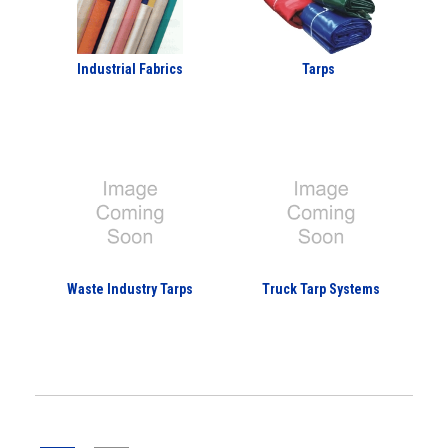
Industrial Fabrics
Tarps
Waste Industry Tarps
Truck Tarp Systems