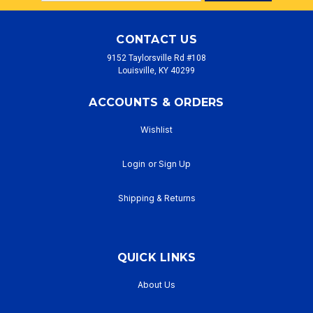
Address
CONTACT US
9152 Taylorsville Rd #108
Louisville, KY 40299
ACCOUNTS & ORDERS
Wishlist
Login
or
Sign Up
Shipping & Returns
QUICK LINKS
About Us