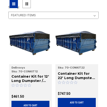
Sort By:
DeBrovys
Sku:
70-CONKIT22
Sku:
70-CONKIT12
Container Kit for
Container Kit for 12'
22' Long Dumpster
Long Dumpster /
/ Roll-Off Boxes
Roll-Off Boxes
$747.50
$461.50
ADD TO CART
ADD TO CART