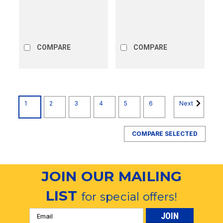
COMPARE
COMPARE
1
2
3
4
5
6
Next
COMPARE SELECTED
JOIN OUR MAILING
LIST
for special offers!
Email