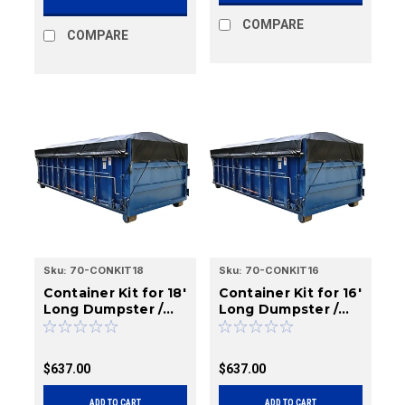
COMPARE
COMPARE
Sku:
70-CONKIT18
Sku:
70-CONKIT16
Container Kit for 18'
Container Kit for 16'
Long Dumpster /
Long Dumpster /
Roll-Off Boxes
Roll-Off Boxes
$637.00
$637.00
ADD TO CART
ADD TO CART