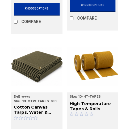
CHOOSE OPTIONS
CHOOSE OPTIONS
COMPARE
COMPARE
DeBrovys
Sku:
10-HT-TAPES
Sku:
10-CTW-TARPS-163
High Temperature
Cotton Canvas
Tapes & Rolls
Tarps, Water &
Mildew Resistant