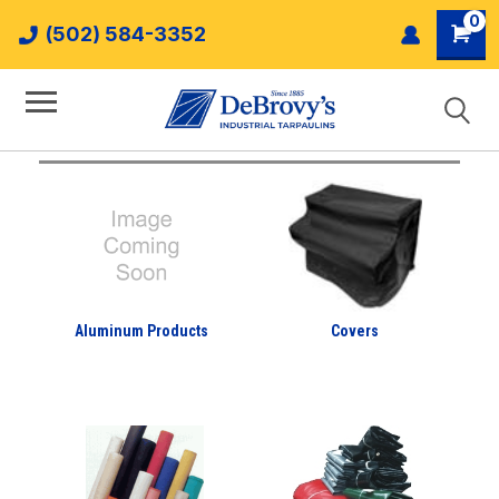
0
(502) 584-3352
Aluminum Products
Covers