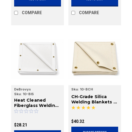
COMPARE
COMPARE
DeBrovys
Sku:
10-BCH
Sku:
10-BIS
CH-Grade Silica
Heat Cleaned
Welding Blankets |
Fiberglass Welding
18 oz., 36 oz.
Blankets | 18 oz., 35
oz.
$40.32
$28.21