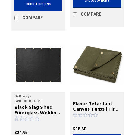
CHOOSE OPTIONS
CHOOSE OPTIONS
COMPARE
COMPARE
DeBrovys
Sku:
10-BBF-21
Flame Retardant
Black Slag Shed
Canvas Tarps | Fire
Fiberglass Welding
Resistant Cotton
Blankets | 23 oz.
Canvas | DeBrovys
$18.60
$24.95