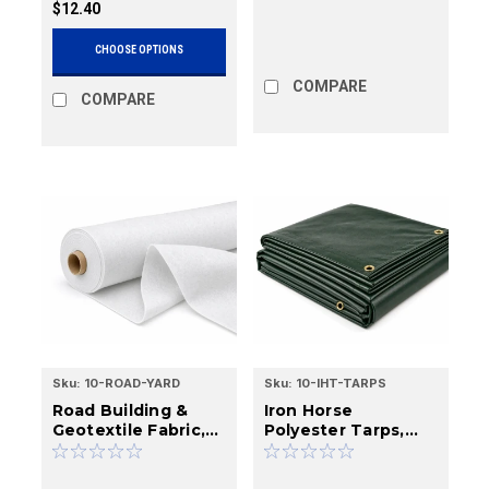
$12.40
CHOOSE OPTIONS
COMPARE
COMPARE
Sku:
10-ROAD-YARD
Sku:
10-IHT-TARPS
Road Building &
Iron Horse
Geotextile Fabric,
Polyester Tarps,
Cut Yardage & Rolls
Waterproof &
Breathable