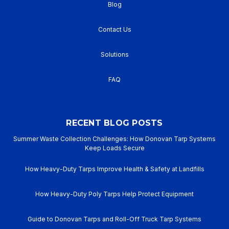
Blog
Contact Us
Solutions
FAQ
RECENT BLOG POSTS
Summer Waste Collection Challenges: How Donovan Tarp Systems
Keep Loads Secure
How Heavy-Duty Tarps Improve Health & Safety at Landfills
How Heavy-Duty Poly Tarps Help Protect Equipment
Guide to Donovan Tarps and Roll-Off Truck Tarp Systems