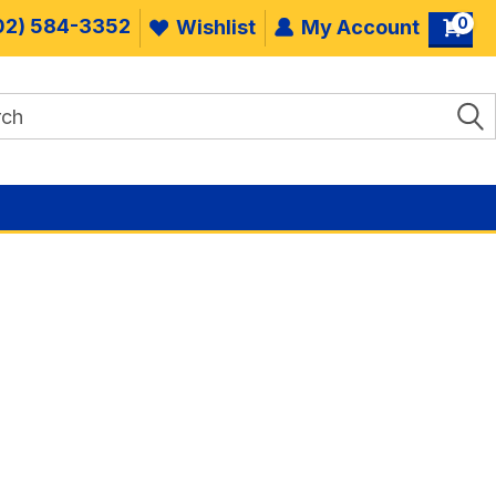
0
02) 584-3352
Wishlist
My Account