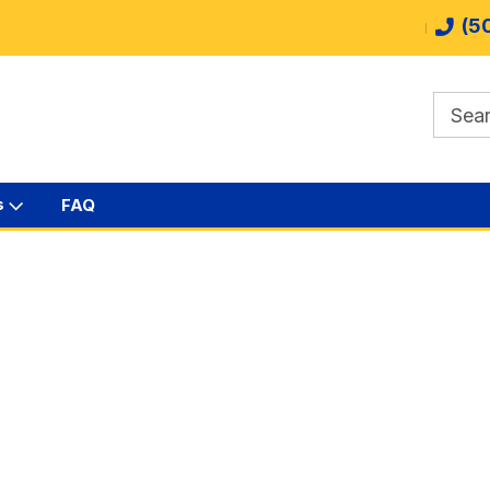
(5
s
FAQ