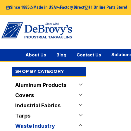
Since 1885
Made in USA
Factory Direct
#1 Online Parts Store!
Solution
About Us
Blog
Contact Us
SHOP BY CATEGORY
Aluminum Products
Covers
Industrial Fabrics
Tarps
Waste Industry