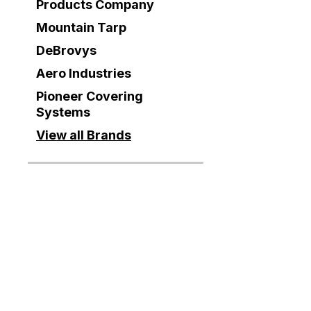
Products Company
Mountain Tarp
DeBrovys
Aero Industries
Pioneer Covering
Systems
View all Brands