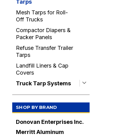
Tarps
Mesh Tarps for Roll-
Off Trucks
Compactor Diapers &
Packer Panels
Refuse Transfer Trailer
Tarps
Landfill Liners & Cap
Covers
Truck Tarp Systems
SHOP BY BRAND
Donovan Enterprises Inc.
Merritt Aluminum