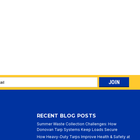
l
ess
RECENT BLOG POSTS
Summer Waste Collection Challenges: How
Donovan Tarp Systems Keep Loads Secure
How Heavy-Duty Tarps Improve Health & Safety at