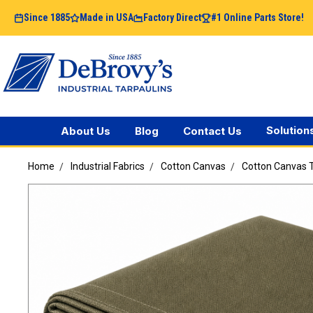
Since 1885
Made in USA
Factory Direct
#1 Online Parts Store!
Solution
About Us
Blog
Contact Us
Home
Industrial Fabrics
Cotton Canvas
Cotton Canvas T