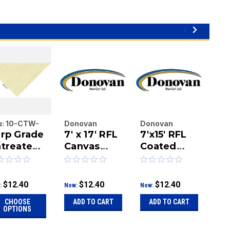
u:
10-CTW-
Donovan
Donovan
Do
rp Grade
7' x 17' RFL
7'x15' RFL
7' 
-01-0404
Enterprises
Enterprises
Ent
treated
Inc.
Canvas
Inc.
Coated
Inc.
Ca
|
|
|
nvas,
Tarp
Canvas
Ta
Sku:
10-CTW-
Sku:
10-CTW-
Sku
ngle
Tarp
10-01-0404
10-01-0404
10-
lled
$12.40
$12.40
$12.40
:
Now:
Now:
Now
anvas
CHOOSE
ADD TO CART
ADD TO CART
A
uck
OPTIONS