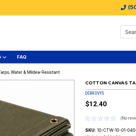
(5
s
FAQ
arps, Water & Mildew Resistant
COTTON CANVAS TAR
DEBROVYS
$12.40
(No revi
SKU:
10-CTW-10-01-040