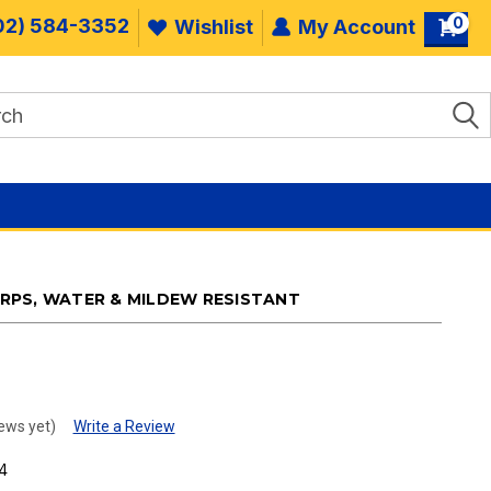
0
02) 584-3352
Wishlist
My Account
PS, WATER & MILDEW RESISTANT
ews yet)
Write a Review
4