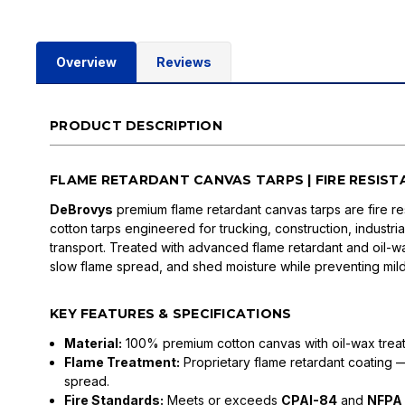
Overview
Reviews
PRODUCT DESCRIPTION
FLAME RETARDANT CANVAS TARPS | FIRE RESIS
DeBrovys
premium flame retardant canvas tarps are fire res
cotton tarps engineered for trucking, construction, industri
transport. Treated with advanced flame retardant and oil-wax
slow flame spread, and shed moisture while preventing mi
KEY FEATURES & SPECIFICATIONS
Material:
100% premium cotton canvas with oil-wax trea
Flame Treatment:
Proprietary flame retardant coating —
spread.
Fire Standards:
Meets or exceeds
CPAI-84
and
NFPA 