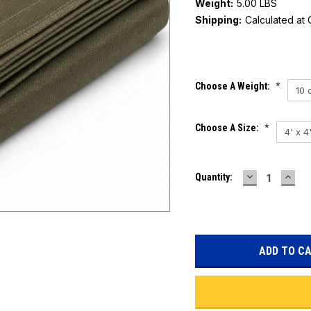
Weight:
5.00 LBS
Shipping:
Calculated at
Current
Choose A Weight:
*
Stock:
Choose A Size:
*
DECREASE
INC
Quantity:
QUANTITY:
QUAN