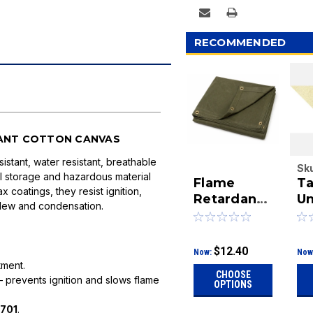
RECOMMENDED
TANT COTTON CANVAS
istant, water resistant, breathable
Sk
al storage and hazardous material
Flame
Ta
10
 coatings, they resist ignition,
Retardant
Un
ldew and condensation.
Canvas
Ca
Tarps | Fire
Si
Resistant
Fi
$12.40
Now:
Now
Cotton
C
tment.
CHOOSE
Canvas |
D
 prevents ignition and slows flame
OPTIONS
DeBrovys
701
.