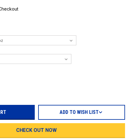
 Checkout
REASE
TITY:
ADD TO WISH LIST
CHECK OUT NOW