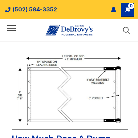
0
(502) 584-3352