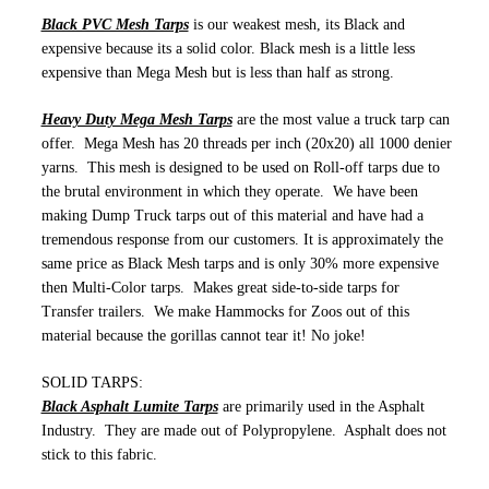
Black PVC Mesh Tarps
is our weakest mesh, its Black and
expensive because its a solid color. Black mesh is a little less
expensive than Mega Mesh but is less than half as strong.
Heavy Duty Mega Mesh Tarps
are the most value a truck tarp can
offer. Mega Mesh has 20 threads per inch (20x20) all 1000 denier
yarns. This mesh is designed to be used on Roll-off tarps due to
the brutal environment in which they operate. We have been
making Dump Truck tarps out of this material and have had a
tremendous response from our customers. It is approximately the
same price as Black Mesh tarps and is only 30% more expensive
then Multi-Color tarps. Makes great side-to-side tarps for
Transfer trailers. We make Hammocks for Zoos out of this
material because the gorillas cannot tear it! No joke!
SOLID TARPS:
Black Asphalt Lumite Tarps
are primarily used in the Asphalt
Industry. They are made out of Polypropylene. Asphalt does not
stick to this fabric.