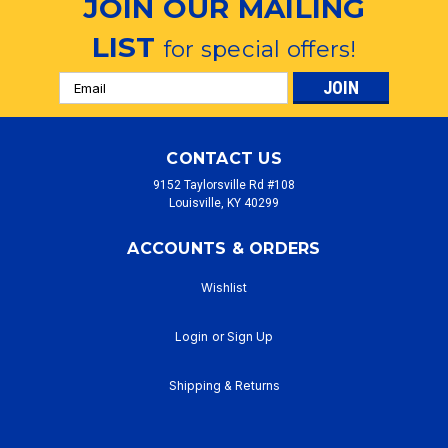
JOIN OUR MAILING
LIST
for special offers!
Email
Address
CONTACT US
9152 Taylorsville Rd #108
Louisville, KY 40299
ACCOUNTS & ORDERS
Wishlist
Login
or
Sign Up
Shipping & Returns