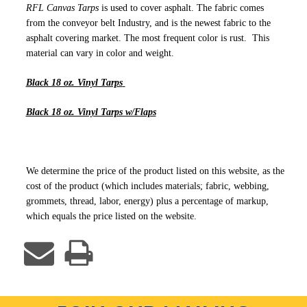
RFL Canvas Tarps
is used to cover asphalt. The fabric comes
from the conveyor belt Industry, and is the newest fabric to the
asphalt covering market. The most frequent color is rust. This
material can vary in color and weight.
Black 18 oz. Vinyl Tarps
Black 18 oz. Vinyl Tarps w/Flaps
We determine the price of the product listed on this website, as the
cost of the product (which includes materials; fabric, webbing,
grommets, thread, labor, energy) plus a percentage of markup,
which equals the price listed on the website.