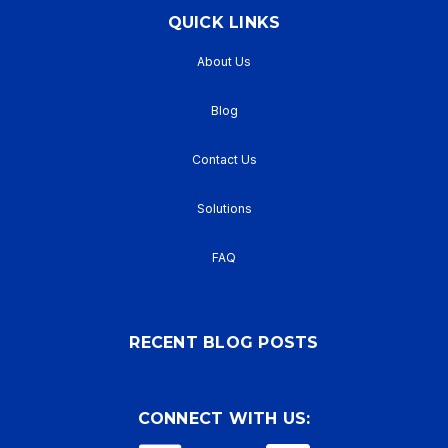
QUICK LINKS
About Us
Blog
Contact Us
Solutions
FAQ
RECENT BLOG POSTS
CONNECT WITH US: