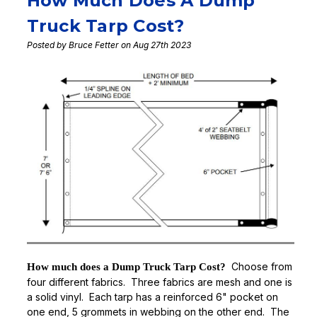
How Much Does A Dump
Truck Tarp Cost?
Posted by Bruce Fetter on Aug 27th 2023
Choose from
How much does a Dump Truck Tarp Cost?
four different fabrics. Three fabrics are mesh and one is
a solid vinyl. Each tarp has a reinforced 6" pocket on
one end, 5 grommets in webbing on the other end. The