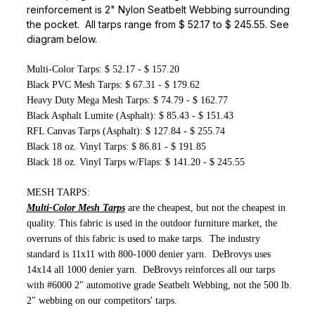
reinforcement is 2" Nylon Seatbelt Webbing surrounding
the pocket. All tarps range from $ 52.17 to $ 245.55. See
diagram below.
Multi-Color Tarps: $ 52.17 - $ 157.20
Black PVC Mesh Tarps: $ 67.31 - $ 179.62
Heavy Duty Mega Mesh Tarps: $ 74.79 - $ 162.77
Black Asphalt Lumite (Asphalt): $ 85.43 - $ 151.43
RFL Canvas Tarps (Asphalt): $ 127.84 - $ 255.74
Black 18 oz. Vinyl Tarps: $ 86.81 - $ 191.85
Black 18 oz. Vinyl Tarps w/Flaps: $ 141.20 - $ 245.55
MESH TARPS:
Multi-Color Mesh Tarps
are the cheapest, but not the cheapest in
quality. This fabric is used in the outdoor furniture market, the
overruns of this fabric is used to make tarps. The industry
standard is 11x11 with 800-1000 denier yarn. DeBrovys uses
14x14 all 1000 denier yarn. DeBrovys reinforces all our tarps
with #6000 2" automotive grade Seatbelt Webbing, not the 500 lb.
2" webbing on our competitors' tarps.