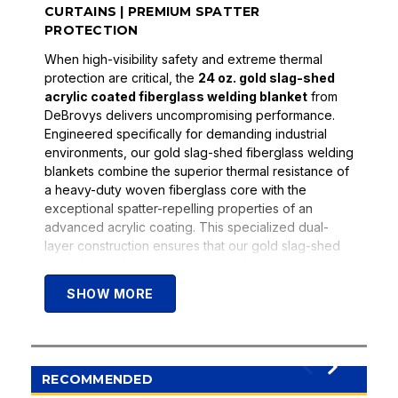
CURTAINS | PREMIUM SPATTER
PROTECTION
When high-visibility safety and extreme thermal
protection are critical, the
24 oz. gold slag-shed
acrylic coated fiberglass welding blanket
from
DeBrovys delivers uncompromising performance.
Engineered specifically for demanding industrial
environments, our gold slag-shed fiberglass welding
blankets combine the superior thermal resistance of
a heavy-duty woven fiberglass core with the
exceptional spatter-repelling properties of an
advanced acrylic coating. This specialized dual-
layer construction ensures that our gold slag-shed
fiberglass welding blankets provide dependable
protection for personnel, sensitive equipment, and
SHOW MORE
workspaces in heavy manufacturing, pipeline
construction, and structural steel fabrication
applications. Whether deployed as a high-visibility
vertical safety curtain or a robust equipment drape,
the 24 oz. gold slag-shed fiberglass welding blanket
RECOMMENDED
provides the consistent, long-lasting defense