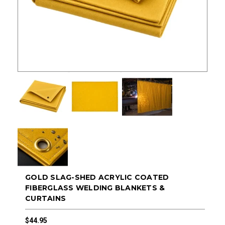
GOLD SLAG-SHED ACRYLIC COATED
FIBERGLASS WELDING BLANKETS &
CURTAINS
$44.95