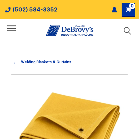
0
(502) 584-3352
Welding Blankets & Curtains