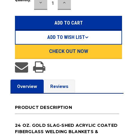
DECREASE
INCREASE
QUANTITY:
QUANTITY:
ADD TO WISH LIST
CHECK OUT NOW
Overview
Reviews
PRODUCT DESCRIPTION
24 OZ. GOLD SLAG-SHED ACRYLIC COATED
FIBERGLASS WELDING BLANKETS &