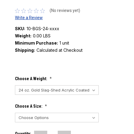
(No reviews yet)
Write a Review
SKU:
10-BGS-24-xxxx
Weight:
0.00 LBS
Minimum Purchase:
1 unit
Shipping:
Calculated at Checkout
Current
Choose A Weight:
*
Stock:
Choose A Size:
*
Quantity: