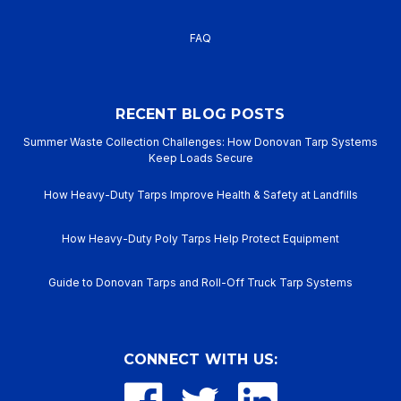
Specification
Detail
FAQ
Gold Slag-Shed Fiberglass
Product Type
Welding Blanket & Curtain
RECENT BLOG POSTS
Base
Premium Heavy-Duty Woven
Material
Fiberglass
Summer Waste Collection Challenges: How Donovan Tarp Systems
Keep Loads Secure
Coating
Advanced Acrylic Slag Shed
How Heavy-Duty Tarps Improve Health & Safety at Landfills
Material
Compound
Fabric
24 oz. per square yard
How Heavy-Duty Poly Tarps Help Protect Equipment
Weight
(nominal)
Guide to Donovan Tarps and Roll-Off Truck Tarp Systems
Temperature
1000°F (538°C) Continuous
Rating
Key
Heavy slag shedding, high
CONNECT WITH US:
Performance
abrasion resistance, high
Benefits
visibility