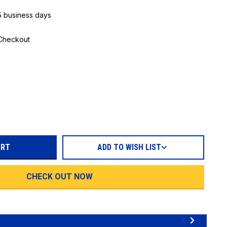
 5 business days
 Checkout
REASE
TITY:
ADD TO WISH LIST
CHECK OUT NOW