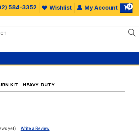
0
02) 584-3352
Wishlist
My Account
RN KIT - HEAVY-DUTY
.
ews yet)
Write a Review