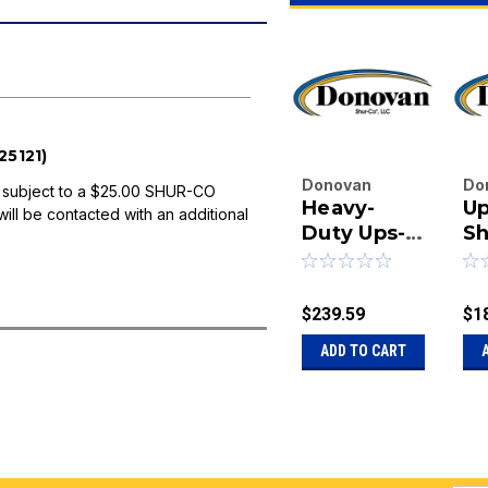
5121)
Donovan
Do
 subject to a $25.00 SHUR-CO
Heavy-
Up
Enterprises
En
will be contacted with an additional
Inc.
Duty Ups-
Inc
Sh
|
|
Able Shur-
Re
Sku:
20-
Sk
Return Kit -
1125125
11
3"
$239.59
$1
ADD TO CART