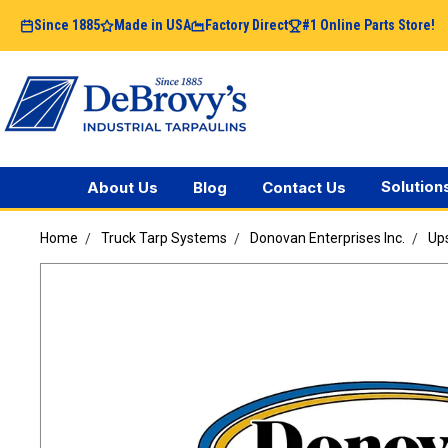
Since 1885
Made in USA
Factory Direct
#1 Online Parts Store!
Solution
About Us
Blog
Contact Us
Home
Truck Tarp Systems
Donovan Enterprises Inc.
Ups