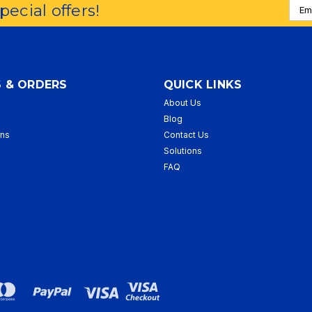
Emai
special offers!
Addr
 & ORDERS
QUICK LINKS
About Us
p
Blog
rns
Contact Us
Solutions
FAQ