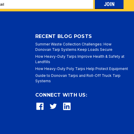
l
ess
RECENT BLOG POSTS
Summer Waste Collection Challenges: How
Donovan Tarp Systems Keep Loads Secure
How Heavy-Duty Tarps Improve Health & Safety at
Landfills
How Heavy-Duty Poly Tarps Help Protect Equipment
Guide to Donovan Tarps and Roll-Off Truck Tarp
Systems
CONNECT WITH US: