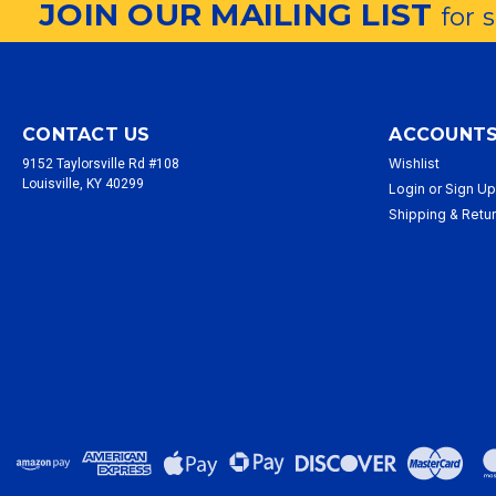
JOIN OUR MAILING LIST
for 
CONTACT US
ACCOUNTS
Wishlist
9152 Taylorsville Rd #108
Louisville, KY 40299
Login
or
Sign U
Shipping & Retu