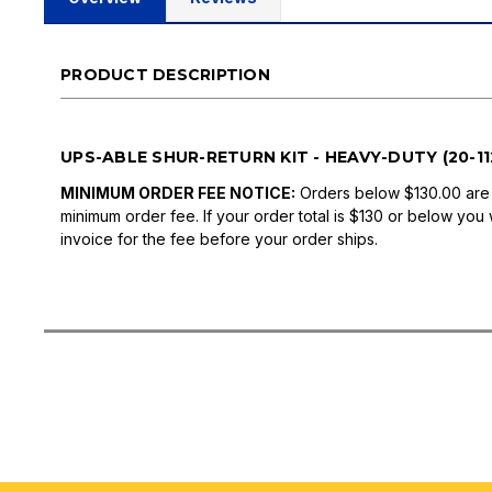
PRODUCT DESCRIPTION
UPS-ABLE SHUR-RETURN KIT - HEAVY-DUTY (20-112
MINIMUM ORDER FEE NOTICE:
Orders below $130.00 are
minimum order fee. If your order total is $130 or below you 
invoice for the fee before your order ships.