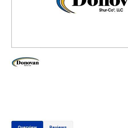
Overview
Reviews