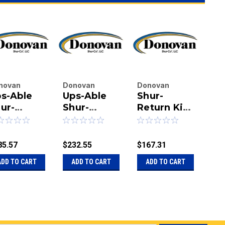
novan
Donovan
Donovan
Do
s-Able
Ups-Able
Shur-
He
terprises
Enterprises
Enterprises
Ent
.
ur-
Inc.
Shur-
Inc.
Return Kit -
Inc.
Du
|
|
|
turn Kit
Return??
Heavy-
Re
u:
20-
Sku:
20-
Sku:
20-1125119
Sku
Kit - 3"
Duty
3"
07881
1124876
112
85.57
$232.55
$167.31
$23
ADD TO CART
ADD TO CART
ADD TO CART
A