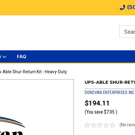
(5
s
FAQ
-Able Shur-Return Kit - Heavy-Duty
UPS-ABLE SHUR-RETU
DONOVAN ENTERPRISES INC
$194.11
(You save
$7.05
)
(No revi