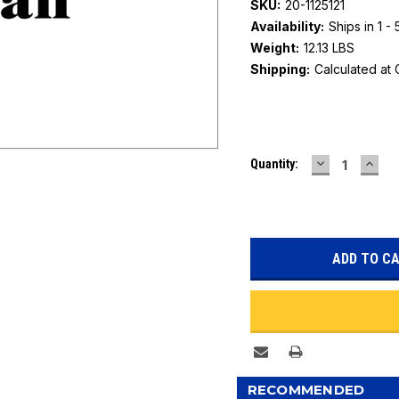
SKU:
20-1125121
Availability:
Ships in 1 -
Weight:
12.13 LBS
Shipping:
Calculated at
Current
DECREASE
INC
Quantity:
Stock:
QUANTITY:
QUAN
RECOMMENDED