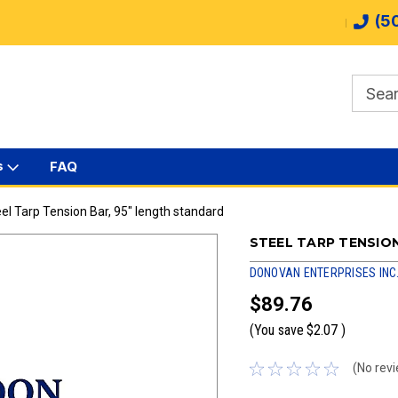
(5
s
FAQ
el Tarp Tension Bar, 95" length standard
STEEL TARP TENSIO
DONOVAN ENTERPRISES INC
$89.76
(You save
$2.07
)
(No revi