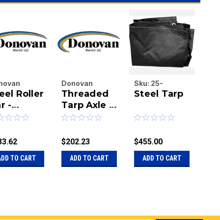
novan
Donovan
Sku:
25-
Do
eel Roller
Threaded
Steel Tarp
St
terprises
Enterprises
16X27BLACKS
Ent
.
r -
Inc.
Tarp Axle -
Inc.
Ta
|
|
00X Tarp
95"
u:
20-
Sku:
20-
Sku
ystem
1/1800038
1125423
110
33.62
$202.23
$455.00
$10
ADD TO CART
ADD TO CART
ADD TO CART
A