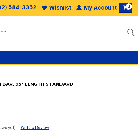
0
02) 584-3352
Wishlist
My Account
N BAR, 95" LENGTH STANDARD
.
ews yet)
Write a Review