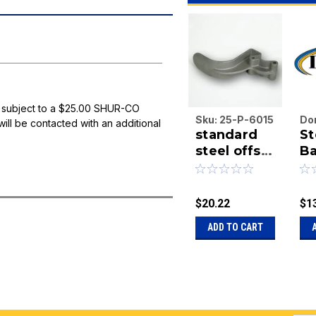
 subject to a $25.00 SHUR-CO
Sku:
25-P-6015
Do
will be contacted with an additional
standard
St
En
steel offset
Inc
Ba
|
tarp stop
50
Sk
S
12
$20.22
$1
ADD TO CART