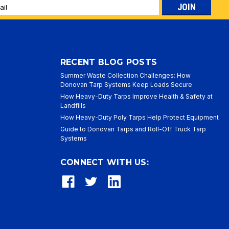
l
ess
RECENT BLOG POSTS
Summer Waste Collection Challenges: How
Donovan Tarp Systems Keep Loads Secure
How Heavy-Duty Tarps Improve Health & Safety at
Landfills
How Heavy-Duty Poly Tarps Help Protect Equipment
Guide to Donovan Tarps and Roll-Off Truck Tarp
Systems
CONNECT WITH US: