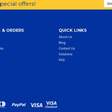
Emai
special offers!
Addr
 & ORDERS
QUICK LINKS
About Us
p
Blog
rns
Contact Us
Solutions
FAQ