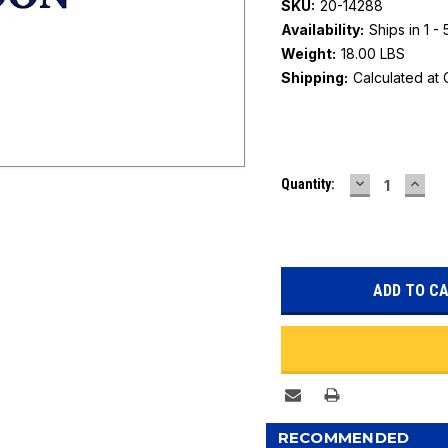
SKU:
20-14288
Availability:
Ships in 1 -
Weight:
18.00 LBS
Shipping:
Calculated at
Current
DECREASE
INC
Quantity:
Stock:
QUANTITY:
QUAN
RECOMMENDED