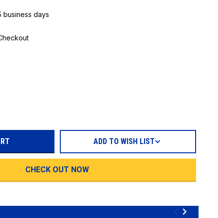
 5 business days
 Checkout
REASE
TITY:
ADD TO WISH LIST
CHECK OUT NOW