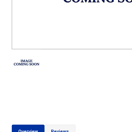
Overview
Reviews