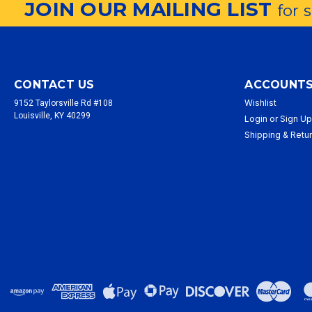
JOIN OUR MAILING LIST
for 
CONTACT US
ACCOUNTS
Wishlist
9152 Taylorsville Rd #108
Louisville, KY 40299
Login
or
Sign U
Shipping & Retu