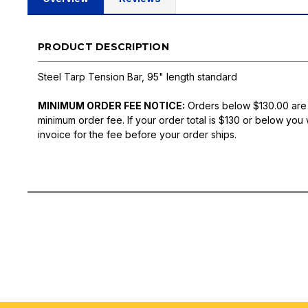
PRODUCT DESCRIPTION
Steel Tarp Tension Bar, 95" length standard
MINIMUM ORDER FEE NOTICE:
Orders below $130.00 are
minimum order fee. If your order total is $130 or below you 
invoice for the fee before your order ships.