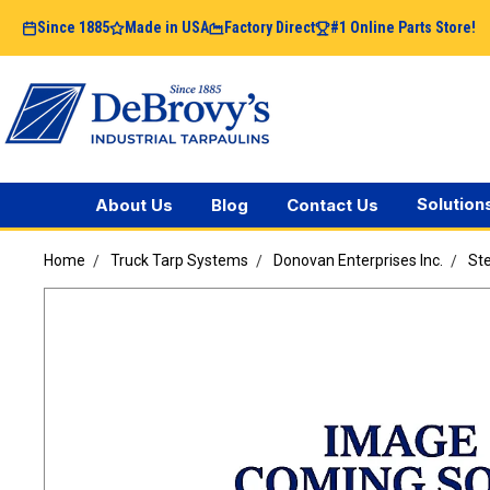
Since 1885
Made in USA
Factory Direct
#1 Online Parts Store!
Solution
About Us
Blog
Contact Us
Home
Truck Tarp Systems
Donovan Enterprises Inc.
Ste