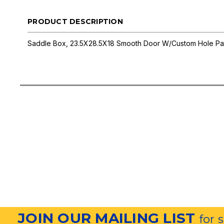
PRODUCT DESCRIPTION
Saddle Box, 23.5X28.5X18 Smooth Door W/Custom Hole Pa
JOIN OUR MAILING LIST
for 