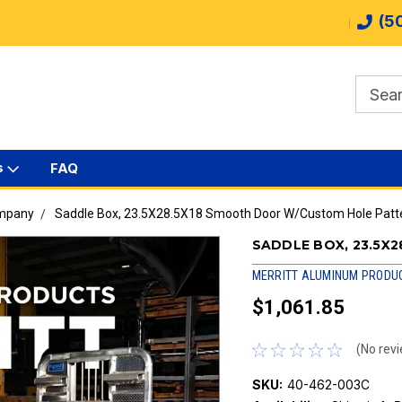
(5
s
FAQ
ompany
Saddle Box, 23.5X28.5X18 Smooth Door W/Custom Hole Patt
SADDLE BOX, 23.5X
MERRITT ALUMINUM PRODU
$1,061.85
(No revi
SKU:
40-462-003C