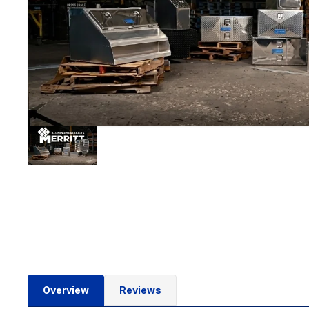
Overview
Reviews