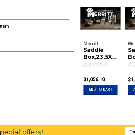
ttern
Merritt
Mer
Saddle
Sa
Aluminum
Al
Products
Box,23.5X2
Pr
Bo
Company
Co
8.5X18
23
|
|
Smooth
18
Sku:
40-462
Sk
Door
S
$1,056.10
$1
D
ADD TO CART
W
Emai
special offers!