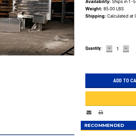
Availability:
Ships in 1 -
Weight:
85.00 LBS
Shipping:
Calculated at
Current
DECREASE
INC
Quantity:
Stock:
QUANTITY:
QUAN
RECOMMENDED