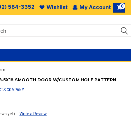
0
02) 584-3352
Wishlist
My Account
ern
28.5X18 SMOOTH DOOR W/CUSTOM HOLE PATTERN
CTS COMPANY
ews yet)
Write a Review