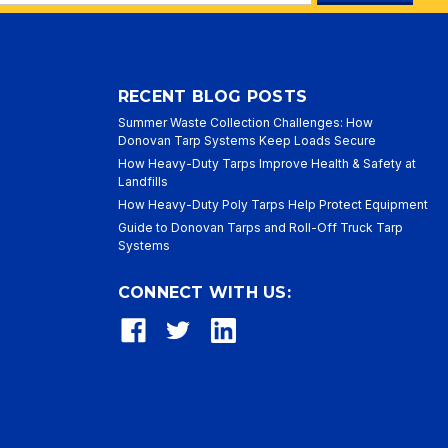
ess
RECENT BLOG POSTS
Summer Waste Collection Challenges: How
Donovan Tarp Systems Keep Loads Secure
How Heavy-Duty Tarps Improve Health & Safety at
Landfills
How Heavy-Duty Poly Tarps Help Protect Equipment
Guide to Donovan Tarps and Roll-Off Truck Tarp
Systems
CONNECT WITH US: