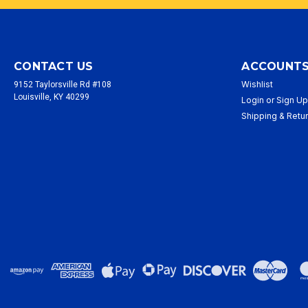
CONTACT US
ACCOUNTS
Wishlist
9152 Taylorsville Rd #108
Louisville, KY 40299
Login
or
Sign U
Shipping & Retu