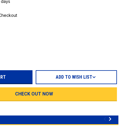
5 days
 Checkout
REASE
TITY:
ADD TO WISH LIST
CHECK OUT NOW