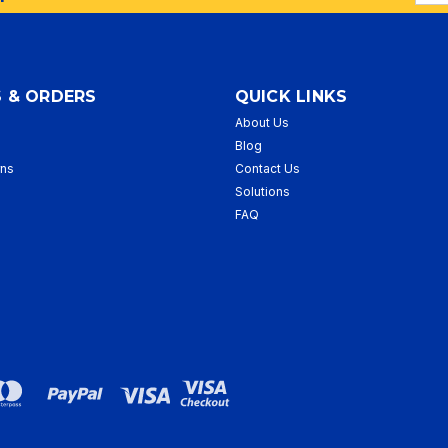
Addr
 & ORDERS
QUICK LINKS
About Us
p
Blog
rns
Contact Us
Solutions
FAQ