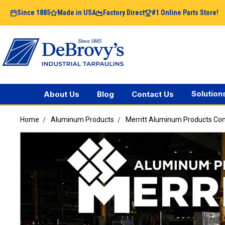
Since 1885
Made in USA
Factory Direct
#1 Online Parts Store!
Solution
About Us
Blog
Contact Us
Home
Aluminum Products
Merritt Aluminum Products C