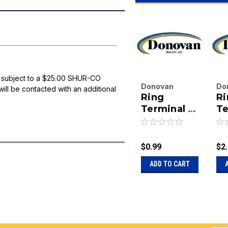
 subject to a $25.00 SHUR-CO
Donovan
Do
will be contacted with an additional
Ring
Ri
Enterprises
En
Inc.
Terminal -
Inc
Te
|
|
8 Gauge X
4 
Sku:
20-
Sk
#10 Stud
1/
1704175
10
$0.99
$2
ADD TO CART