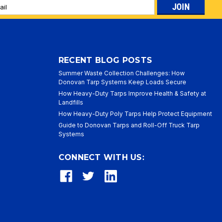
l
ess
RECENT BLOG POSTS
Summer Waste Collection Challenges: How
Donovan Tarp Systems Keep Loads Secure
How Heavy-Duty Tarps Improve Health & Safety at
Landfills
How Heavy-Duty Poly Tarps Help Protect Equipment
Guide to Donovan Tarps and Roll-Off Truck Tarp
Systems
CONNECT WITH US: