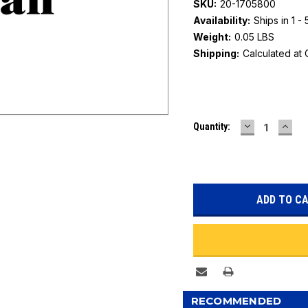
SKU:
20-1705800
Availability:
Ships in 1 -
Weight:
0.05 LBS
Shipping:
Calculated at
Current
DECREASE
INC
Quantity:
Stock:
QUANTITY:
QUAN
RECOMMENDED