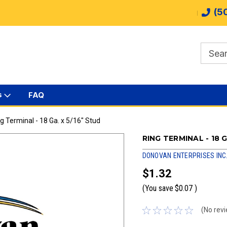
(5
s
FAQ
g Terminal - 18 Ga. x 5/16" Stud
RING TERMINAL - 18 G
DONOVAN ENTERPRISES INC
$1.32
(You save
$0.07
)
(No revi