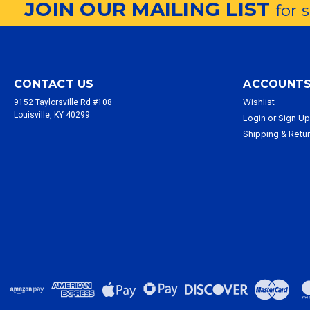
JOIN OUR MAILING LIST
for 
CONTACT US
ACCOUNTS
Wishlist
9152 Taylorsville Rd #108
Louisville, KY 40299
Login
or
Sign U
Shipping & Retu