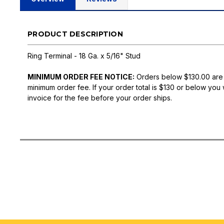
PRODUCT DESCRIPTION
Ring Terminal - 18 Ga. x 5/16" Stud
MINIMUM ORDER FEE NOTICE:
Orders below $130.00 are
minimum order fee. If your order total is $130 or below you 
invoice for the fee before your order ships.