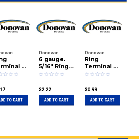
novan
Donovan
Donovan
Do
ng
6 gauge.
Ring
Ri
terprises
Enterprises
Enterprises
Ent
.
rminal -
Inc.
5/16" Ring
Inc.
Terminal -
Inc.
Te
|
|
|
Gauge X
Terminal
8 Gauge X
6 
u:
20-
Sku:
20-13882
Sku:
20-
Sku
4" Stud
insulated
1/4" Stud
1/
80/1800302
1704177
18
.17
$2.22
$0.99
$2.
ADD TO CART
ADD TO CART
ADD TO CART
A