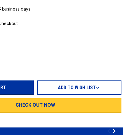
 5 business days
 Checkout
REASE
TITY:
ADD TO WISH LIST
CHECK OUT NOW