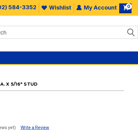
0
02) 584-3352
Wishlist
My Account
A. X 5/16" STUD
.
ews yet)
Write a Review