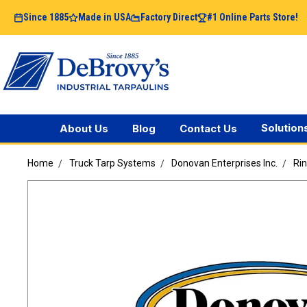
Since 1885
Made in USA
Factory Direct
#1 Online Parts Store!
Solution
About Us
Blog
Contact Us
Home
Truck Tarp Systems
Donovan Enterprises Inc.
Rin