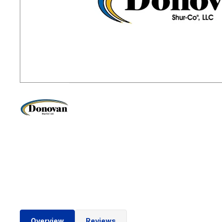
Overview
Reviews