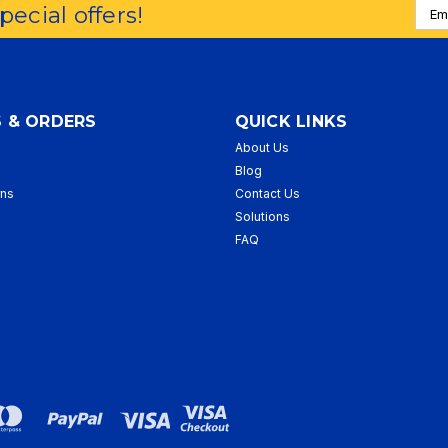
Emai
special offers!
Addr
 & ORDERS
QUICK LINKS
About Us
p
Blog
rns
Contact Us
Solutions
FAQ