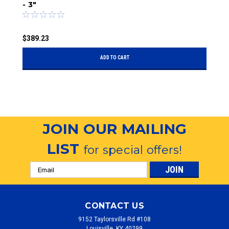
- 3"
$
$389.23
ADD TO CART
JOIN OUR MAILING
LIST
for special offers!
Email
Address
CONTACT US
9152 Taylorsville Rd #108
Louisville, KY 40299