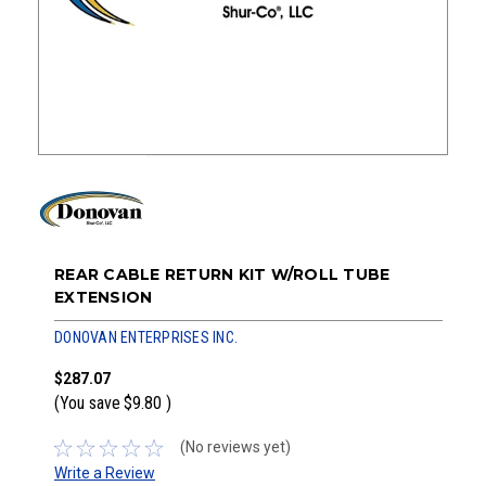
REAR CABLE RETURN KIT W/ROLL TUBE
EXTENSION
DONOVAN ENTERPRISES INC.
$287.07
(You save
$9.80
)
(No reviews yet)
Write a Review