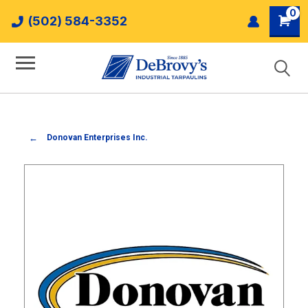
0
(502) 584-3352
Donovan Enterprises Inc.