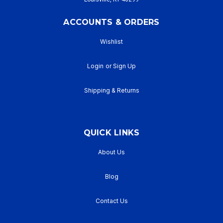
ACCOUNTS & ORDERS
Wishlist
Login
or
Sign Up
Shipping & Returns
QUICK LINKS
About Us
Blog
Contact Us