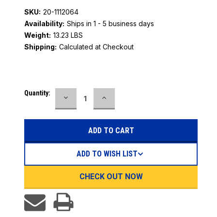
SKU:
20-1112064
Availability:
Ships in 1 - 5 business days
Weight:
13.23 LBS
Shipping:
Calculated at Checkout
Current
Quantity:
DECREASE
INCREASE
Stock:
QUANTITY:
QUANTITY:
ADD TO WISH LIST
CHECK OUT NOW