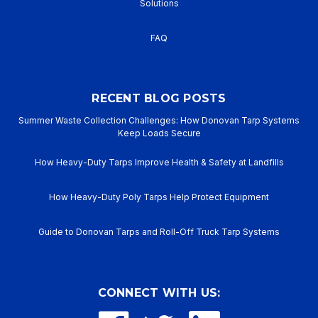
Solutions
FAQ
RECENT BLOG POSTS
Summer Waste Collection Challenges: How Donovan Tarp Systems
Keep Loads Secure
How Heavy-Duty Tarps Improve Health & Safety at Landfills
How Heavy-Duty Poly Tarps Help Protect Equipment
Guide to Donovan Tarps and Roll-Off Truck Tarp Systems
CONNECT WITH US: