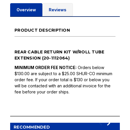
Overview
Reviews
PRODUCT DESCRIPTION
REAR CABLE RETURN KIT W/ROLL TUBE
EXTENSION (20-1112064)
MINIMUM ORDER FEE NOTICE:
Orders below
$130.00 are subject to a $25.00 SHUR-CO minimum
order fee. If your order total is $130 or below you
will be contacted with an additional invoice for the
fee before your order ships.
RECOMMENDED