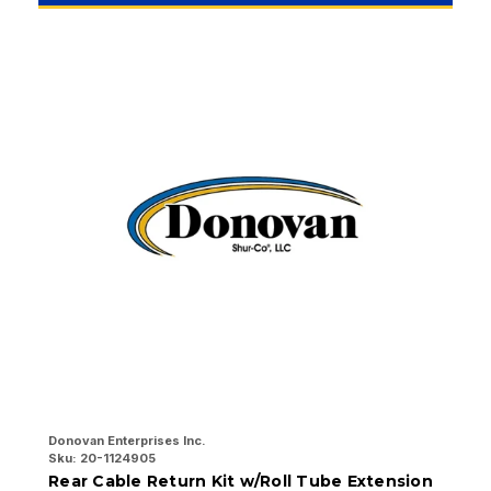
Donovan Enterprises Inc.
Do
Sku:
20-1124905
Sk
Rear Cable Return Kit w/Roll Tube Extension
F