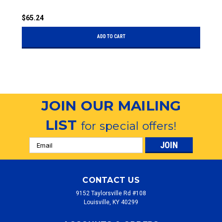
$65.24
$
ADD TO CART
JOIN OUR MAILING
LIST
for special offers!
Email
Address
CONTACT US
9152 Taylorsville Rd #108
Louisville, KY 40299