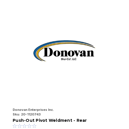
Donovan Enterprises Inc.
Do
Sku:
20-1120743
Sk
Push-Out Pivot Weldment - Rear