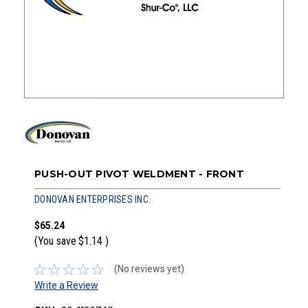
PUSH-OUT PIVOT WELDMENT - FRONT
DONOVAN ENTERPRISES INC.
$65.24
(You save
$1.14
)
(No reviews yet)
Write a Review