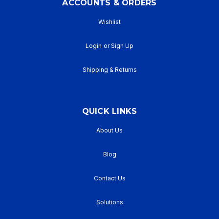
ACCOUNTS & ORDERS
Wishlist
Login
or
Sign Up
Shipping & Returns
QUICK LINKS
About Us
Blog
Contact Us
Solutions