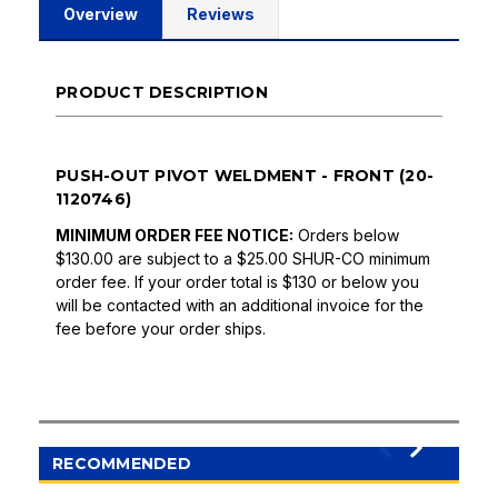
Overview
Reviews
PRODUCT DESCRIPTION
PUSH-OUT PIVOT WELDMENT - FRONT (20-
1120746)
MINIMUM ORDER FEE NOTICE:
Orders below
$130.00 are subject to a $25.00 SHUR-CO minimum
order fee. If your order total is $130 or below you
will be contacted with an additional invoice for the
fee before your order ships.
RECOMMENDED