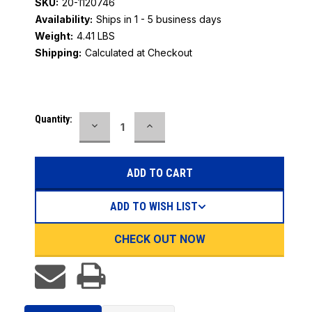
SKU:
20-1120746
Availability:
Ships in 1 - 5 business days
Weight:
4.41 LBS
Shipping:
Calculated at Checkout
Current
Quantity:
DECREASE
INCREASE
Stock:
QUANTITY:
QUANTITY:
ADD TO WISH LIST
CHECK OUT NOW