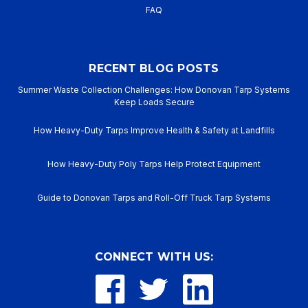
FAQ
RECENT BLOG POSTS
Summer Waste Collection Challenges: How Donovan Tarp Systems
Keep Loads Secure
How Heavy-Duty Tarps Improve Health & Safety at Landfills
How Heavy-Duty Poly Tarps Help Protect Equipment
Guide to Donovan Tarps and Roll-Off Truck Tarp Systems
CONNECT WITH US: