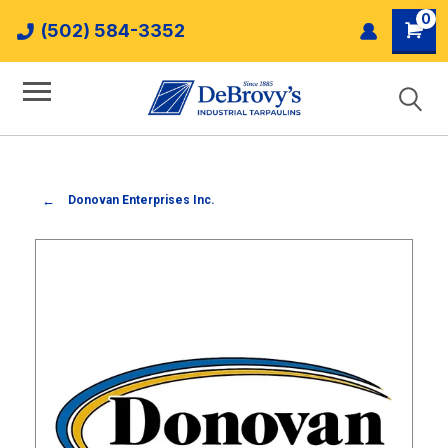
0
(502) 584-3352
Donovan Enterprises Inc.