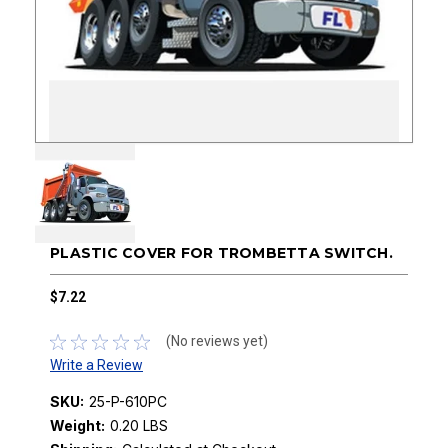
PLASTIC COVER FOR TROMBETTA SWITCH.
$7.22
(No reviews yet)
Write a Review
SKU:
25-P-610PC
Weight:
0.20 LBS