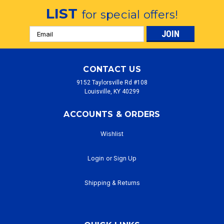
LIST
for special offers!
Email
Address
CONTACT US
9152 Taylorsville Rd #108
Louisville, KY 40299
ACCOUNTS & ORDERS
Wishlist
Login
or
Sign Up
Shipping & Returns