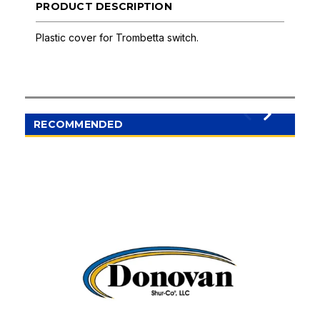
PRODUCT DESCRIPTION
Plastic cover for Trombetta switch.
RECOMMENDED