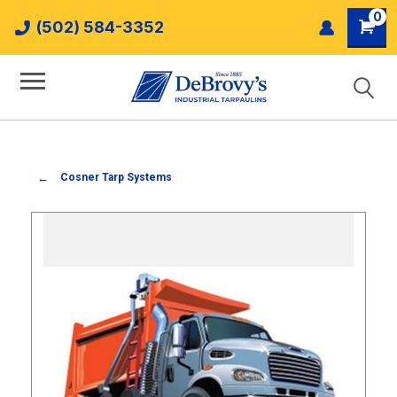
0
(502) 584-3352
Cosner Tarp Systems