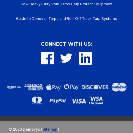
How Heavy-Duty Poly Tarps Help Protect Equipment
Guide to Donovan Tarps and Roll-Off Truck Tarp Systems
CONNECT WITH US:
©
2026
DeBrovys
Sitemap
|
|