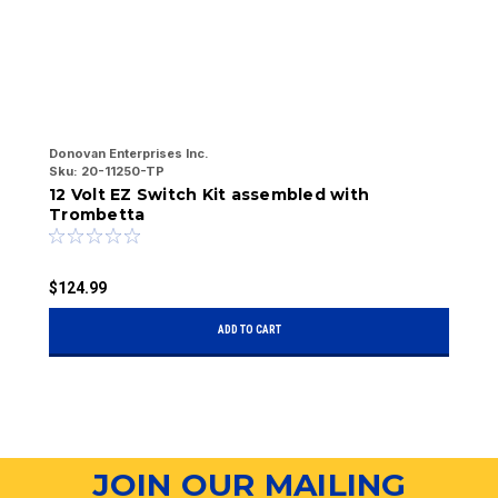
Donovan Enterprises Inc.
Do
Sku:
20-11250-TP
Sk
12 Volt EZ Switch Kit assembled with
T
Trombetta
$
$124.99
ADD TO CART
JOIN OUR MAILING