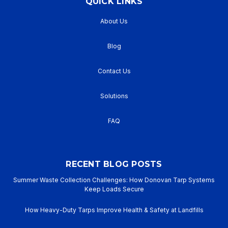
QUICK LINKS
About Us
Blog
Contact Us
Solutions
FAQ
RECENT BLOG POSTS
Summer Waste Collection Challenges: How Donovan Tarp Systems
Keep Loads Secure
How Heavy-Duty Tarps Improve Health & Safety at Landfills