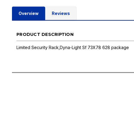
Overview
Reviews
PRODUCT DESCRIPTION
Limited Security Rack,Dyna-Light Sf 73X78 628 package