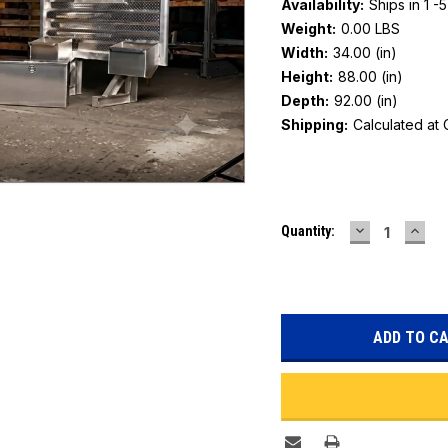
Availability:
Ships in 1 -
Weight:
0.00 LBS
Width:
34.00 (in)
Height:
88.00 (in)
Depth:
92.00 (in)
Shipping:
Calculated at
Current
DECREASE
INC
Quantity:
Stock:
QUANTITY:
QUAN