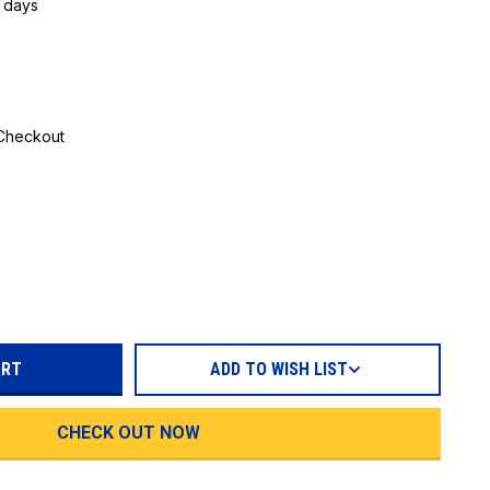
5 days
 Checkout
REASE
TITY:
ADD TO WISH LIST
CHECK OUT NOW