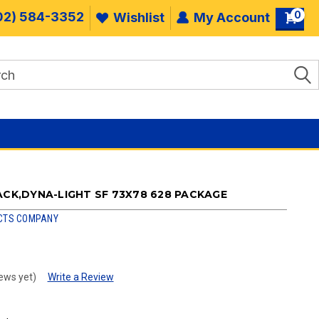
0
02) 584-3352
Wishlist
My Account
ACK,DYNA-LIGHT SF 73X78 628 PACKAGE
CTS COMPANY
ews yet)
Write a Review