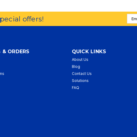
Emai
special offers!
Addr
 & ORDERS
QUICK LINKS
About Us
p
Blog
rns
Contact Us
Solutions
FAQ