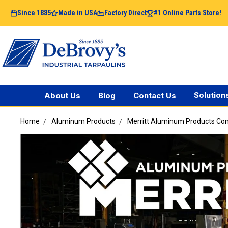
Since 1885
Made in USA
Factory Direct
#1 Online Parts Store!
Solution
About Us
Blog
Contact Us
Home
Aluminum Products
Merritt Aluminum Products C