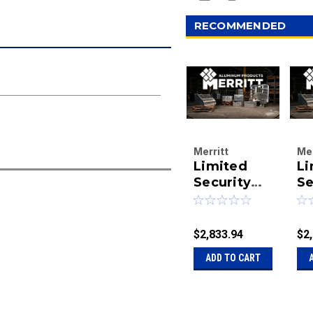
RECOMMENDED
Merritt
Mer
Limited
Li
Aluminum
Al
Products
Security
Pr
Se
Company
Co
Rack,Dyna-
Ra
|
|
Light Sf
Li
Sku:
40-
Sk
73X78 665
7
$2,833.94
$2
321665
32
package
p
ADD TO CART