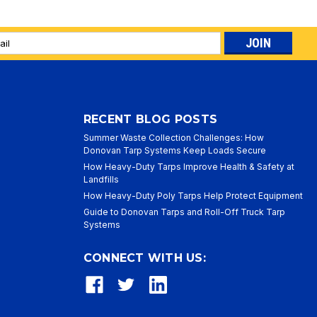
l
ess
RECENT BLOG POSTS
Summer Waste Collection Challenges: How
Donovan Tarp Systems Keep Loads Secure
How Heavy-Duty Tarps Improve Health & Safety at
Landfills
How Heavy-Duty Poly Tarps Help Protect Equipment
Guide to Donovan Tarps and Roll-Off Truck Tarp
Systems
CONNECT WITH US: