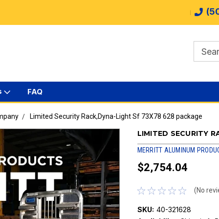
(5
s
FAQ
ompany
Limited Security Rack,Dyna-Light Sf 73X78 628 package
LIMITED SECURITY R
MERRITT ALUMINUM PRODU
$2,754.04
(No revi
SKU:
40-321628