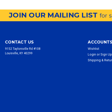
JOIN OUR MAILING LIST
for 
CONTACT US
ACCOUNTS
Wishlist
9152 Taylorsville Rd #108
Louisville, KY 40299
Login
or
Sign U
Shipping & Retu