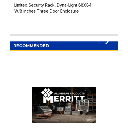
Limited Security Rack, Dyna-Light 68X84
W/8 inches Three Door Enclosure
RECOMMENDED