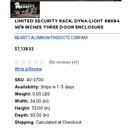
LIMITED SECURITY RACK, DYNA-LIGHT 68X84
W/8 INCHES THREE DOOR ENCLOSURE
MERRITT ALUMINUM PRODUCTS COMPANY
$7,138.53
(No reviews yet)
Write a Review
SKU:
40-3700
Availability:
Ships in 1 -5 days
Weight:
0.00 LBS
Width:
34.00 (in)
Height:
72.00 (in)
Depth:
92.00 (in)
Shipping:
Calculated at Checkout