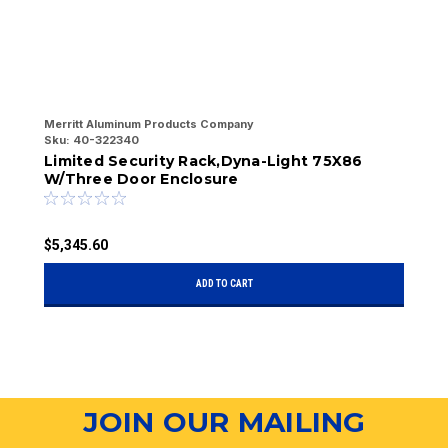
Merritt Aluminum Products Company
Me
Sku:
40-322340
Sk
Limited Security Rack,Dyna-Light 75X86
L
W/Three Door Enclosure
W
$5,345.60
$
ADD TO CART
JOIN OUR MAILING