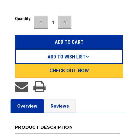
Current
Quantity:
DECREASE
INCREASE
Stock:
QUANTITY:
QUANTITY:
ADD TO WISH LIST
CHECK OUT NOW
Overview
Reviews
PRODUCT DESCRIPTION