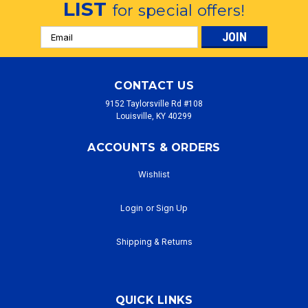
LIST
for special offers!
Email
Address
CONTACT US
9152 Taylorsville Rd #108
Louisville, KY 40299
ACCOUNTS & ORDERS
Wishlist
Login
or
Sign Up
Shipping & Returns
QUICK LINKS