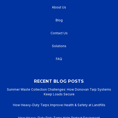
About Us
Blog
Contact Us
Solutions
FAQ
RECENT BLOG POSTS
Summer Waste Collection Challenges: How Donovan Tarp Systems
Keep Loads Secure
How Heavy-Duty Tarps Improve Health & Safety at Landfills
How Heavy-Duty Poly Tarps Help Protect Equipment