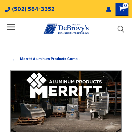
0
(502) 584-3352
Merritt Aluminum Products Company