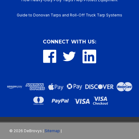
Guide to Donovan Tarps and Roll-Off Truck Tarp Systems
CONNECT WITH US:
©
2026
DeBrovys
Sitemap
|
|