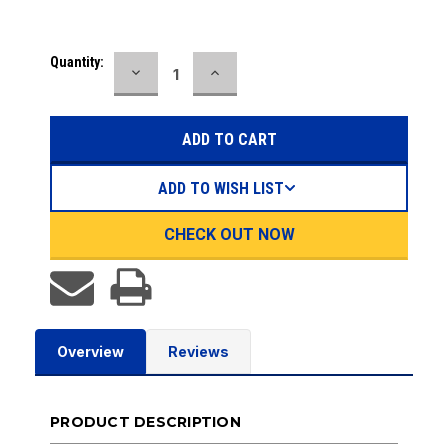
Current
Quantity:
DECREASE
INCREASE
Stock:
QUANTITY:
QUANTITY:
ADD TO WISH LIST
CHECK OUT NOW
Overview
Reviews
PRODUCT DESCRIPTION