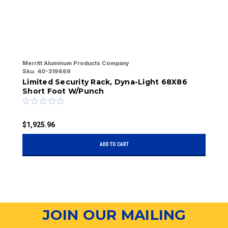
Merritt Aluminum Products Company
Me
Sku:
40-319669
Sk
Limited Security Rack, Dyna-Light 68X86
L
Short Foot W/Punch
W
$1,925.96
$
ADD TO CART
JOIN OUR MAILING