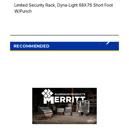
Limited Security Rack, Dyna-Light 68X76 Short Foot
W/Punch
RECOMMENDED