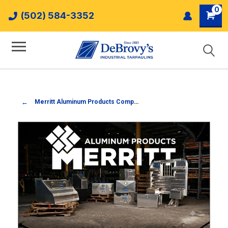
0
(502) 584-3352
Merritt Aluminum Products Company