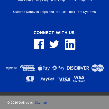
Guide to Donovan Tarps and Roll-Off Truck Tarp Systems
CONNECT WITH US:
©
2026
DeBrovys
Sitemap
|
|