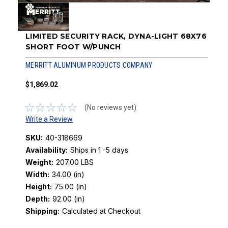
LIMITED SECURITY RACK, DYNA-LIGHT 68X76
SHORT FOOT W/PUNCH
MERRITT ALUMINUM PRODUCTS COMPANY
$1,869.02
(No reviews yet)
Write a Review
SKU:
40-318669
Availability:
Ships in 1 -5 days
Weight:
207.00 LBS
Width:
34.00 (in)
Height:
75.00 (in)
Depth:
92.00 (in)
Shipping:
Calculated at Checkout