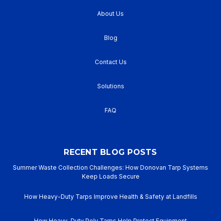
About Us
Blog
Contact Us
Solutions
FAQ
RECENT BLOG POSTS
Summer Waste Collection Challenges: How Donovan Tarp Systems
Keep Loads Secure
How Heavy-Duty Tarps Improve Health & Safety at Landfills
How Heavy-Duty Poly Tarps Help Protect Equipment