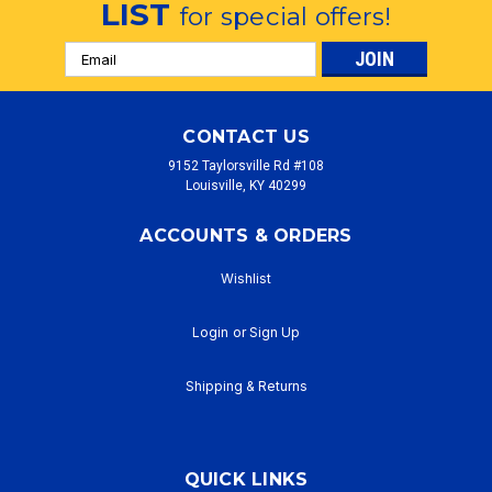
LIST
for special offers!
Email
Address
CONTACT US
9152 Taylorsville Rd #108
Louisville, KY 40299
ACCOUNTS & ORDERS
Wishlist
Login
or
Sign Up
Shipping & Returns
QUICK LINKS