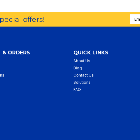
Emai
special offers!
Addr
 & ORDERS
QUICK LINKS
About Us
p
Blog
rns
Contact Us
Solutions
FAQ