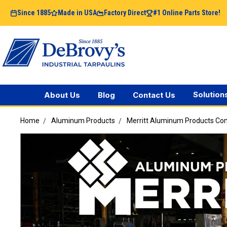
Since 1885
Made in USA
Factory Direct
#1 Online Parts Store!
Solution
About Us
Blog
Contact Us
Home
Aluminum Products
Merritt Aluminum Products C