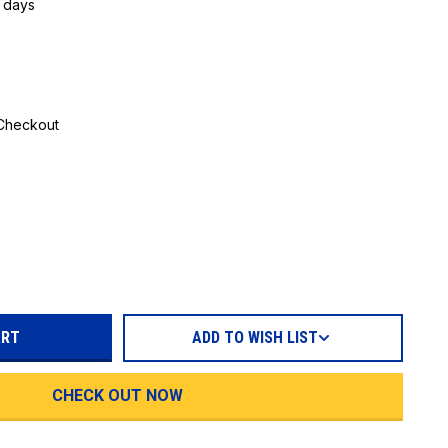
5 days
 Checkout
REASE
TITY:
ADD TO WISH LIST
CHECK OUT NOW