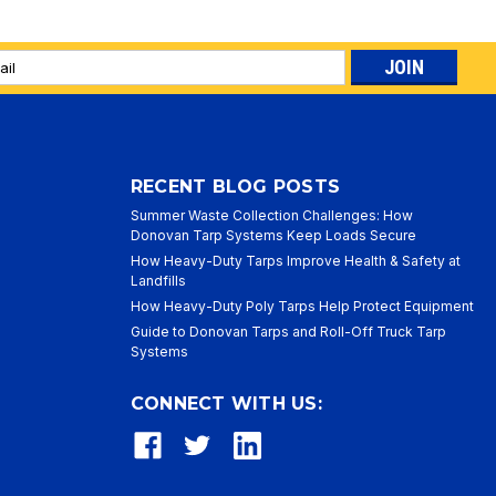
l
ess
RECENT BLOG POSTS
Summer Waste Collection Challenges: How
Donovan Tarp Systems Keep Loads Secure
How Heavy-Duty Tarps Improve Health & Safety at
Landfills
How Heavy-Duty Poly Tarps Help Protect Equipment
Guide to Donovan Tarps and Roll-Off Truck Tarp
Systems
CONNECT WITH US: