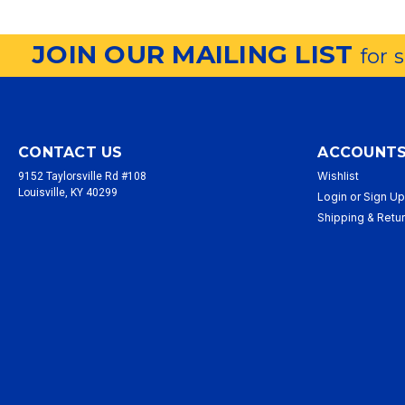
JOIN OUR MAILING LIST
for 
CONTACT US
ACCOUNTS
Wishlist
9152 Taylorsville Rd #108
Louisville, KY 40299
Login
or
Sign U
Shipping & Retu