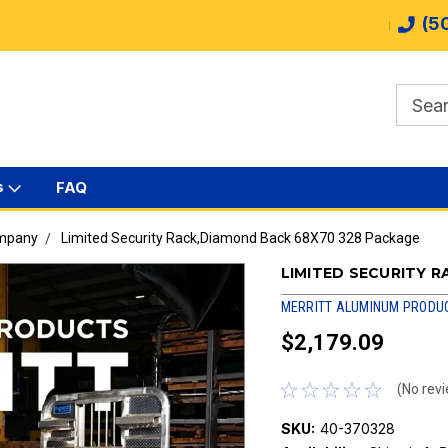
(5
s
FAQ
ompany
Limited Security Rack,Diamond Back 68X70 328 Package
LIMITED SECURITY 
MERRITT ALUMINUM PRODU
$2,179.09
(No revi
SKU:
40-370328