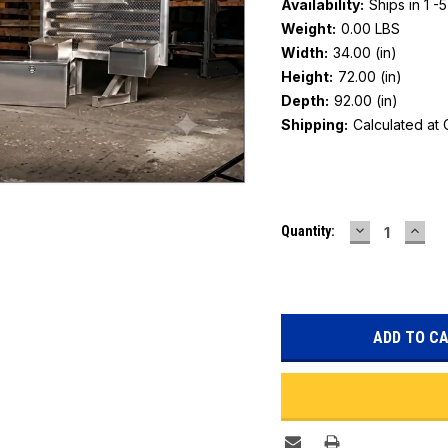
Availability:
Ships in 1 -
Weight:
0.00 LBS
Width:
34.00 (in)
Height:
72.00 (in)
Depth:
92.00 (in)
Shipping:
Calculated at
Current
DECREASE
INC
Quantity:
Stock:
QUANTITY:
QUAN