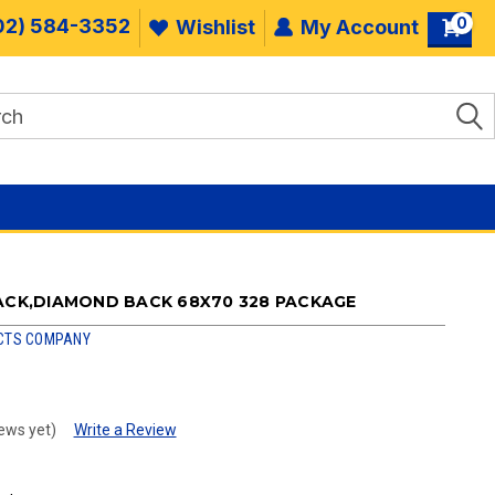
0
02) 584-3352
Wishlist
My Account
RACK,DIAMOND BACK 68X70 328 PACKAGE
CTS COMPANY
ews yet)
Write a Review