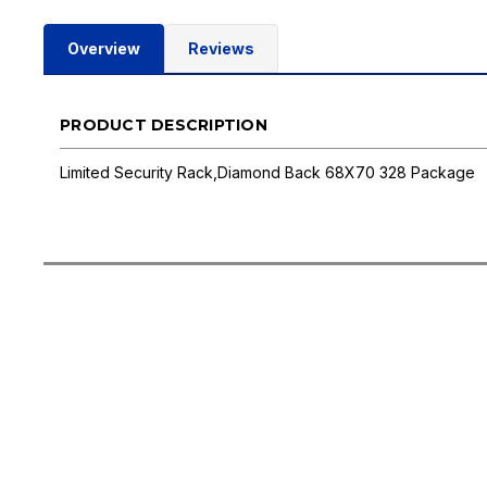
Overview
Reviews
PRODUCT DESCRIPTION
Limited Security Rack,Diamond Back 68X70 328 Package