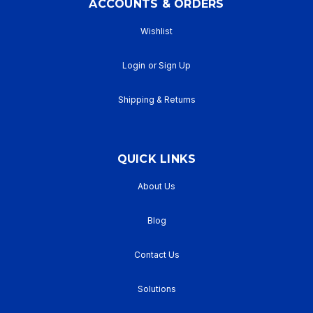
ACCOUNTS & ORDERS
Wishlist
Login
or
Sign Up
Shipping & Returns
QUICK LINKS
About Us
Blog
Contact Us
Solutions