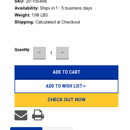
SKU:
20-1115468
Availability:
Ships in 1 - 5 business days
Weight:
1.98 LBS
Shipping:
Calculated at Checkout
Current
Quantity:
DECREASE
INCREASE
Stock:
QUANTITY:
QUANTITY:
ADD TO WISH LIST
CHECK OUT NOW