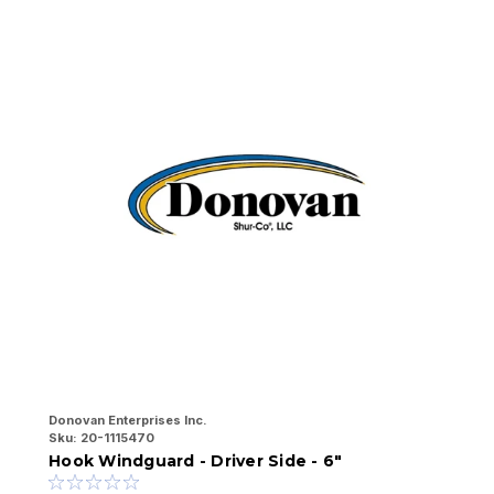
Donovan Enterprises Inc.
Do
Sku:
20-1115470
Sk
Hook Windguard - Driver Side - 6"
H