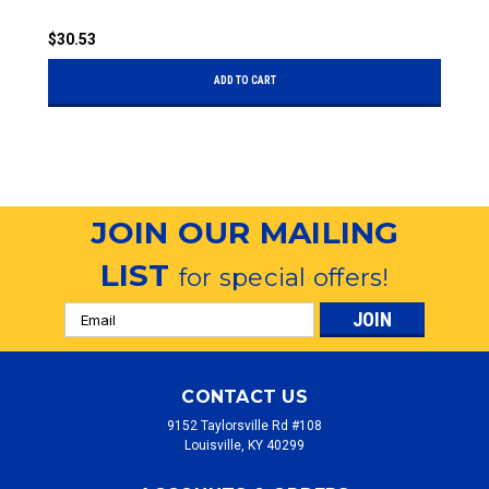
$30.53
$
ADD TO CART
JOIN OUR MAILING
LIST
for special offers!
Email
Address
CONTACT US
9152 Taylorsville Rd #108
Louisville, KY 40299