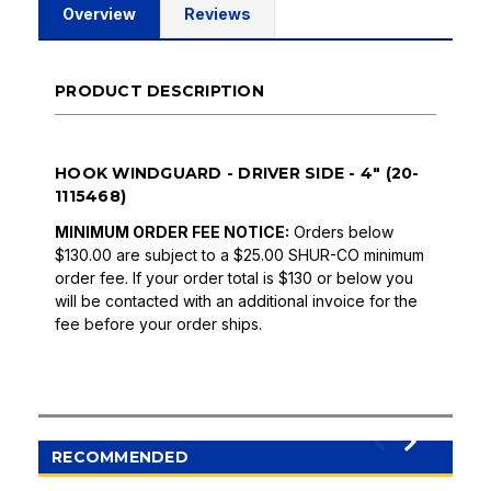
Overview
Reviews
PRODUCT DESCRIPTION
HOOK WINDGUARD - DRIVER SIDE - 4" (20-
1115468)
MINIMUM ORDER FEE NOTICE:
Orders below
$130.00 are subject to a $25.00 SHUR-CO minimum
order fee. If your order total is $130 or below you
will be contacted with an additional invoice for the
fee before your order ships.
RECOMMENDED