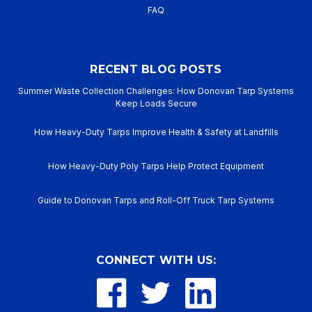
FAQ
RECENT BLOG POSTS
Summer Waste Collection Challenges: How Donovan Tarp Systems
Keep Loads Secure
How Heavy-Duty Tarps Improve Health & Safety at Landfills
How Heavy-Duty Poly Tarps Help Protect Equipment
Guide to Donovan Tarps and Roll-Off Truck Tarp Systems
CONNECT WITH US: