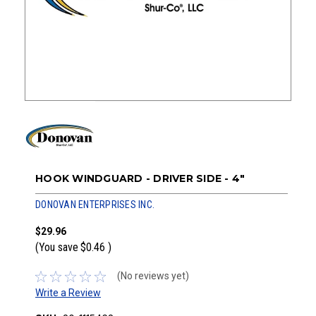
HOOK WINDGUARD - DRIVER SIDE - 4"
DONOVAN ENTERPRISES INC.
$29.96
(You save
$0.46
)
(No reviews yet)
Write a Review