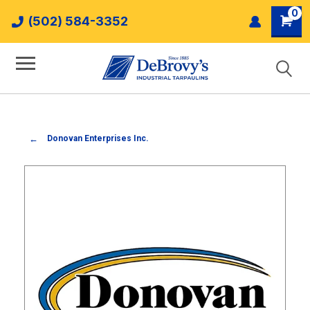
0
(502) 584-3352
Donovan Enterprises Inc.