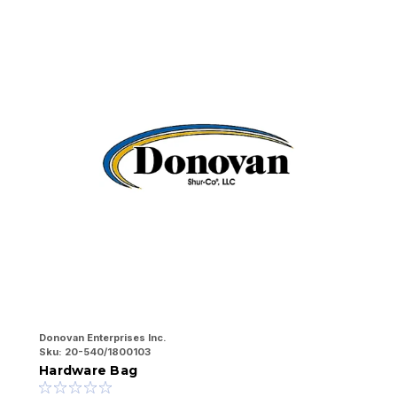
Donovan Enterprises Inc.
Do
Sku:
20-540/1800103
Sk
Hardware Bag
2