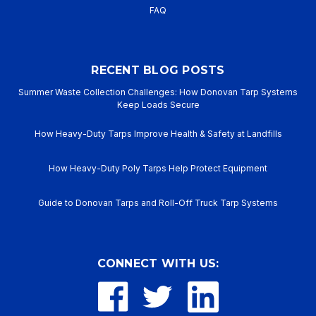
FAQ
RECENT BLOG POSTS
Summer Waste Collection Challenges: How Donovan Tarp Systems
Keep Loads Secure
How Heavy-Duty Tarps Improve Health & Safety at Landfills
How Heavy-Duty Poly Tarps Help Protect Equipment
Guide to Donovan Tarps and Roll-Off Truck Tarp Systems
CONNECT WITH US: