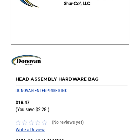
HEAD ASSEMBLY HARDWARE BAG
DONOVAN ENTERPRISES INC.
$18.47
(You save
$2.28
)
(No reviews yet)
Write a Review