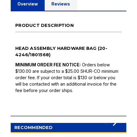
Overview
Reviews
PRODUCT DESCRIPTION
HEAD ASSEMBLY HARDWARE BAG (20-
4246/1801568)
MINIMUM ORDER FEE NOTICE:
Orders below
$130.00 are subject to a $25.00 SHUR-CO minimum
order fee. If your order total is $130 or below you
will be contacted with an additional invoice for the
fee before your order ships.
RECOMMENDED