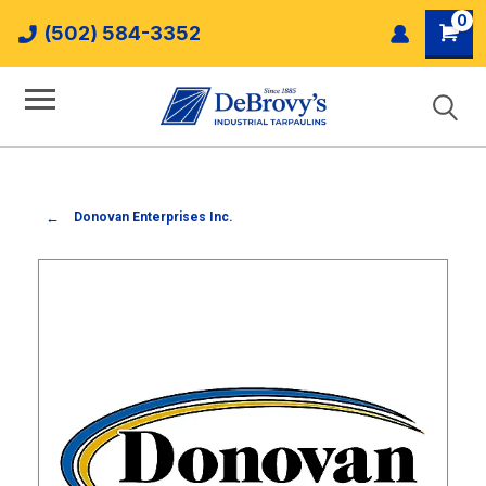
0
(502) 584-3352
Donovan Enterprises Inc.