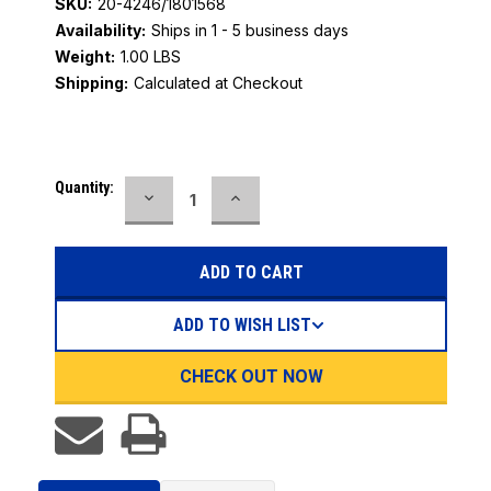
SKU:
20-4246/1801568
Availability:
Ships in 1 - 5 business days
Weight:
1.00 LBS
Shipping:
Calculated at Checkout
Current
Quantity:
DECREASE
INCREASE
Stock:
QUANTITY:
QUANTITY:
ADD TO WISH LIST
CHECK OUT NOW