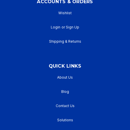
ACCOUNTS & ORDERS
Wishlist
Login
or
Sign Up
Shipping & Returns
QUICK LINKS
About Us
Blog
Contact Us
Solutions