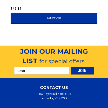
$47.14
$
ADD TO CART
JOIN OUR MAILING
LIST
for special offers!
Email
Address
CONTACT US
9152 Taylorsville Rd #108
Louisville, KY 40299