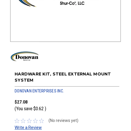
HARDWARE KIT, STEEL EXTERNAL MOUNT
SYSTEM
DONOVAN ENTERPRISES INC.
$27.08
(You save
$0.62
)
(No reviews yet)
Write a Review