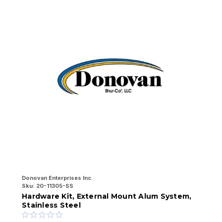
Donovan Enterprises Inc.
Do
Sku:
20-11305-SS
Sk
Hardware Kit, External Mount Alum System,
H
Stainless Steel
S