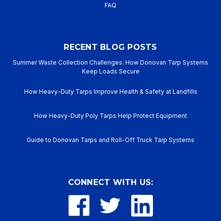
FAQ
RECENT BLOG POSTS
Summer Waste Collection Challenges: How Donovan Tarp Systems
Keep Loads Secure
How Heavy-Duty Tarps Improve Health & Safety at Landfills
How Heavy-Duty Poly Tarps Help Protect Equipment
Guide to Donovan Tarps and Roll-Off Truck Tarp Systems
CONNECT WITH US: