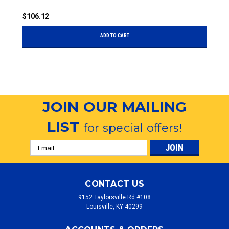
$106.12
$
ADD TO CART
JOIN OUR MAILING
LIST
for special offers!
Email
Address
CONTACT US
9152 Taylorsville Rd #108
Louisville, KY 40299