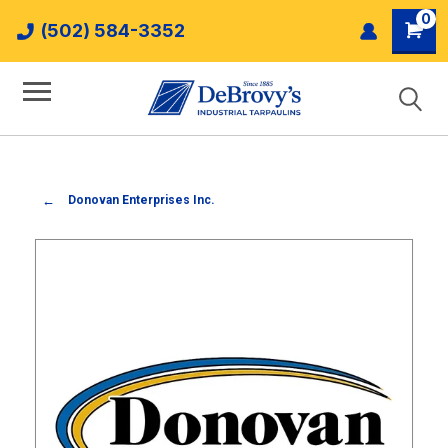
0
(502) 584-3352
Donovan Enterprises Inc.