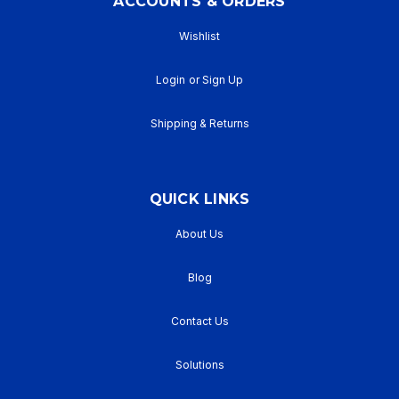
ACCOUNTS & ORDERS
Wishlist
Login
or
Sign Up
Shipping & Returns
QUICK LINKS
About Us
Blog
Contact Us
Solutions