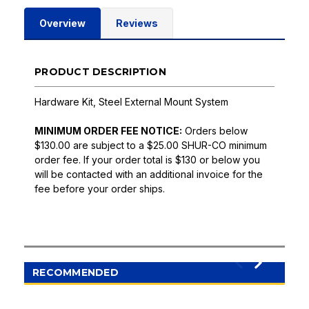
Overview
Reviews
PRODUCT DESCRIPTION
Hardware Kit, Steel External Mount System
MINIMUM ORDER FEE NOTICE:
Orders below
$130.00 are subject to a $25.00 SHUR-CO minimum
order fee. If your order total is $130 or below you
will be contacted with an additional invoice for the
fee before your order ships.
RECOMMENDED