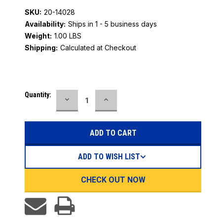
SKU:
20-14028
Availability:
Ships in 1 - 5 business days
Weight:
1.00 LBS
Shipping:
Calculated at Checkout
Current
Quantity:
DECREASE
INCREASE
Stock:
QUANTITY:
QUANTITY:
ADD TO WISH LIST
CHECK OUT NOW