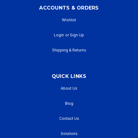
ACCOUNTS & ORDERS
Wishlist
Login
or
Sign Up
Shipping & Returns
QUICK LINKS
About Us
Blog
Contact Us
Solutions