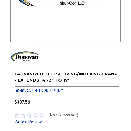
GALVANIZED TELESCOPING/INDEXING CRANK
- EXTENDS 14'-3" TO 17'
DONOVAN ENTERPRISES INC.
$307.56
(No reviews yet)
Write a Review