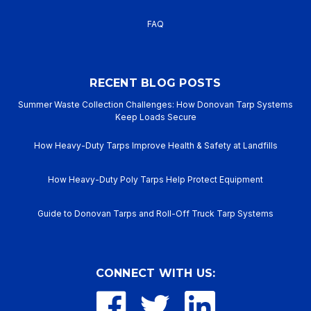
FAQ
RECENT BLOG POSTS
Summer Waste Collection Challenges: How Donovan Tarp Systems
Keep Loads Secure
How Heavy-Duty Tarps Improve Health & Safety at Landfills
How Heavy-Duty Poly Tarps Help Protect Equipment
Guide to Donovan Tarps and Roll-Off Truck Tarp Systems
CONNECT WITH US: