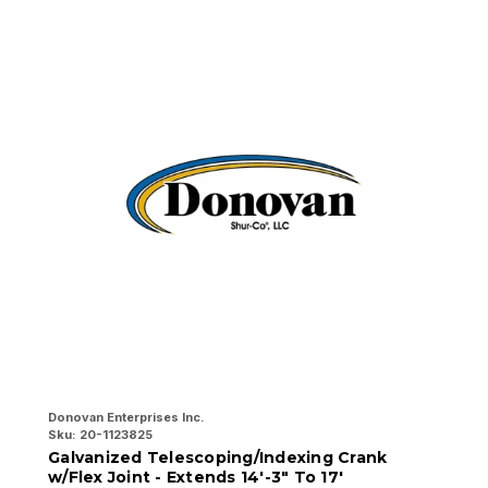
Donovan Enterprises Inc.
Do
Sku:
20-1123825
Sk
Galvanized Telescoping/Indexing Crank
G
w/Flex Joint - Extends 14'-3" To 17'
E