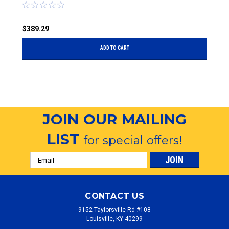
$389.29
$
ADD TO CART
JOIN OUR MAILING
LIST
for special offers!
Email
Address
CONTACT US
9152 Taylorsville Rd #108
Louisville, KY 40299