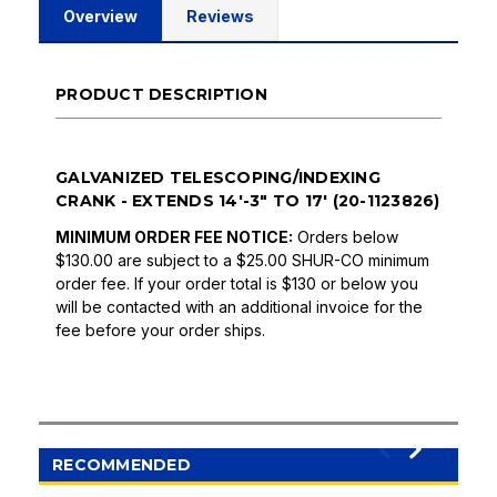
Overview
Reviews
PRODUCT DESCRIPTION
GALVANIZED TELESCOPING/INDEXING
CRANK - EXTENDS 14'-3" TO 17' (20-1123826)
MINIMUM ORDER FEE NOTICE:
Orders below
$130.00 are subject to a $25.00 SHUR-CO minimum
order fee. If your order total is $130 or below you
will be contacted with an additional invoice for the
fee before your order ships.
RECOMMENDED