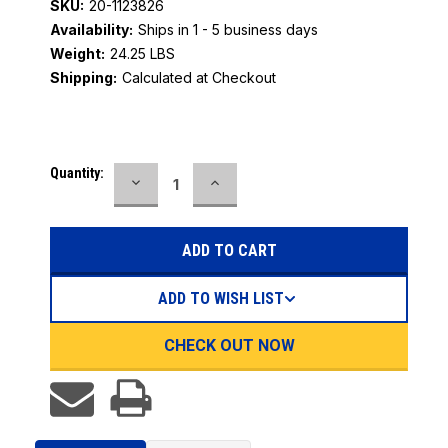
SKU:
20-1123826
Availability:
Ships in 1 - 5 business days
Weight:
24.25 LBS
Shipping:
Calculated at Checkout
Current
Quantity:
DECREASE
INCREASE
Stock:
QUANTITY:
QUANTITY:
ADD TO WISH LIST
CHECK OUT NOW