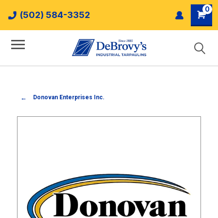
0
(502) 584-3352
Donovan Enterprises Inc.