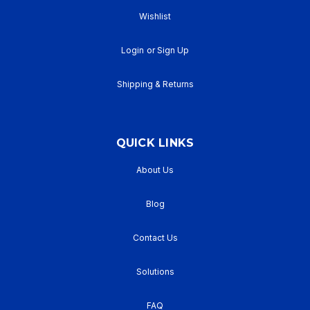
Wishlist
Login
or
Sign Up
Shipping & Returns
QUICK LINKS
About Us
Blog
Contact Us
Solutions
FAQ