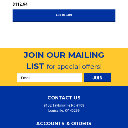
$112.94
$
ADD TO CART
JOIN OUR MAILING
LIST
for special offers!
Email
Address
CONTACT US
9152 Taylorsville Rd #108
Louisville, KY 40299
ACCOUNTS & ORDERS