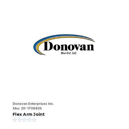
Donovan Enterprises Inc.
Do
Sku:
20-1706825
Sk
Flex Arm Joint
F