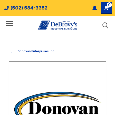
0
(502) 584-3352
Donovan Enterprises Inc.