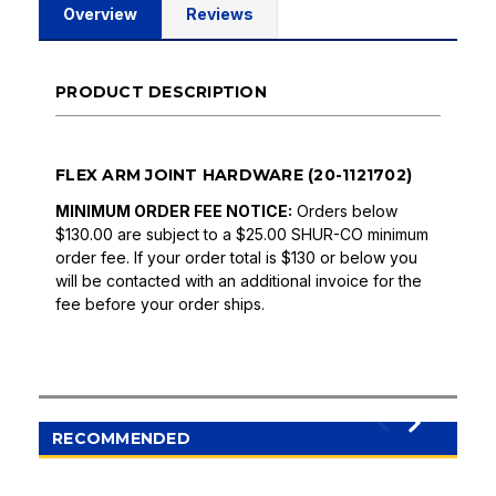
Overview
Reviews
PRODUCT DESCRIPTION
FLEX ARM JOINT HARDWARE (20-1121702)
MINIMUM ORDER FEE NOTICE:
Orders below
$130.00 are subject to a $25.00 SHUR-CO minimum
order fee. If your order total is $130 or below you
will be contacted with an additional invoice for the
fee before your order ships.
RECOMMENDED