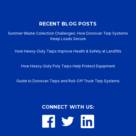
RECENT BLOG POSTS
Summer Waste Collection Challenges: How Donovan Tarp Systems
Keep Loads Secure
How Heavy-Duty Tarps Improve Health & Safety at Landfills
How Heavy-Duty Poly Tarps Help Protect Equipment
Guide to Donovan Tarps and Roll-Off Truck Tarp Systems
CONNECT WITH US: