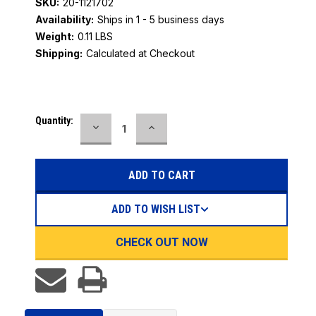
SKU:
20-1121702
Availability:
Ships in 1 - 5 business days
Weight:
0.11 LBS
Shipping:
Calculated at Checkout
Current
Quantity:
DECREASE
INCREASE
Stock:
QUANTITY:
QUANTITY:
ADD TO WISH LIST
CHECK OUT NOW