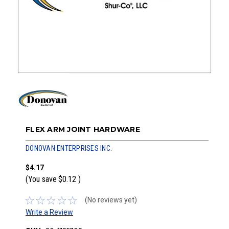
FLEX ARM JOINT HARDWARE
DONOVAN ENTERPRISES INC.
$4.17
(You save
$0.12
)
(No reviews yet)
Write a Review