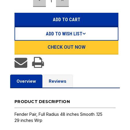
DECREASE
INCREASE
Stock:
QUANTITY:
QUANTITY:
ADD TO WISH LIST
CHECK OUT NOW
Overview
Reviews
PRODUCT DESCRIPTION
Fender Pair, Full Radius 48 inches Smooth .125
29 inches Wrp