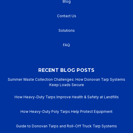
Blog
Contact Us
Solutions
FAQ
RECENT BLOG POSTS
Summer Waste Collection Challenges: How Donovan Tarp Systems
Keep Loads Secure
How Heavy-Duty Tarps Improve Health & Safety at Landfills
How Heavy-Duty Poly Tarps Help Protect Equipment
Guide to Donovan Tarps and Roll-Off Truck Tarp Systems