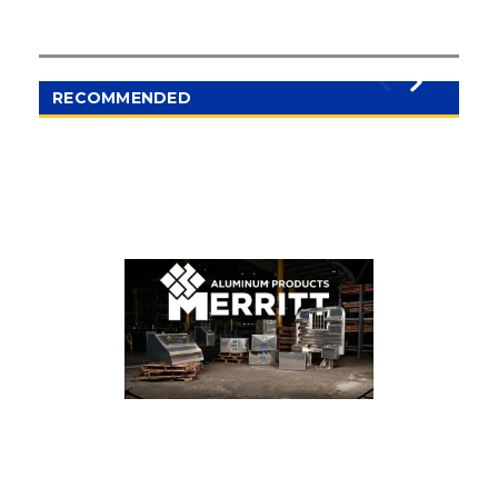
RECOMMENDED