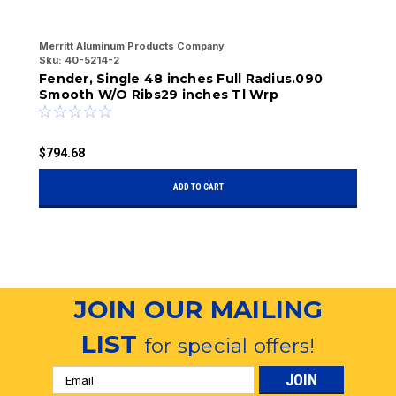
Merritt Aluminum Products Company
Me
Sku:
40-5214-2
Sk
Fender, Single 48 inches Full Radius.090
Fndoor
Smooth W/O Ribs29 inches Tl Wrp
2
$794.68
$
ADD TO CART
JOIN OUR MAILING
LIST
for special offers!
Email
Address