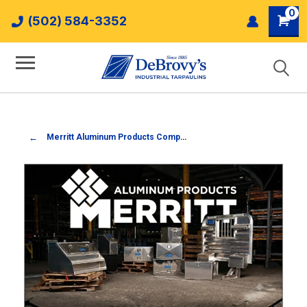
0
(502) 584-3352
Merritt Aluminum Products Company