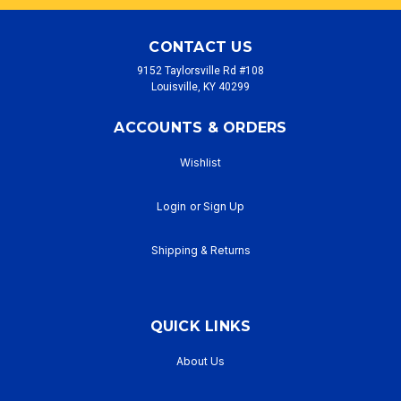
CONTACT US
9152 Taylorsville Rd #108
Louisville, KY 40299
ACCOUNTS & ORDERS
Wishlist
Login
or
Sign Up
Shipping & Returns
QUICK LINKS
About Us