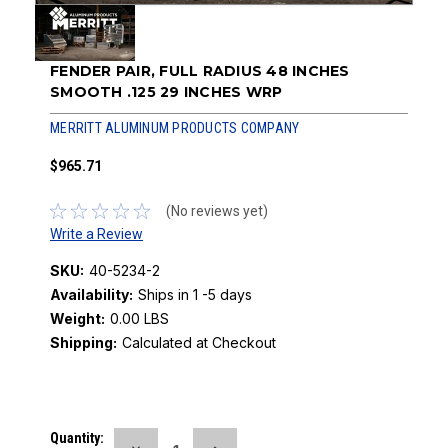
FENDER PAIR, FULL RADIUS 48 INCHES
SMOOTH .125 29 INCHES WRP
MERRITT ALUMINUM PRODUCTS COMPANY
$965.71
(No reviews yet)
Write a Review
SKU:
40-5234-2
Availability:
Ships in 1 -5 days
Weight:
0.00 LBS
Shipping:
Calculated at Checkout
Current
Quantity: