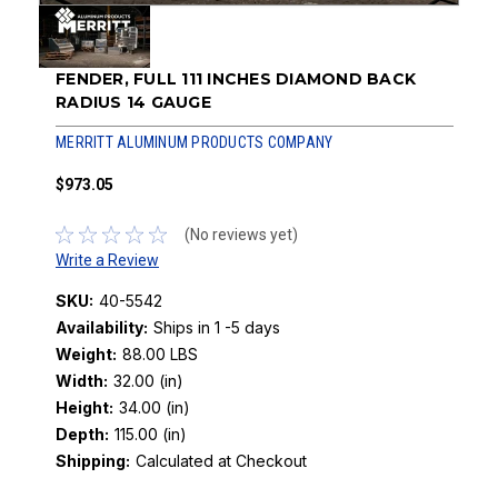
FENDER, FULL 111 INCHES DIAMOND BACK
RADIUS 14 GAUGE
MERRITT ALUMINUM PRODUCTS COMPANY
$973.05
(No reviews yet)
Write a Review
SKU:
40-5542
Availability:
Ships in 1 -5 days
Weight:
88.00 LBS
Width:
32.00 (in)
Height:
34.00 (in)
Depth:
115.00 (in)
Shipping:
Calculated at Checkout