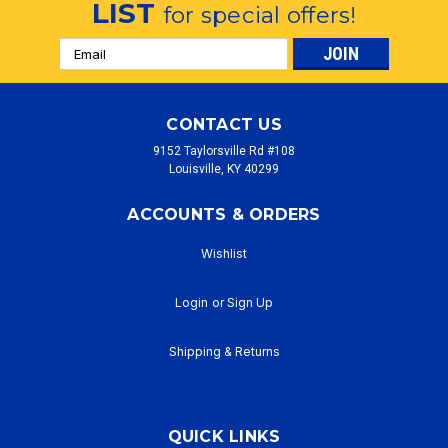
LIST
for special offers!
Email
Address
CONTACT US
9152 Taylorsville Rd #108
Louisville, KY 40299
ACCOUNTS & ORDERS
Wishlist
Login
or
Sign Up
Shipping & Returns
QUICK LINKS