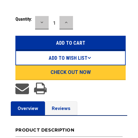
Current
Quantity:
DECREASE
INCREASE
Stock:
QUANTITY:
QUANTITY:
ADD TO WISH LIST
CHECK OUT NOW
Overview
Reviews
PRODUCT DESCRIPTION