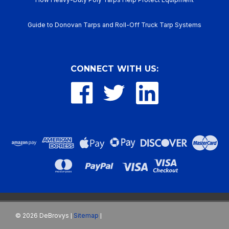
Guide to Donovan Tarps and Roll-Off Truck Tarp Systems
CONNECT WITH US:
©
2026
DeBrovys
Sitemap
|
|