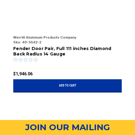
Merritt Aluminum Products Company
Me
Sku:
40-5542-2
Sk
Fender Door Pair, Full 111 inches Diamond
F
Back Radius 14 Gauge
1
$1,946.06
$
ADD TO CART
JOIN OUR MAILING