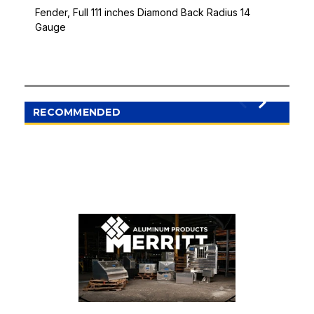
Fender, Full 111 inches Diamond Back Radius 14
Gauge
RECOMMENDED