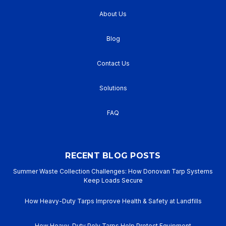
About Us
Blog
Contact Us
Solutions
FAQ
RECENT BLOG POSTS
Summer Waste Collection Challenges: How Donovan Tarp Systems
Keep Loads Secure
How Heavy-Duty Tarps Improve Health & Safety at Landfills
How Heavy-Duty Poly Tarps Help Protect Equipment