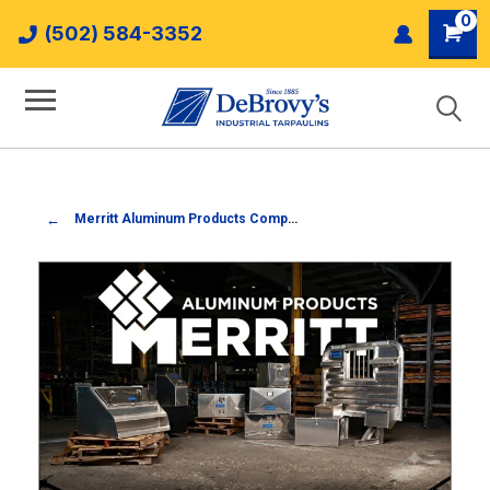
0
(502) 584-3352
Merritt Aluminum Products Company