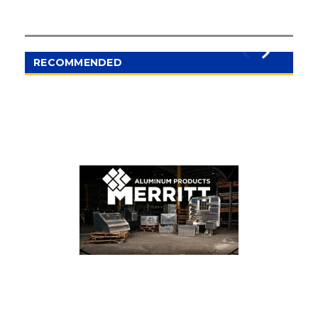
RECOMMENDED