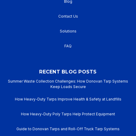
Blog
Contact Us
Solutions
FAQ
RECENT BLOG POSTS
Summer Waste Collection Challenges: How Donovan Tarp Systems
Keep Loads Secure
How Heavy-Duty Tarps Improve Health & Safety at Landfills
How Heavy-Duty Poly Tarps Help Protect Equipment
Guide to Donovan Tarps and Roll-Off Truck Tarp Systems