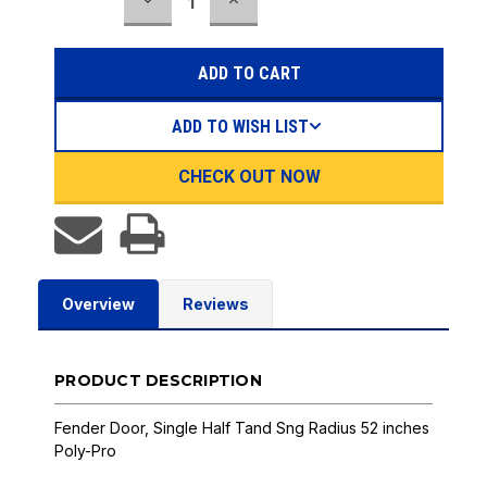
DECREASE
INCREASE
Stock:
QUANTITY:
QUANTITY:
ADD TO WISH LIST
CHECK OUT NOW
Overview
Reviews
PRODUCT DESCRIPTION
Fender Door, Single Half Tand Sng Radius 52 inches
Poly-Pro