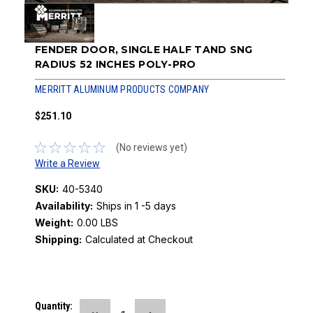
FENDER DOOR, SINGLE HALF TAND SNG
RADIUS 52 INCHES POLY-PRO
MERRITT ALUMINUM PRODUCTS COMPANY
$251.10
(No reviews yet)
Write a Review
SKU:
40-5340
Availability:
Ships in 1 -5 days
Weight:
0.00 LBS
Shipping:
Calculated at Checkout
Current
Quantity: