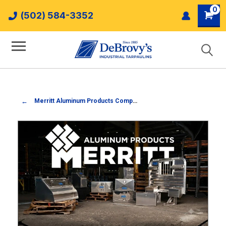
0
(502) 584-3352
Merritt Aluminum Products Company