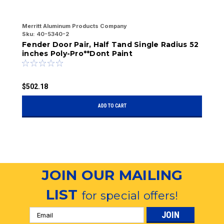
Merritt Aluminum Products Company
Me
Sku:
40-5340-2
Sk
Fender Door Pair, Half Tand Single Radius 52
F
inches Poly-Pro**Dont Paint
$
$502.18
ADD TO CART
JOIN OUR MAILING
LIST
for special offers!
Email
Address