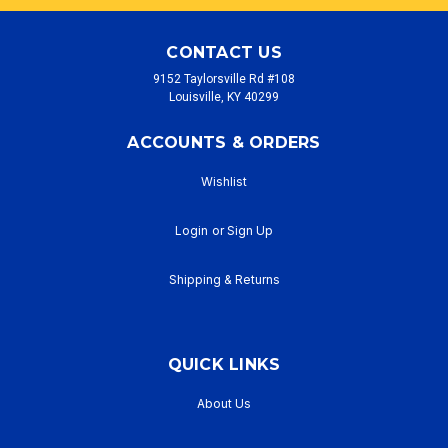
CONTACT US
9152 Taylorsville Rd #108
Louisville, KY 40299
ACCOUNTS & ORDERS
Wishlist
Login
or
Sign Up
Shipping & Returns
QUICK LINKS
About Us