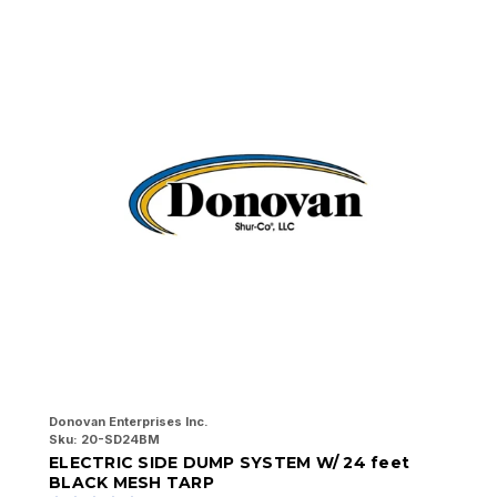
Donovan Enterprises Inc.
Do
Sku:
20-SD24BM
Sk
ELECTRIC SIDE DUMP SYSTEM W/ 24 feet
E
BLACK MESH TARP
B