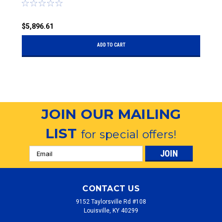
$5,896.61
$
ADD TO CART
JOIN OUR MAILING
LIST
for special offers!
Email
Address
CONTACT US
9152 Taylorsville Rd #108
Louisville, KY 40299