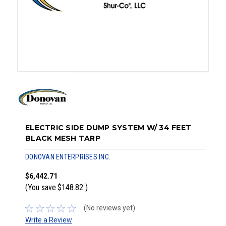
ELECTRIC SIDE DUMP SYSTEM W/ 34 FEET
BLACK MESH TARP
DONOVAN ENTERPRISES INC.
$6,442.71
(You save
$148.82
)
(No reviews yet)
Write a Review