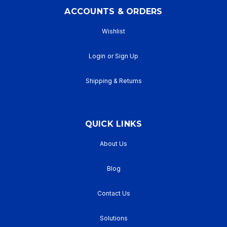
ACCOUNTS & ORDERS
Wishlist
Login
or
Sign Up
Shipping & Returns
QUICK LINKS
About Us
Blog
Contact Us
Solutions