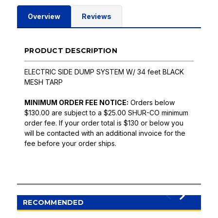
Overview
Reviews
PRODUCT DESCRIPTION
ELECTRIC SIDE DUMP SYSTEM W/ 34 feet BLACK
MESH TARP
MINIMUM ORDER FEE NOTICE:
Orders below
$130.00 are subject to a $25.00 SHUR-CO minimum
order fee. If your order total is $130 or below you
will be contacted with an additional invoice for the
fee before your order ships.
RECOMMENDED