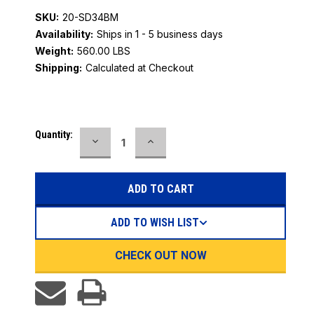
SKU:
20-SD34BM
Availability:
Ships in 1 - 5 business days
Weight:
560.00 LBS
Shipping:
Calculated at Checkout
Current
Quantity:
DECREASE
INCREASE
Stock:
QUANTITY:
QUANTITY:
ADD TO WISH LIST
CHECK OUT NOW