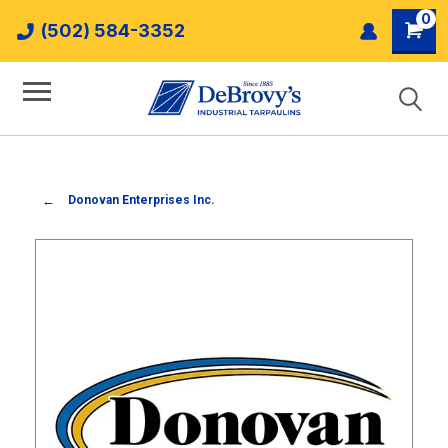
0
(502) 584-3352
Donovan Enterprises Inc.