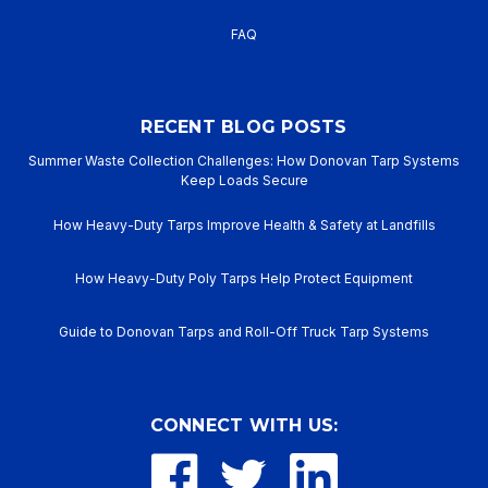
FAQ
RECENT BLOG POSTS
Summer Waste Collection Challenges: How Donovan Tarp Systems
Keep Loads Secure
How Heavy-Duty Tarps Improve Health & Safety at Landfills
How Heavy-Duty Poly Tarps Help Protect Equipment
Guide to Donovan Tarps and Roll-Off Truck Tarp Systems
CONNECT WITH US: