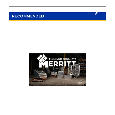
access. The included components allow organized
placement of tools and accessories, maximizing
operational efficiency.
RECOMMENDED
Applications:
Ideal for vocational trucks, flatbeds, and other
heavy-duty vehicles that require secure, organized,
and weather-resistant storage solutions.
Key Features:
Dimensions: 75 inches (width) x 86 inches
(height)
Model 367 mounted at 50 inches
Includes components: 1)329-2, 331-6
Heavy-duty aluminum construction
Corrosion- and weather-resistant design