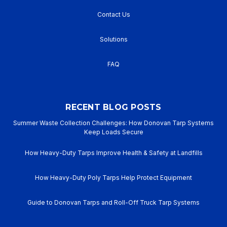
Contact Us
Solutions
FAQ
RECENT BLOG POSTS
Summer Waste Collection Challenges: How Donovan Tarp Systems
Keep Loads Secure
How Heavy-Duty Tarps Improve Health & Safety at Landfills
How Heavy-Duty Poly Tarps Help Protect Equipment
Guide to Donovan Tarps and Roll-Off Truck Tarp Systems