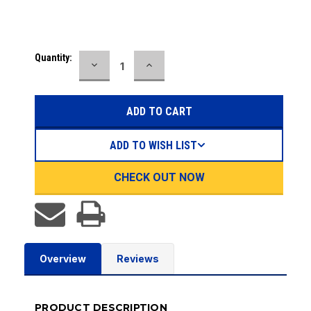
Current
Quantity:
DECREASE
INCREASE
Stock:
QUANTITY:
QUANTITY:
ADD TO WISH LIST
CHECK OUT NOW
Overview
Reviews
PRODUCT DESCRIPTION