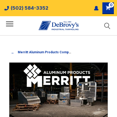
0
(502) 584-3352
Merritt Aluminum Products Company