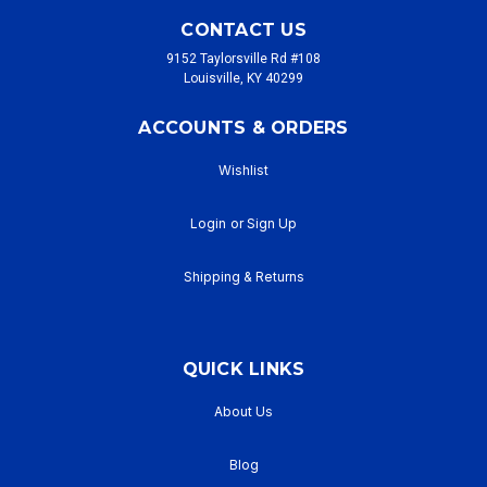
CONTACT US
9152 Taylorsville Rd #108
Louisville, KY 40299
ACCOUNTS & ORDERS
Wishlist
Login
or
Sign Up
Shipping & Returns
QUICK LINKS
About Us
Blog