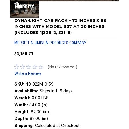
DYNA-LIGHT CAB RACK – 75 INCHES X 86
INCHES WITH MODEL 367 AT 50 INCHES
(INCLUDES 1)329-2, 331-6)
MERRITT ALUMINUM PRODUCTS COMPANY
$3,158.79
(No reviews yet)
Write a Review
SKU:
40-322M-0159
Availability:
Ships in 1 -5 days
Weight:
0.00 LBS
Width:
34.00 (in)
Height:
82.00 (in)
Depth:
92.00 (in)
Shipping:
Calculated at Checkout