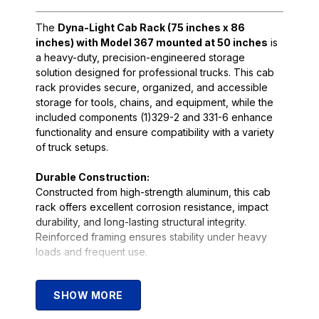
The
Dyna-Light Cab Rack (75 inches x 86
inches) with Model 367 mounted at 50 inches
is
a heavy-duty, precision-engineered storage
solution designed for professional trucks. This cab
rack provides secure, organized, and accessible
storage for tools, chains, and equipment, while the
included components (1)329-2 and 331-6 enhance
functionality and ensure compatibility with a variety
of truck setups.
Durable Construction:
Constructed from high-strength aluminum, this cab
rack offers excellent corrosion resistance, impact
durability, and long-lasting structural integrity.
Reinforced framing ensures stability under heavy
loads and frequent use.
Functional Design:
SHOW MORE
With
Model 367 mounted at 50 inches
, the rack
provides ample storage without obstructing cab