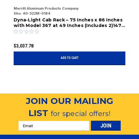
Secure, organized storage for tools and
Merritt Aluminum Products Company
Me
Sku:
40-322M-0184
Sk
equipment
Dyna-Light Cab Rack – 75 Inches x 86 Inches
D
with Model 367 at 49 Inches (Includes 2)147,
w
Reinforced frame ensures long-term durability
1)329-2, 331-6)
a
$3,037.78
$
ADD TO CART
JOIN OUR MAILING
LIST
for special offers!
Email
Address