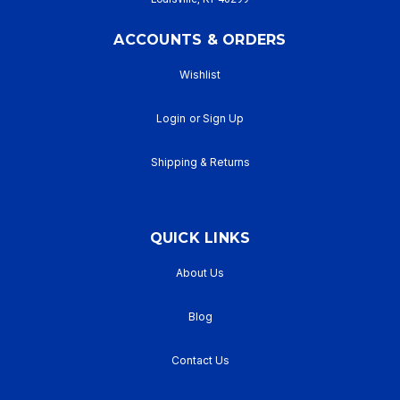
ACCOUNTS & ORDERS
Wishlist
Login
or
Sign Up
Shipping & Returns
QUICK LINKS
About Us
Blog
Contact Us