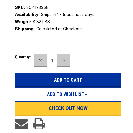
SKU:
20-1123958
Availability:
Ships in 1 - 5 business days
Weight:
8.82 LBS
Shipping:
Calculated at Checkout
Current
Quantity:
DECREASE
INCREASE
Stock:
QUANTITY:
QUANTITY:
ADD TO WISH LIST
CHECK OUT NOW