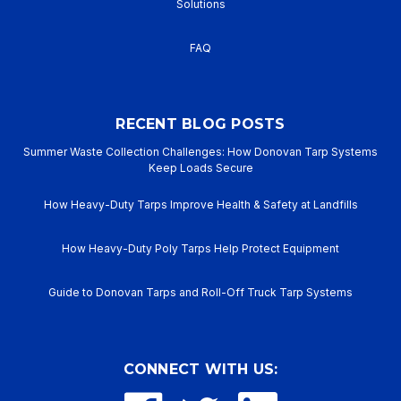
Solutions
FAQ
RECENT BLOG POSTS
Summer Waste Collection Challenges: How Donovan Tarp Systems
Keep Loads Secure
How Heavy-Duty Tarps Improve Health & Safety at Landfills
How Heavy-Duty Poly Tarps Help Protect Equipment
Guide to Donovan Tarps and Roll-Off Truck Tarp Systems
CONNECT WITH US: