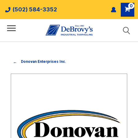
0
(502) 584-3352
Donovan Enterprises Inc.