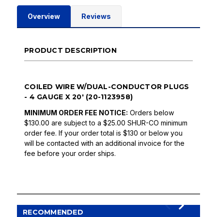
Overview
Reviews
PRODUCT DESCRIPTION
COILED WIRE W/DUAL-CONDUCTOR PLUGS
- 4 GAUGE X 20' (20-1123958)
MINIMUM ORDER FEE NOTICE:
Orders below
$130.00 are subject to a $25.00 SHUR-CO minimum
order fee. If your order total is $130 or below you
will be contacted with an additional invoice for the
fee before your order ships.
RECOMMENDED