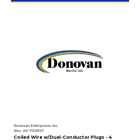
Donovan Enterprises Inc.
Do
Sku:
20-1123957
Sk
Coiled Wire w/Dual-Conductor Plugs - 4
4