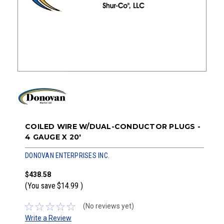
COILED WIRE W/DUAL-CONDUCTOR PLUGS -
4 GAUGE X 20'
DONOVAN ENTERPRISES INC.
$438.58
(You save
$14.99
)
(No reviews yet)
Write a Review