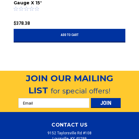
Gauge X 15'
$
$378.38
ADD TO CART
JOIN OUR MAILING
LIST
for special offers!
Email
Address
CONTACT US
9152 Taylorsville Rd #108
Louisville, KY 40299