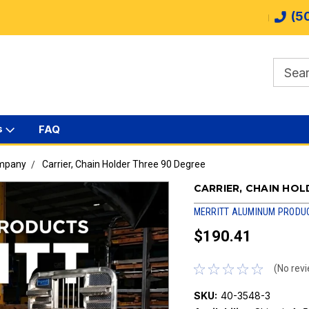
(5
s
FAQ
ompany
Carrier, Chain Holder Three 90 Degree
CARRIER, CHAIN HOL
MERRITT ALUMINUM PRODU
$190.41
(No revi
SKU:
40-3548-3