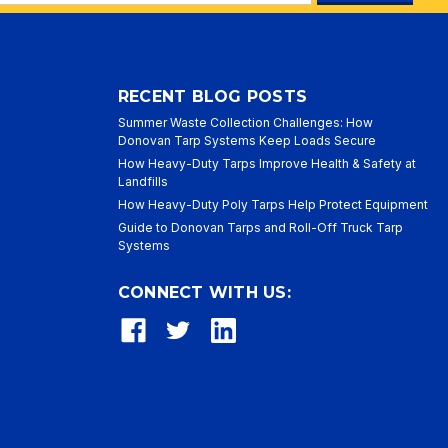
ess
RECENT BLOG POSTS
Summer Waste Collection Challenges: How
Donovan Tarp Systems Keep Loads Secure
How Heavy-Duty Tarps Improve Health & Safety at
Landfills
How Heavy-Duty Poly Tarps Help Protect Equipment
Guide to Donovan Tarps and Roll-Off Truck Tarp
Systems
CONNECT WITH US: