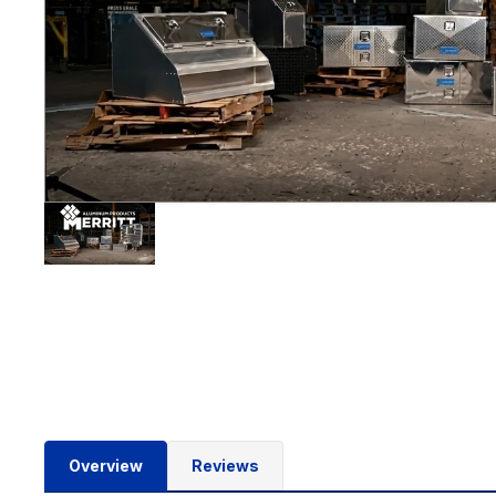
Overview
Reviews