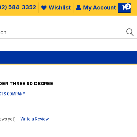
0
02) 584-3352
Wishlist
My Account
DER THREE 90 DEGREE
CTS COMPANY
ews yet)
Write a Review