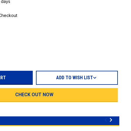
5 days
 Checkout
REASE
TITY:
ADD TO WISH LIST
CHECK OUT NOW