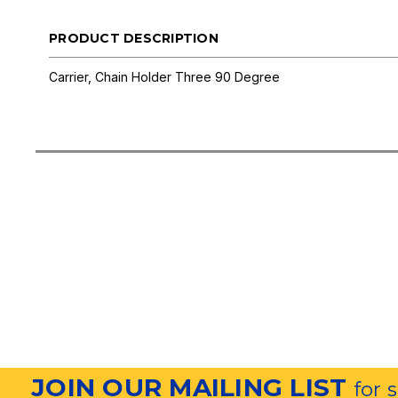
PRODUCT DESCRIPTION
Carrier, Chain Holder Three 90 Degree
JOIN OUR MAILING LIST
for 