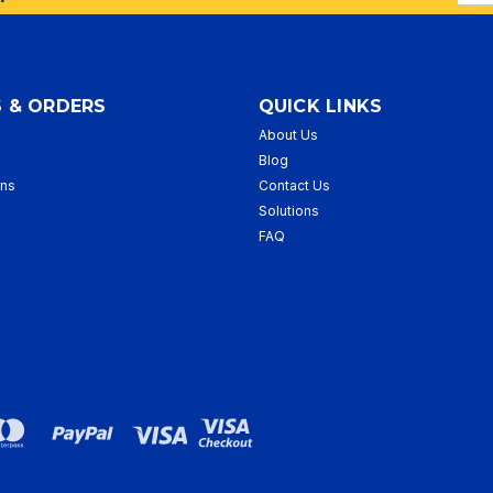
Addr
 & ORDERS
QUICK LINKS
About Us
p
Blog
rns
Contact Us
Solutions
FAQ