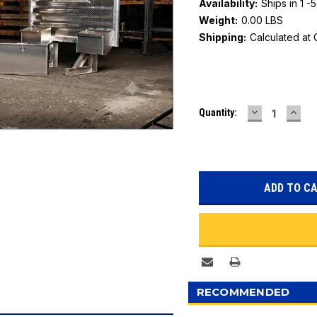
Availability:
Ships in 1 -
Weight:
0.00 LBS
Shipping:
Calculated at
Current
DECREASE
INC
Quantity:
Stock:
QUANTITY:
QUAN
RECOMMENDED