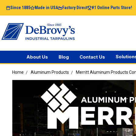
Since 1885
Made in USA
Factory Direct
#1 Online Parts Store!
Solution
About Us
Blog
Contact Us
Home
Aluminum Products
Merritt Aluminum Products C