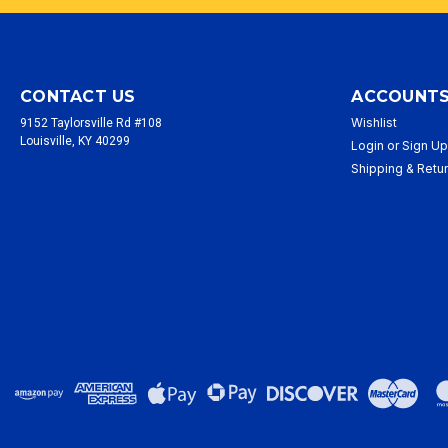
CONTACT US
ACCOUNTS
Wishlist
9152 Taylorsville Rd #108
Louisville, KY 40299
Login
or
Sign U
Shipping & Retu