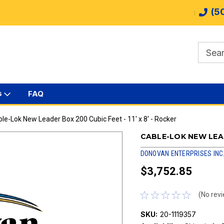
(5
s
FAQ
le-Lok New Leader Box 200 Cubic Feet - 11' x 8' - Rocker
CABLE-LOK NEW LEADE
DONOVAN ENTERPRISES INC
$3,752.85
(No revi
SKU:
20-1119357