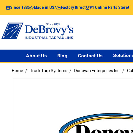
Since 1885
Made in USA
Factory Direct
#1 Online Parts Store!
Solution
About Us
Blog
Contact Us
Home
Truck Tarp Systems
Donovan Enterprises Inc.
Cab