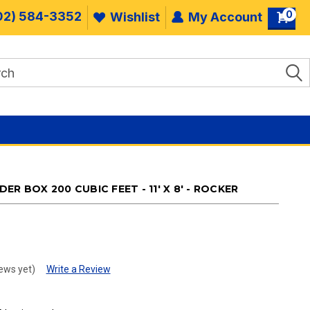
0
02) 584-3352
Wishlist
My Account
R BOX 200 CUBIC FEET - 11' X 8' - ROCKER
.
ews yet)
Write a Review