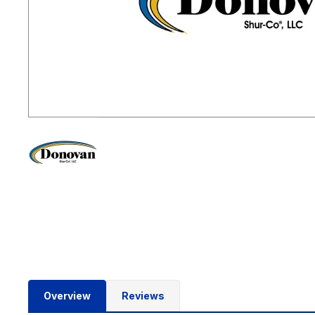
Overview
Reviews