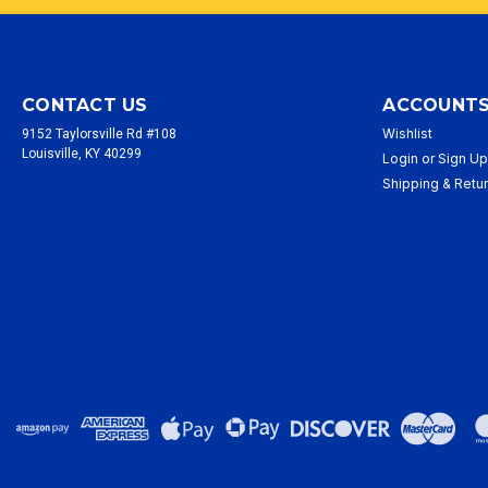
CONTACT US
ACCOUNTS
Wishlist
9152 Taylorsville Rd #108
Louisville, KY 40299
Login
or
Sign U
Shipping & Retu