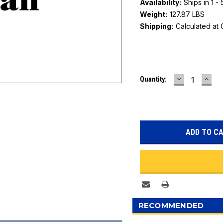
Availability:
Ships in 1 -
Weight:
127.87 LBS
Shipping:
Calculated at
Current
DECREASE
INC
Quantity:
Stock:
QUANTITY:
QUAN
RECOMMENDED