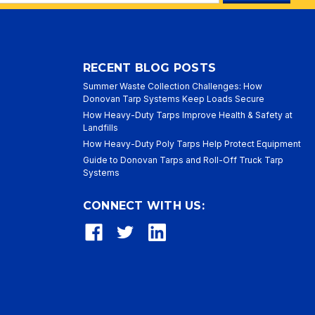
ess
RECENT BLOG POSTS
Summer Waste Collection Challenges: How
Donovan Tarp Systems Keep Loads Secure
How Heavy-Duty Tarps Improve Health & Safety at
Landfills
How Heavy-Duty Poly Tarps Help Protect Equipment
Guide to Donovan Tarps and Roll-Off Truck Tarp
Systems
CONNECT WITH US: