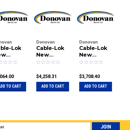
novan
Donovan
Donovan
Do
ble-Lok
Cable-Lok
Cable-Lok
Ca
terprises
Enterprises
Enterprises
Ent
.
ew
Inc.
New
Inc.
New
Inc.
N
|
|
|
ader Box
Leader Box
Leader Box
Le
u:
20-
Sku:
20-
Sku:
20-
Sku
0 Cubic
345 Cubic
300 Cubic
34
19358
1119359
1126997
111
et - 11' x
Feet - 16' x
Feet - 11' x
Fee
,064.00
$4,258.31
$3,708.40
$3,
' - Rocker
8'6" -
10' - Manual
8'6
ADD TO CART
ADD TO CART
ADD TO CART
A
Rocker
Ma
l