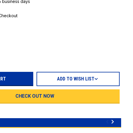
 5 business days
 Checkout
REASE
TITY:
ADD TO WISH LIST
CHECK OUT NOW