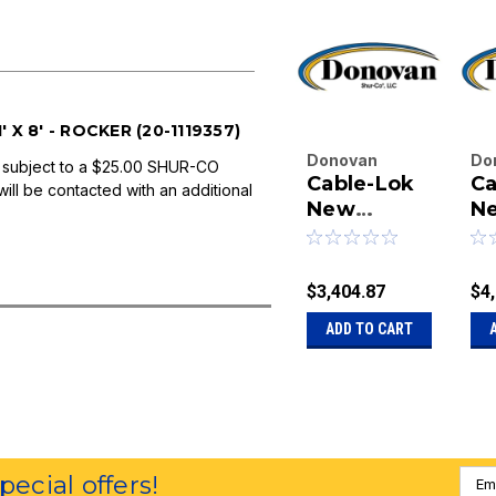
X 8' - ROCKER (20-1119357)
Donovan
Do
 subject to a $25.00 SHUR-CO
Cable-Lok
Ca
Enterprises
En
will be contacted with an additional
Inc.
New
Inc
N
|
|
Leader Box
Le
Sku:
20-
Sk
200 Cubic
30
1127001
11
Feet - 11' x
Fe
$3,404.87
$4
8' - Manual
10
ADD TO CART
Emai
special offers!