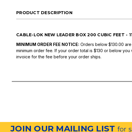
PRODUCT DESCRIPTION
CABLE-LOK NEW LEADER BOX 200 CUBIC FEET - 11' 
MINIMUM ORDER FEE NOTICE:
Orders below $130.00 are
minimum order fee. If your order total is $130 or below you 
invoice for the fee before your order ships.
JOIN OUR MAILING LIST
for 