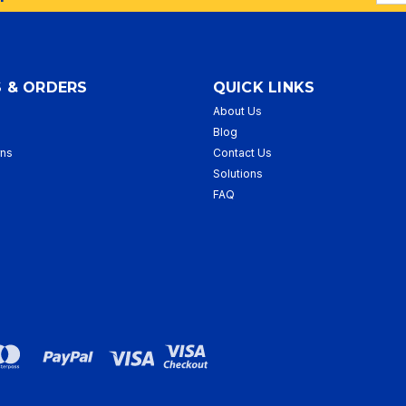
Addr
 & ORDERS
QUICK LINKS
About Us
p
Blog
rns
Contact Us
Solutions
FAQ