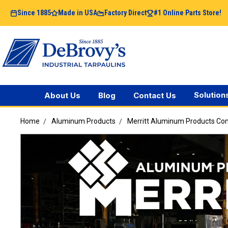
Since 1885
Made in USA
Factory Direct
#1 Online Parts Store!
Solution
About Us
Blog
Contact Us
Home
Aluminum Products
Merritt Aluminum Products C