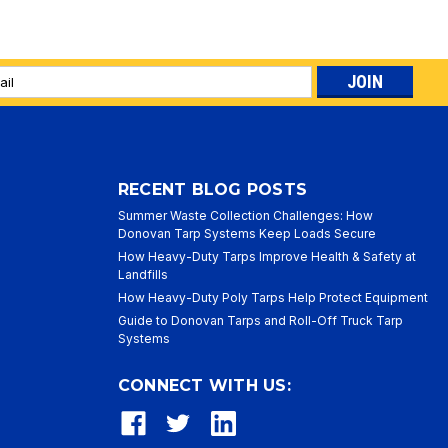
l
ess
RECENT BLOG POSTS
Summer Waste Collection Challenges: How
Donovan Tarp Systems Keep Loads Secure
How Heavy-Duty Tarps Improve Health & Safety at
Landfills
How Heavy-Duty Poly Tarps Help Protect Equipment
Guide to Donovan Tarps and Roll-Off Truck Tarp
Systems
CONNECT WITH US: