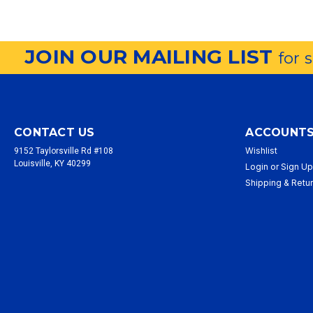
JOIN OUR MAILING LIST
for 
CONTACT US
ACCOUNTS
Wishlist
9152 Taylorsville Rd #108
Louisville, KY 40299
Login
or
Sign U
Shipping & Retu