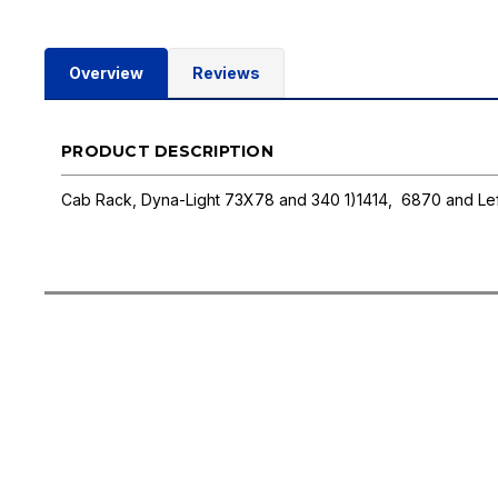
Overview
Reviews
PRODUCT DESCRIPTION
Cab Rack, Dyna-Light 73X78 and 340 1)1414, 6870 and Lef