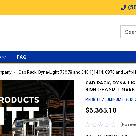
(5
s
FAQ
ompany
Cab Rack, Dyna-Light 73X78 and 340 1)1414, 6870 and Left-
CAB RACK, DYNA-LIG
RIGHT-HAND TIMBER
MERRITT ALUMINUM PRODU
$6,365.10
(No revi