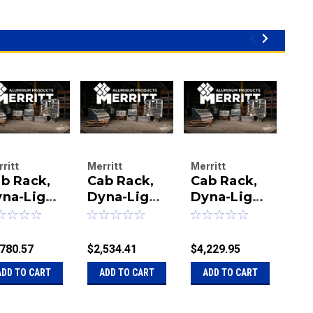
ritt
Merritt
Merritt
Mer
b Rack,
Cab Rack,
Cab Rack,
Ca
uminum
Aluminum
Aluminum
Al
oducts
na-Light
Products
Dyna-Light
Products
Dyna-Light
Pro
Dy
mpany
Company
Company
Co
3X78
73X78 and
73X78
73
|
|
|
ight and
367 2)147
Bright and
W/
u:
40-
Sku:
40-
Sku:
40-
Sku
67
373-5
En
,780.57
$2,534.41
$4,229.95
$3,
13367
321367C-0173
3213373
ADD TO CART
ADD TO CART
ADD TO CART
A