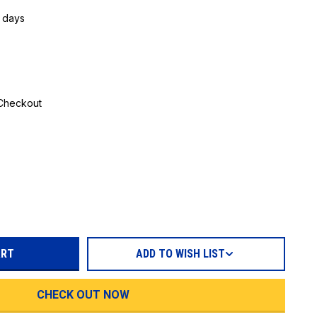
5 days
 Checkout
REASE
TITY:
ADD TO WISH LIST
CHECK OUT NOW