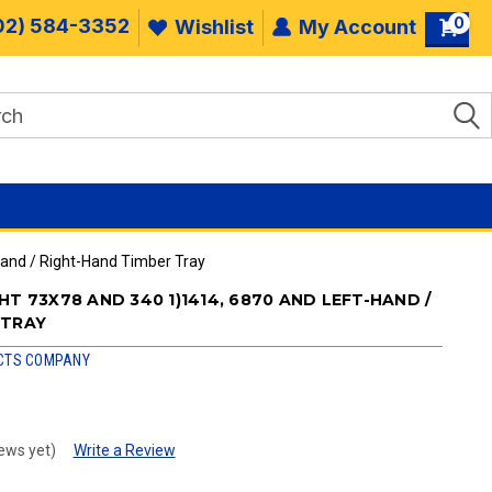
0
02) 584-3352
Wishlist
My Account
Hand / Right-Hand Timber Tray
HT 73X78 AND 340 1)1414, 6870 AND LEFT-HAND /
 TRAY
CTS COMPANY
ews yet)
Write a Review