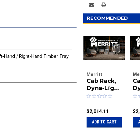
RECOMMENDED
t-Hand / Right-Hand Timber Tray
Merritt
Mer
Cab Rack,
Ca
Aluminum
Al
Products
Dyna-Light
Pr
Dy
Company
Co
73X78
7
|
|
Bright
Br
Sku:
40-3213
Sk
3
$2,014.11
$2
32
ADD TO CART