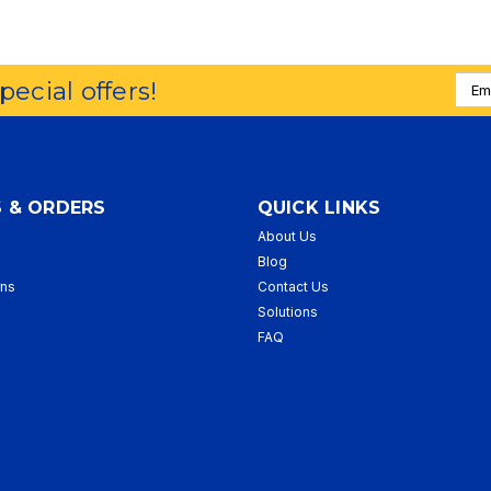
Emai
special offers!
Addr
 & ORDERS
QUICK LINKS
About Us
p
Blog
rns
Contact Us
Solutions
FAQ