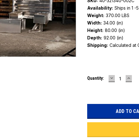
SKU:
40-321340-002C
Availability:
Ships in 1 -
Weight:
370.00 LBS
Width:
34.00 (in)
Height:
80.00 (in)
Depth:
92.00 (in)
Shipping:
Calculated at
Current
DECREASE
INC
Quantity:
Stock:
QUANTITY:
QUAN