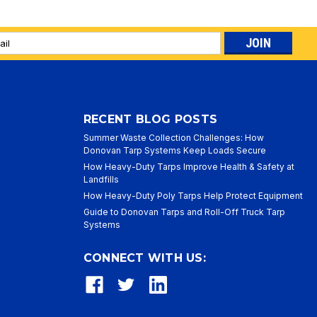
l
ess
RECENT BLOG POSTS
Summer Waste Collection Challenges: How
Donovan Tarp Systems Keep Loads Secure
How Heavy-Duty Tarps Improve Health & Safety at
Landfills
How Heavy-Duty Poly Tarps Help Protect Equipment
Guide to Donovan Tarps and Roll-Off Truck Tarp
Systems
CONNECT WITH US: