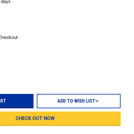
5 days
 Checkout
REASE
TITY:
ADD TO WISH LIST
CHECK OUT NOW