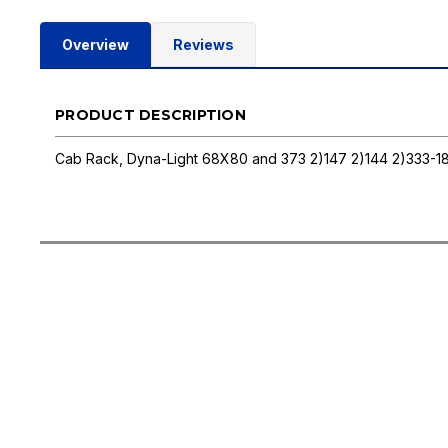
Overview
Reviews
PRODUCT DESCRIPTION
Cab Rack, Dyna-Light 68X80 and 373 2)147 2)144 2)333-1