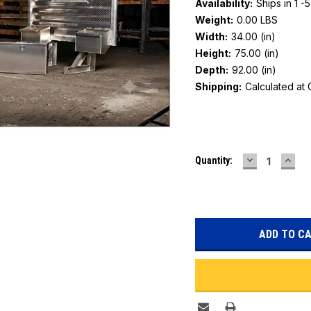
Availability:
Ships in 1 -
Weight:
0.00 LBS
Width:
34.00 (in)
Height:
75.00 (in)
Depth:
92.00 (in)
Shipping:
Calculated at
Current
DECREASE
INC
Quantity:
Stock:
QUANTITY:
QUAN