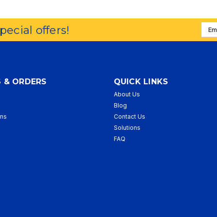
Emai
special offers!
Addr
 & ORDERS
QUICK LINKS
About Us
p
Blog
rns
Contact Us
Solutions
FAQ