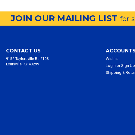
JOIN OUR MAILING LIST
for 
CONTACT US
ACCOUNTS
Wishlist
9152 Taylorsville Rd #108
Louisville, KY 40299
Login
or
Sign U
Shipping & Retu