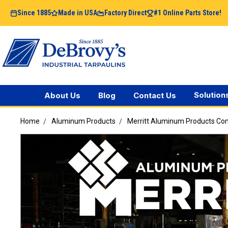
Since 1885
Made in USA
Factory Direct
#1 Online Parts Store!
Solution
About Us
Blog
Contact Us
Home
Aluminum Products
Merritt Aluminum Products C