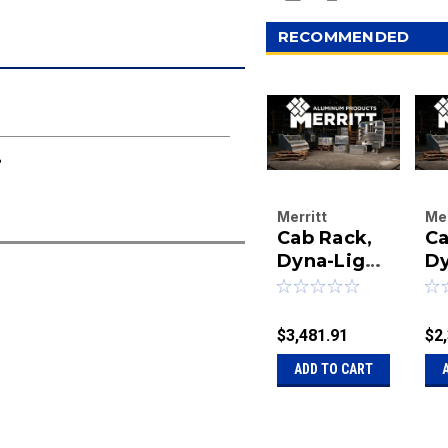
RECOMMENDED
8
Merritt
Mer
Cab Rack,
Ca
Aluminum
Al
Products
Dyna-Light
Pr
Dy
Company
Co
68X80 and
6
|
|
373 2)147
2)
Sku:
40-
Sk
2)333-18
2)
$3,481.91
$2
320373C-0011
01
ADD TO CART