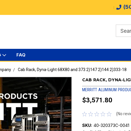
(5
s
FAQ
ompany
Cab Rack, Dyna-Light 68X80 and 373 2)147 2)144 2)333-18
CAB RACK, DYNA-LIGH
MERRITT ALUMINUM PRODU
$3,571.80
(No revi
SKU:
40-320373C-0041