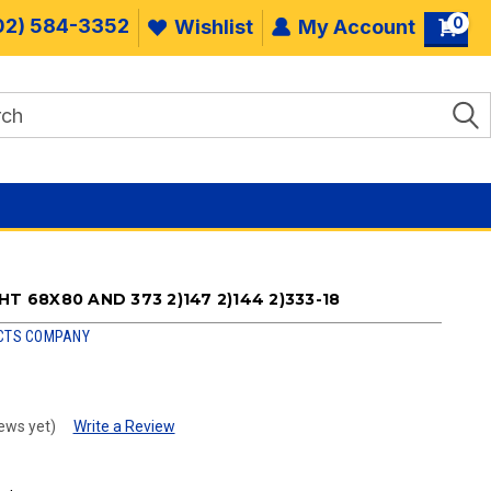
0
02) 584-3352
Wishlist
My Account
T 68X80 AND 373 2)147 2)144 2)333-18
CTS COMPANY
ews yet)
Write a Review