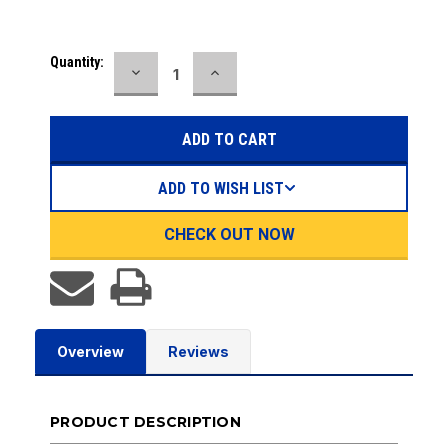
Current
Quantity:
DECREASE
INCREASE
Stock:
QUANTITY:
QUANTITY:
ADD TO WISH LIST
CHECK OUT NOW
Overview
Reviews
PRODUCT DESCRIPTION