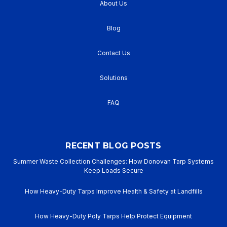
About Us
Blog
Contact Us
Solutions
FAQ
RECENT BLOG POSTS
Summer Waste Collection Challenges: How Donovan Tarp Systems
Keep Loads Secure
How Heavy-Duty Tarps Improve Health & Safety at Landfills
How Heavy-Duty Poly Tarps Help Protect Equipment