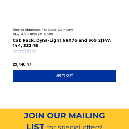
Merritt Aluminum Products Company
Me
Sku:
40-318369C-0009
Sk
Cab Rack, Dyna-Light 68X76 and 369 2)147,
C
144, 333-18
2
$2,440.47
$
ADD TO CART
JOIN OUR MAILING
LIST
for special offers!