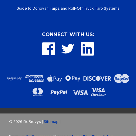
Guide to Donovan Tarps and Roll-Off Truck Tarp Systems
CONNECT WITH US:
©
2026
DeBrovys
Sitemap
|
|