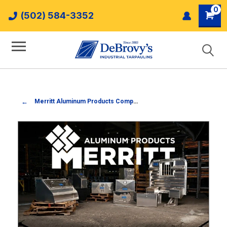
0
(502) 584-3352
Merritt Aluminum Products Company