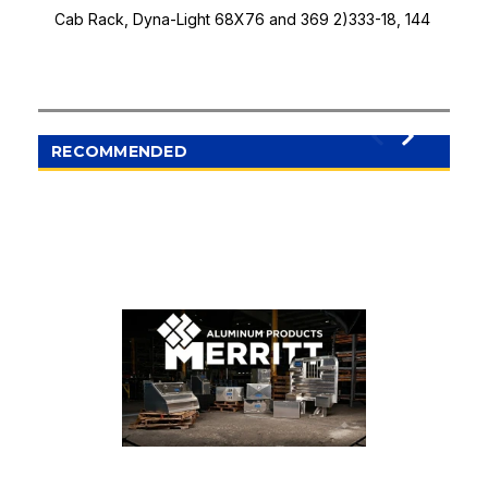
Cab Rack, Dyna-Light 68X76 and 369 2)333-18, 144
RECOMMENDED