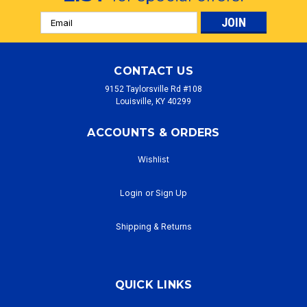
Email
Address
CONTACT US
9152 Taylorsville Rd #108
Louisville, KY 40299
ACCOUNTS & ORDERS
Wishlist
Login
or
Sign Up
Shipping & Returns
QUICK LINKS