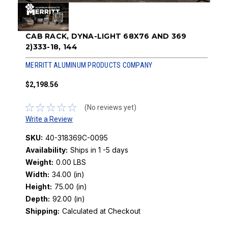
CAB RACK, DYNA-LIGHT 68X76 AND 369
2)333-18, 144
MERRITT ALUMINUM PRODUCTS COMPANY
$2,198.56
(No reviews yet)
Write a Review
SKU:
40-318369C-0095
Availability:
Ships in 1 -5 days
Weight:
0.00 LBS
Width:
34.00 (in)
Height:
75.00 (in)
Depth:
92.00 (in)
Shipping:
Calculated at Checkout