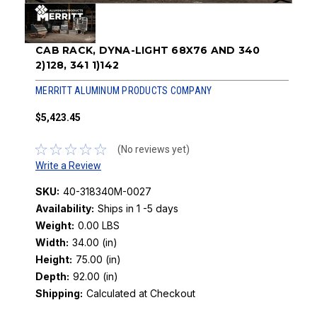
CAB RACK, DYNA-LIGHT 68X76 AND 340
2)128, 341 1)142
MERRITT ALUMINUM PRODUCTS COMPANY
$5,423.45
(No reviews yet)
Write a Review
SKU:
40-318340M-0027
Availability:
Ships in 1 -5 days
Weight:
0.00 LBS
Width:
34.00 (in)
Height:
75.00 (in)
Depth:
92.00 (in)
Shipping:
Calculated at Checkout