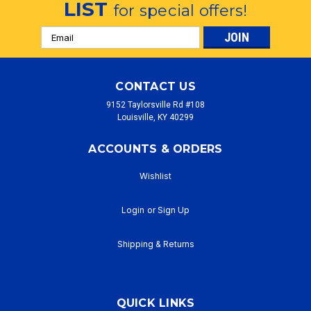
LIST
for special offers!
Email
Address
CONTACT US
9152 Taylorsville Rd #108
Louisville, KY 40299
ACCOUNTS & ORDERS
Wishlist
Login
or
Sign Up
Shipping & Returns
QUICK LINKS