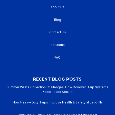
About Us
Blog
Contact Us
Solutions
FAQ
RECENT BLOG POSTS
Summer Waste Collection Challenges: How Donovan Tarp Systems
Keep Loads Secure
How Heavy-Duty Tarps Improve Health & Safety at Landfills
How Heavy-Duty Poly Tarps Help Protect Equipment