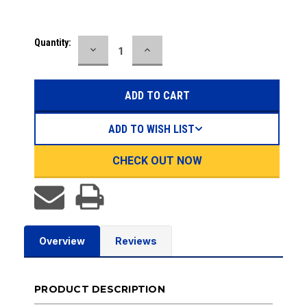
Current
Quantity:
DECREASE
INCREASE
Stock:
QUANTITY:
QUANTITY:
ADD TO WISH LIST
CHECK OUT NOW
Overview
Reviews
PRODUCT DESCRIPTION