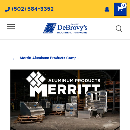
0
(502) 584-3352
Merritt Aluminum Products Company