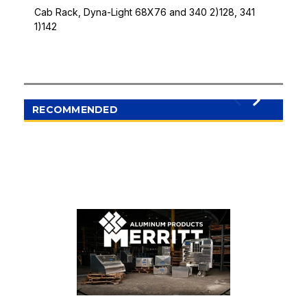
Cab Rack, Dyna-Light 68X76 and 340 2)128, 341
1)142
RECOMMENDED