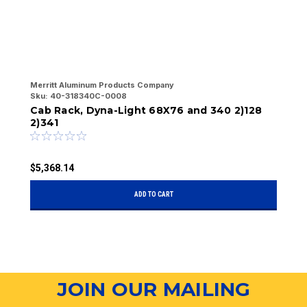
Merritt Aluminum Products Company
Me
Sku:
40-318340C-0008
Sk
Cab Rack, Dyna-Light 68X76 and 340 2)128
C
2)341
$5,368.14
$
ADD TO CART
JOIN OUR MAILING