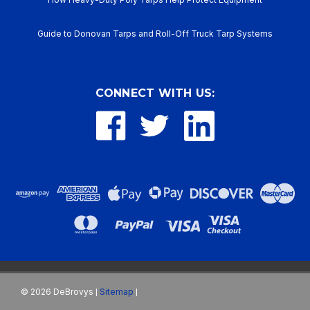
Guide to Donovan Tarps and Roll-Off Truck Tarp Systems
CONNECT WITH US:
©
2026
DeBrovys
Sitemap
|
|