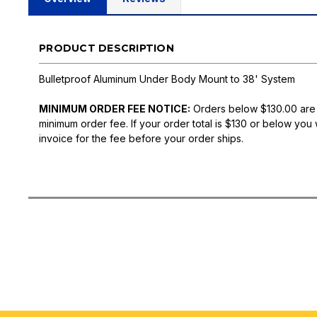
PRODUCT DESCRIPTION
Bulletproof Aluminum Under Body Mount to 38' System
MINIMUM ORDER FEE NOTICE:
Orders below $130.00 are
minimum order fee. If your order total is $130 or below you 
invoice for the fee before your order ships.