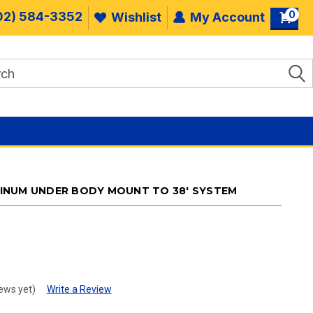
0
02) 584-3352
Wishlist
My Account
INUM UNDER BODY MOUNT TO 38' SYSTEM
.
ews yet)
Write a Review