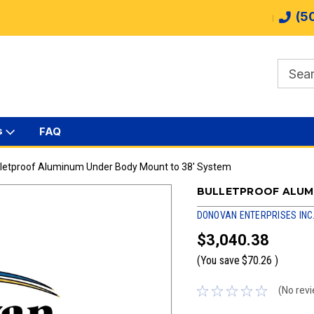
(5
s
FAQ
lletproof Aluminum Under Body Mount to 38' System
BULLETPROOF ALUM
DONOVAN ENTERPRISES INC
$3,040.38
(You save
$70.26
)
(No revi