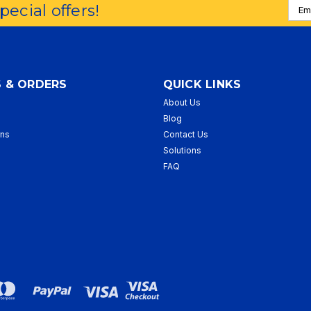
Emai
special offers!
Addr
 & ORDERS
QUICK LINKS
About Us
p
Blog
rns
Contact Us
Solutions
FAQ