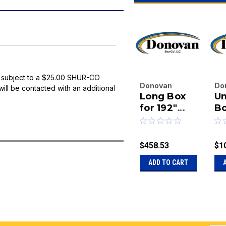
 subject to a $25.00 SHUR-CO
Donovan
Do
will be contacted with an additional
Long Box
U
Enterprises
En
Inc.
for 192"
Inc
B
|
|
Under
Bu
Sku:
20-15418
Sk
Body
L
Mount
Ca
$458.53
$1
Aluminum
D
ADD TO CART
System
A
T