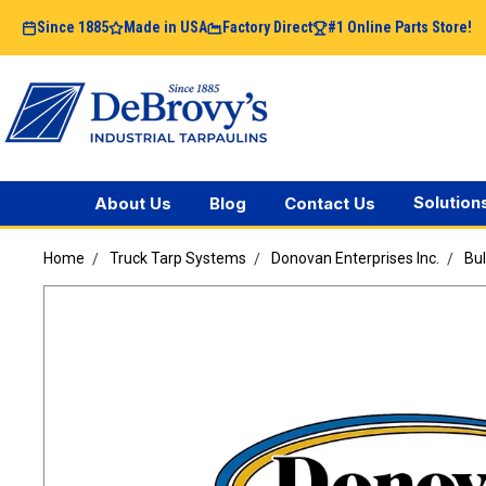
Since 1885
Made in USA
Factory Direct
#1 Online Parts Store!
Solution
About Us
Blog
Contact Us
Home
Truck Tarp Systems
Donovan Enterprises Inc.
Bu