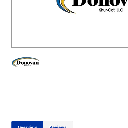
Overview
Reviews