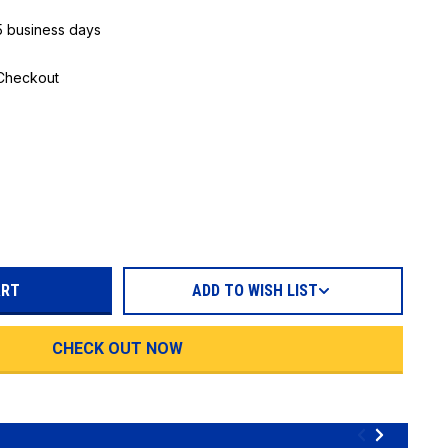
 5 business days
 Checkout
REASE
TITY:
ADD TO WISH LIST
CHECK OUT NOW