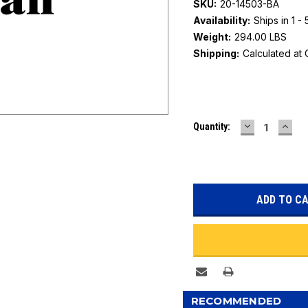
SKU:
20-14503-BA
Availability:
Ships in 1 -
Weight:
294.00 LBS
Shipping:
Calculated at
Current
DECREASE
INC
Quantity:
Stock:
QUANTITY:
QUAN
RECOMMENDED