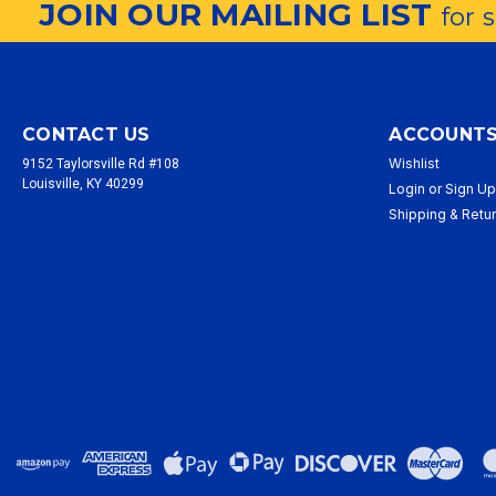
JOIN OUR MAILING LIST
for 
CONTACT US
ACCOUNTS
Wishlist
9152 Taylorsville Rd #108
Louisville, KY 40299
Login
or
Sign U
Shipping & Retu