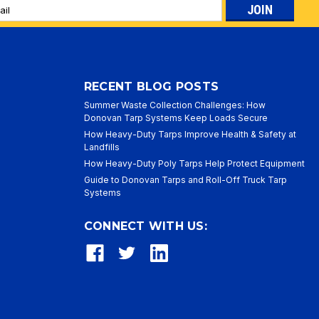
l
ess
RECENT BLOG POSTS
Summer Waste Collection Challenges: How
Donovan Tarp Systems Keep Loads Secure
How Heavy-Duty Tarps Improve Health & Safety at
Landfills
How Heavy-Duty Poly Tarps Help Protect Equipment
Guide to Donovan Tarps and Roll-Off Truck Tarp
Systems
CONNECT WITH US: