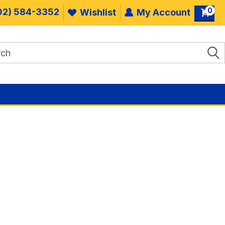
0
02) 584-3352
Wishlist
My Account