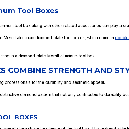
inum Tool Boxes
luminum tool box along with other related accessories can play a cruc
re Merritt aluminum diamond-plate tool boxes, which come in
double
sting in a diamond-plate Merritt aluminum tool box.
S COMBINE STRENGTH AND ST
 professionals for the durability and aesthetic appeal.
stinctive diamond pattern that not only contributes to durability but
OOL BOXES
overall strength and resilience of the tool box. This makes it able