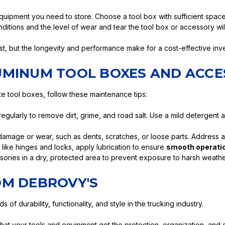
quipment you need to store. Choose a tool box with sufficient spa
itions and the level of wear and tear the tool box or accessory will 
ost, but the longevity and performance make for a cost-effective inve
UMINUM TOOL BOXES AND ACCE
e tool boxes, follow these maintenance tips:
gularly to remove dirt, grime, and road salt. Use a mild detergent
damage or wear, such as dents, scratches, or loose parts. Address 
 like hinges and locks, apply lubrication to ensure
smooth operatio
ries in a dry, protected area to prevent exposure to harsh weathe
OM DEBROVY'S
f durability, functionality, and style in the trucking industry.
that your tools and equipment get the protection, organization, and 