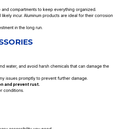
ce and compartments to keep everything organized.
likely incur. Aluminum products are ideal for their corrosion
stment in the long run.
SSORIES
 and water, and avoid harsh chemicals that can damage the
any issues promptly to prevent further damage.
n and prevent rust.
r conditions.
easy accessibility you need.