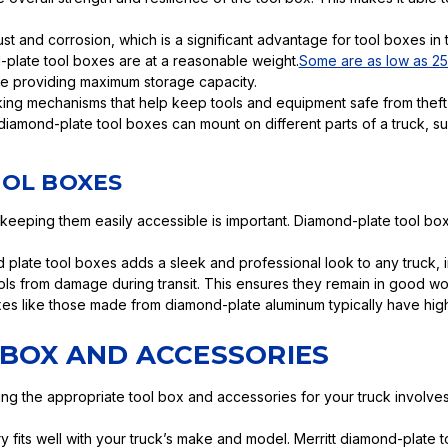
rust and corrosion, which is a significant advantage for tool boxes in
d-plate tool boxes are at a reasonable weight.
Some are as low as 2
ile providing maximum storage capacity.
ng mechanisms that help keep tools and equipment safe from theft
diamond-plate tool boxes can mount on different parts of a truck, suc
OOL BOXES
keeping them easily accessible is important. Diamond-plate tool b
d plate tool boxes adds a sleek and professional look to any truck,
ls from damage during transit. This ensures they remain in good wo
xes like those made from diamond-plate aluminum typically have hig
 BOX AND ACCESSORIES
ing the appropriate tool box and accessories for your truck involves
ry fits well with your truck’s make and model. Merritt diamond-plat