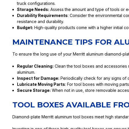
truck configurations.
Storage Needs:
Assess the amount and type of tools or e
Durability Requirements
: Consider the environmental cond
resistance and durability.
Budget:
High-quality products come with a higher initial c
MAINTENANCE TIPS FOR AL
To ensure the long use of your Merritt aluminum diamond-plat
Regular Cleaning:
Clean the tool boxes and accessories re
aluminum.
Inspect for Damage:
Periodically check for any signs of 
Lubricate Moving Parts
: For tool boxes with moving parts
Secure Storage:
When not in use, store removable accesso
TOOL BOXES AVAILABLE FR
Diamond-plate Merritt aluminum tool boxes meet high standards o
Investing in one of these high-quality tool boxes can ensure 