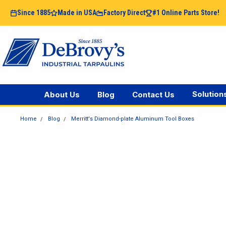
Since 1885
Made in USA
Factory Direct
#1 Online Parts Store!
Solution
About Us
Blog
Contact Us
Home
Blog
Merritt's Diamond-plate Aluminum Tool Boxes