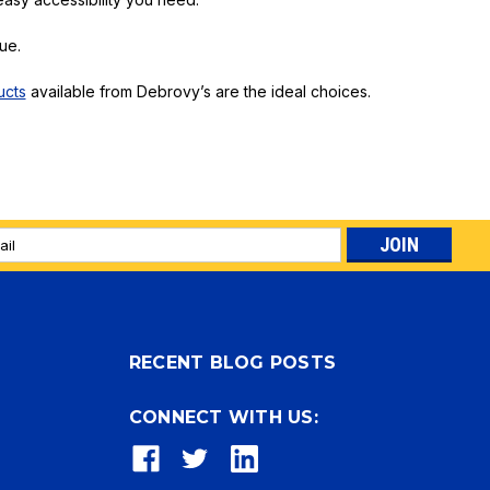
ue.
ucts
available from Debrovy’s are the ideal choices.
l
ess
RECENT BLOG POSTS
CONNECT WITH US: