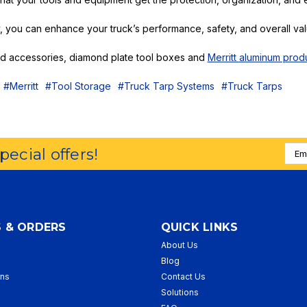
, you can enhance your truck’s performance, safety, and overall val
and accessories, diamond plate tool boxes and
Merritt aluminum prod
#Merritt
#Tool Storage
#Truck Tarp Systems
#Truck Tarps
Emai
special offers!
Addr
 & ORDERS
QUICK LINKS
About Us
p
Blog
rns
Contact Us
Solutions