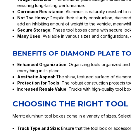
ensuring long-lasting performance.
Corrosion Resistance:
Aluminum is naturally resistant to 
Not Too Heavy:
Despite their sturdy construction, diamon
add an inhibiting amount of weight to the vehicle, meanwh
Secure Storage:
These tool boxes come with secure locki
Many Uses:
Available in various sizes and configurations, 
BENEFITS OF DIAMOND PLATE T
Enhanced Organization:
Organizing tools organized and 
everything in its place.
Aesthetic Appeal
: The shiny, textured surface of diamon
Protection for Tools:
The robust construction protects too
I
ncreased Resale Value:
Trucks with high-quality tool bo
CHOOSING THE RIGHT TOOL
Merritt aluminum tool boxes come in a variety of sizes. Select
Truck Type and Size
: Ensure that the tool box or accesso