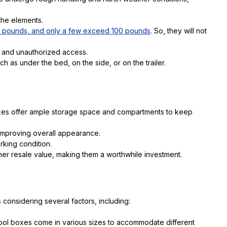
 the elements.
5 pounds, and only a few exceed 100 pounds
. So, they will not
 and unauthorized access.
h as under the bed, on the side, or on the trailer.
oxes offer ample storage space and compartments to keep
 improving overall appearance.
rking condition.
her resale value, making them a worthwhile investment.
 considering several factors, including:
e tool boxes come in various sizes to accommodate different