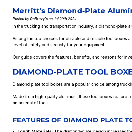
Merritt's Diamond-Plate Alum
Posted by DeBrovy's on Jul 29th 2024
In the trucking and transportation industry, a diamond-plate a
Among the top choices for durable and reliable tool boxes a
level of safety and security for your equipment.
Our guide covers the features, benefits, and reasons for inve
DIAMOND-PLATE TOOL BOXE
Diamond plate tool boxes are a popular choice among trucking
Made from high-quality aluminum, these tool boxes feature a di
an arsenal of tools.
FEATURES OF DIAMOND PLATE T
Tough Materials:
The diamond-plate design increases the 