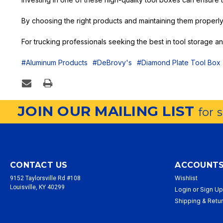
By choosing the right products and maintaining them properly
For trucking professionals seeking the best in tool storage 
#Aluminum Products
#DeBrovy's
#Diamond Plate Tool Box
JOIN OUR MAILING LIST
for 
CONTACT US
ACCOUNTS
Wishlist
9152 Taylorsville Rd #108
Louisville, KY 40299
Login
or
Sign U
Shipping & Retu