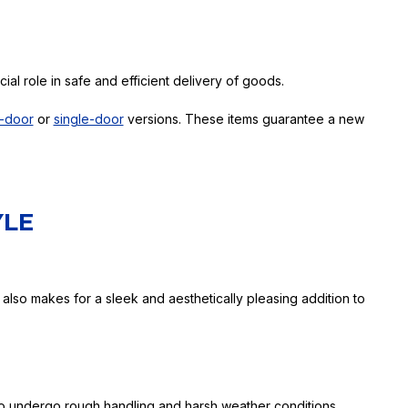
ial role in safe and efficient delivery of goods.
-door
or
single-door
versions. These items guarantee a new
YLE
 also makes for a sleek and aesthetically pleasing addition to
 to undergo rough handling and harsh weather conditions,