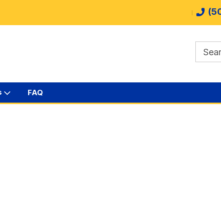
(5
s
FAQ