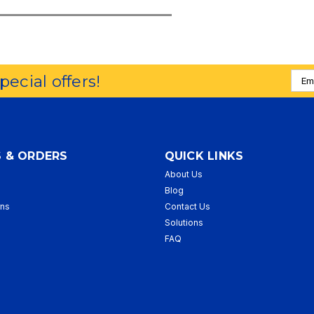
Emai
special offers!
Addr
 & ORDERS
QUICK LINKS
About Us
p
Blog
rns
Contact Us
Solutions
FAQ