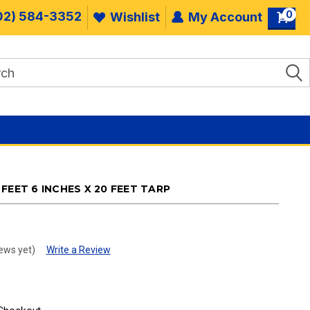
0
02) 584-3352
Wishlist
My Account
FEET 6 INCHES X 20 FEET TARP
ews yet)
Write a Review