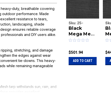
a heavy-duty, breathable covering
ting outdoor performance. Made
xcellent resistance to tears,
Sku:
25-
Sk
truction, landscaping, shade
Black
Bl
MEG7652b
ME
le design ensures reliable coverage
Mega Mesh
M
or professionals and DIY users alike.
7 feet 6
7 
inches x 52
in
 ripping, stretching, and damage
feet tarp
fe
$501.94
$4
engthen the edges against wear
convenient tie-downs. This heavy-
ADD TO CART
loads while remaining manageable
Mesh tarp withstands sun, rain, and
rface provides excellent
d wind stress. Perfect for covering
 combines durability, versatility,
ct.