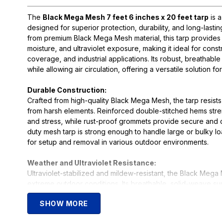
The
Black Mega Mesh 7 feet 6 inches x 20 feet tarp
is 
designed for superior protection, durability, and long-las
from premium Black Mega Mesh material, this tarp provides e
moisture, and ultraviolet exposure, making it ideal for cons
coverage, and industrial applications. Its robust, breathab
while allowing air circulation, offering a versatile solution f
Durable Construction:
Crafted from high-quality Black Mega Mesh, the tarp resists
from harsh elements. Reinforced double-stitched hems str
and stress, while rust-proof grommets provide secure and 
duty mesh tarp is strong enough to handle large or bulky 
for setup and removal in various outdoor environments.
Weather and Ultraviolet Resistance:
Ultraviolet-stabilized and mildew-resistant, the Black Mega 
extreme outdoor conditions. Its breathable, solid-weave su
protection while allowing air flow, reducing heat buildup an
SHOW MORE
equipment, landscaping areas, or construction sites, this tarp
and reliable performance for any demanding outdoor proje