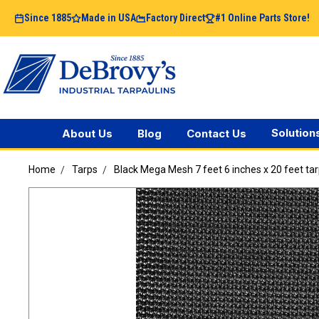
Since 1885
Made in USA
Factory Direct
#1 Online Parts Store!
Solution
About Us
Blog
Contact Us
Home
Tarps
Black Mega Mesh 7 feet 6 inches x 20 feet ta