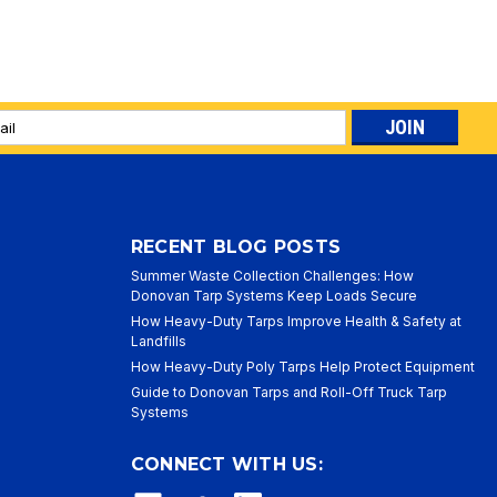
l
ess
RECENT BLOG POSTS
Summer Waste Collection Challenges: How
Donovan Tarp Systems Keep Loads Secure
How Heavy-Duty Tarps Improve Health & Safety at
Landfills
How Heavy-Duty Poly Tarps Help Protect Equipment
Guide to Donovan Tarps and Roll-Off Truck Tarp
Systems
CONNECT WITH US: