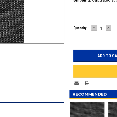
Shipping:
Calculated at
Current
DECREASE
INC
Quantity:
Stock:
QUANTITY:
QUAN
RECOMMENDED