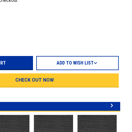
 Checkout
REASE
TITY:
ADD TO WISH LIST
CHECK OUT NOW