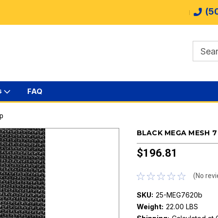
(5
s
FAQ
rp
BLACK MEGA MESH 7 
$196.81
(No revi
SKU:
25-MEG7620b
Weight:
22.00 LBS