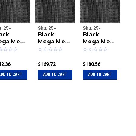
u:
25-
Sku:
25-
Sku:
25-
Sku
ack
Black
Black
Bl
G7646b
MEG7616b
MEG7618b
ME
ega Mesh
Mega Mesh
Mega Mesh
Me
feet 6
7 feet 6
7 feet 6
7 
ches x 46
inches x 16
inches x 18
in
et tarp
feet tarp
feet tarp
fe
42.36
$169.72
$180.56
$22
ADD TO CART
ADD TO CART
ADD TO CART
A