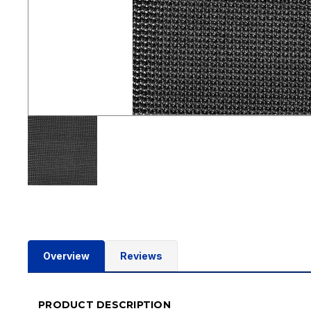
Overview
Reviews
PRODUCT DESCRIPTION