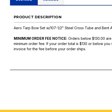
PRODUCT DESCRIPTION
Aero Tarp Bow Set w/107-1/2" Steel Cross Tube and Bent 
MINIMUM ORDER FEE NOTICE:
Orders below $130.00 are
minimum order fee. If your order total is $130 or below you 
invoice for the fee before your order ships.