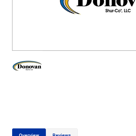
Overview
Reviews