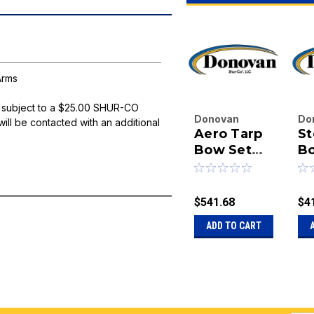
Arms
 subject to a $25.00 SHUR-CO
Donovan
Do
will be contacted with an additional
Aero Tarp
St
Enterprises
En
Inc.
Bow Set
Inc
Bo
|
|
w/107-1/2"
B
Sku:
20-7670-
Sk
Steel Cross
AERO
BA
Tube
$541.68
$4
ADD TO CART