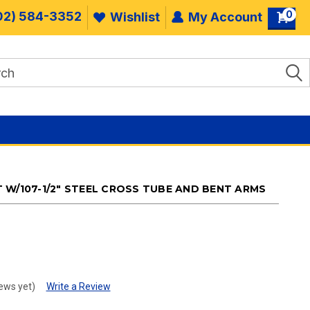
0
02) 584-3352
Wishlist
My Account
 W/107-1/2" STEEL CROSS TUBE AND BENT ARMS
.
ews yet)
Write a Review