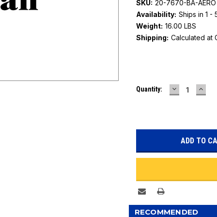
SKU:
20-7670-BA-AERO
Availability:
Ships in 1 -
Weight:
16.00 LBS
Shipping:
Calculated at
Current
DECREASE
INC
Quantity:
Stock:
QUANTITY:
QUAN
RECOMMENDED