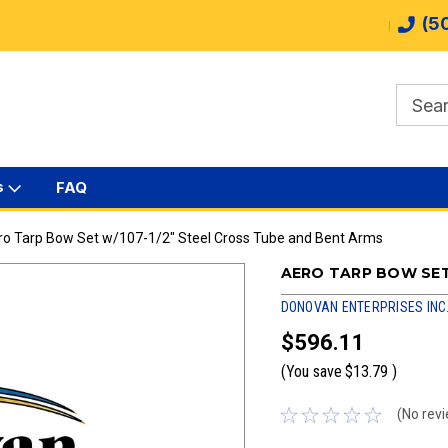
(5
s
FAQ
ro Tarp Bow Set w/107-1/2" Steel Cross Tube and Bent Arms
AERO TARP BOW SET
DONOVAN ENTERPRISES INC
$596.11
(You save
$13.79
)
(No revi