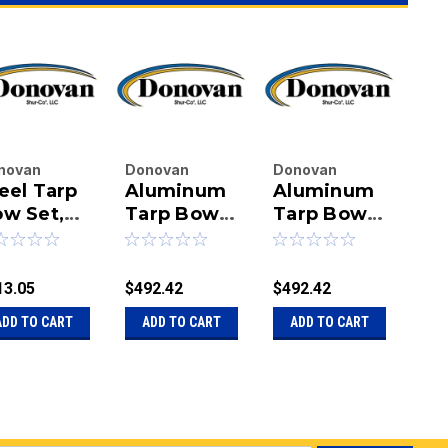
novan
Donovan
Donovan
Do
eel Tarp
Aluminum
Aluminum
St
terprises
Enterprises
Enterprises
Ent
.
w Set,
Inc.
Tarp Bow
Inc.
Tarp Bow
Inc.
Tu
|
|
|
ent Arms
Set w/105-
Set w/105-
Lo
u:
20-11568-
Sku:
20-7670
Sku:
20-7670-
Sku
1/2" Cross
1/2" Cross
A
RR
BA
Tube
Tube, Roll
13.05
$492.42
$492.42
$13
Rite Parts
ADD TO CART
ADD TO CART
ADD TO CART
A