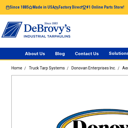
Since 1885
Made in USA
Factory Direct
#1 Online Parts Store!
Solution
About Us
Blog
Contact Us
Home
Truck Tarp Systems
Donovan Enterprises Inc.
Ae