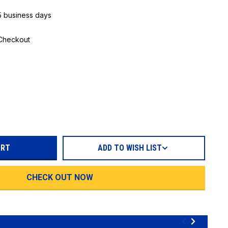
 5 business days
 Checkout
REASE
TITY:
ADD TO WISH LIST
CHECK OUT NOW