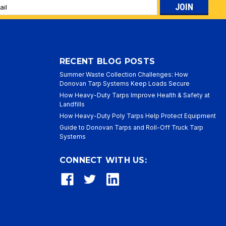
l
ess
RECENT BLOG POSTS
Summer Waste Collection Challenges: How
Donovan Tarp Systems Keep Loads Secure
How Heavy-Duty Tarps Improve Health & Safety at
Landfills
How Heavy-Duty Poly Tarps Help Protect Equipment
Guide to Donovan Tarps and Roll-Off Truck Tarp
Systems
CONNECT WITH US: