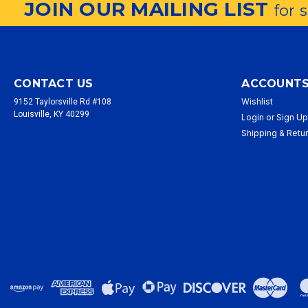
JOIN OUR MAILING LIST
for 
CONTACT US
ACCOUNTS
Wishlist
9152 Taylorsville Rd #108
Louisville, KY 40299
Login
or
Sign U
Shipping & Retu