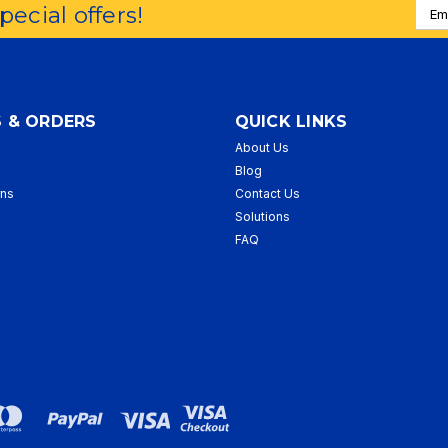
Emai
special offers!
Addr
 & ORDERS
QUICK LINKS
About Us
p
Blog
rns
Contact Us
Solutions
FAQ