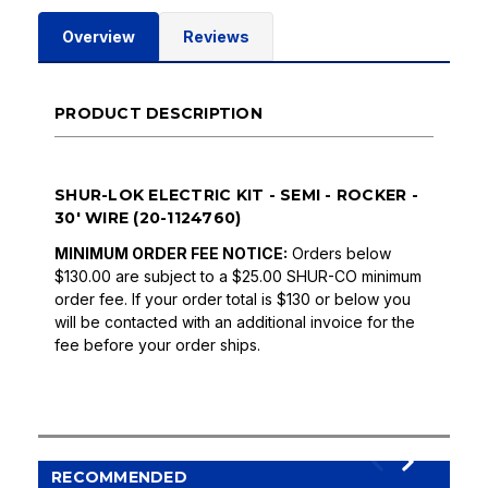
Overview
Reviews
PRODUCT DESCRIPTION
SHUR-LOK ELECTRIC KIT - SEMI - ROCKER -
30' WIRE (20-1124760)
MINIMUM ORDER FEE NOTICE:
Orders below
$130.00 are subject to a $25.00 SHUR-CO minimum
order fee. If your order total is $130 or below you
will be contacted with an additional invoice for the
fee before your order ships.
RECOMMENDED