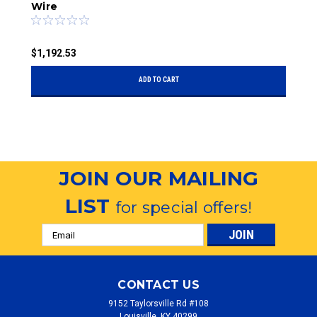
Wire
R
$1,192.53
$
ADD TO CART
JOIN OUR MAILING
LIST
for special offers!
Email
Address
CONTACT US
9152 Taylorsville Rd #108
Louisville, KY 40299