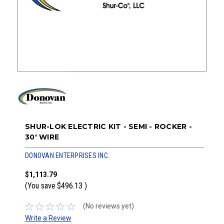
SHUR-LOK ELECTRIC KIT - SEMI - ROCKER -
30' WIRE
DONOVAN ENTERPRISES INC.
$1,113.79
(You save
$496.13
)
(No reviews yet)
Write a Review