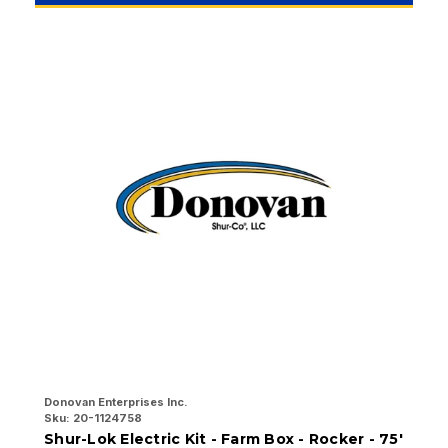
Donovan Enterprises Inc.
Do
Sku:
20-1124758
Sk
Shur-Lok Electric Kit - Farm Box - Rocker - 75'
S