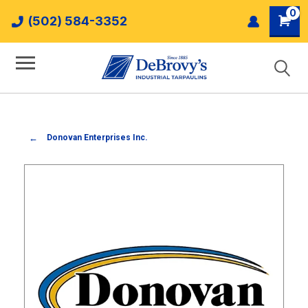
0
(502) 584-3352
Donovan Enterprises Inc.