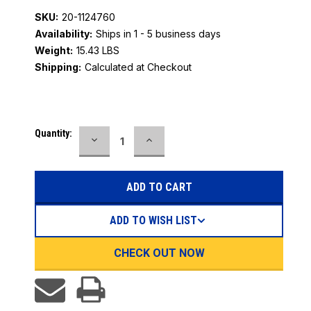
SKU:
20-1124760
Availability:
Ships in 1 - 5 business days
Weight:
15.43 LBS
Shipping:
Calculated at Checkout
Current
Quantity:
DECREASE
INCREASE
Stock:
QUANTITY:
QUANTITY:
ADD TO WISH LIST
CHECK OUT NOW