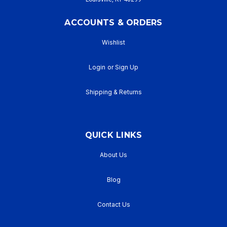
ACCOUNTS & ORDERS
Wishlist
Login
or
Sign Up
Shipping & Returns
QUICK LINKS
About Us
Blog
Contact Us