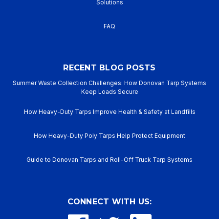
Solutions
FAQ
RECENT BLOG POSTS
Summer Waste Collection Challenges: How Donovan Tarp Systems
Keep Loads Secure
How Heavy-Duty Tarps Improve Health & Safety at Landfills
How Heavy-Duty Poly Tarps Help Protect Equipment
Guide to Donovan Tarps and Roll-Off Truck Tarp Systems
CONNECT WITH US: