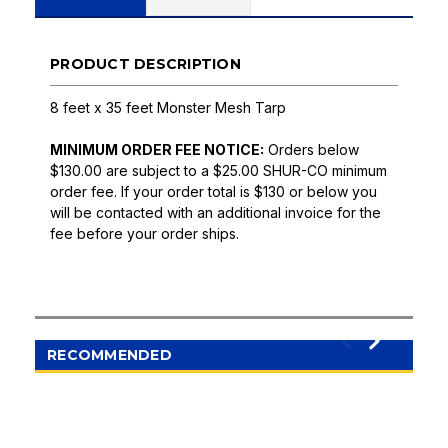
PRODUCT DESCRIPTION
8 feet x 35 feet Monster Mesh Tarp
MINIMUM ORDER FEE NOTICE:
Orders below
$130.00 are subject to a $25.00 SHUR-CO minimum
order fee. If your order total is $130 or below you
will be contacted with an additional invoice for the
fee before your order ships.
RECOMMENDED