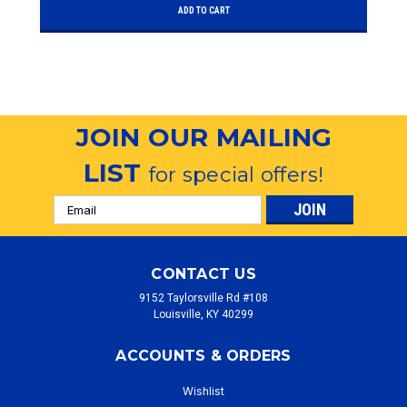
ADD TO CART
JOIN OUR MAILING
LIST
for special offers!
Email
Address
CONTACT US
9152 Taylorsville Rd #108
Louisville, KY 40299
ACCOUNTS & ORDERS
Wishlist