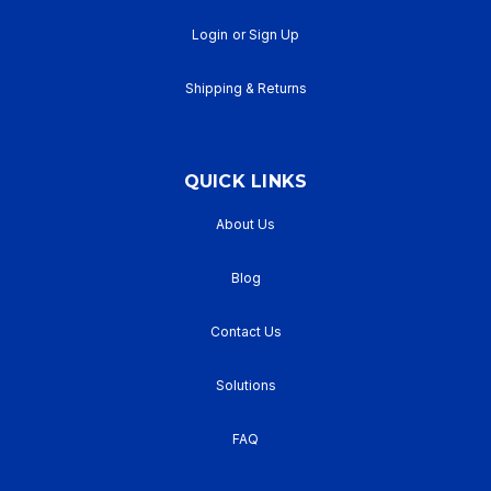
Login
or
Sign Up
Shipping & Returns
QUICK LINKS
About Us
Blog
Contact Us
Solutions
FAQ