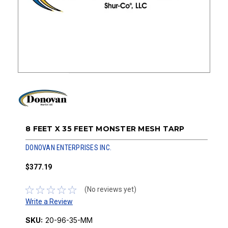
8 FEET X 35 FEET MONSTER MESH TARP
DONOVAN ENTERPRISES INC.
$377.19
(No reviews yet)
Write a Review
SKU:
20-96-35-MM