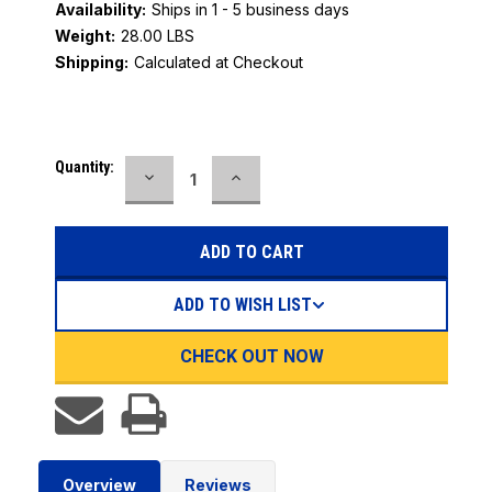
Availability:
Ships in 1 - 5 business days
Weight:
28.00 LBS
Shipping:
Calculated at Checkout
Current
Quantity:
DECREASE
INCREASE
Stock:
QUANTITY:
QUANTITY:
ADD TO WISH LIST
CHECK OUT NOW
Overview
Reviews