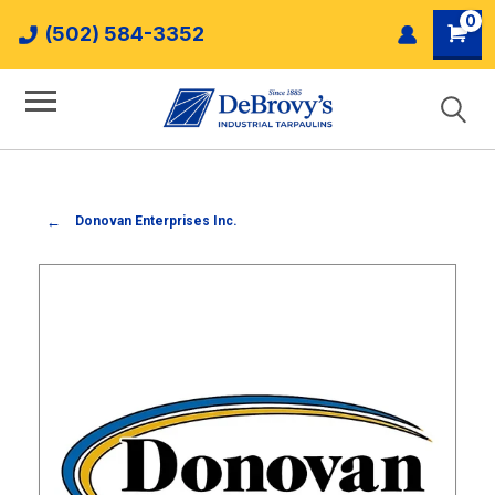
0
(502) 584-3352
Donovan Enterprises Inc.