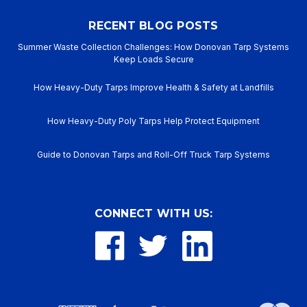
RECENT BLOG POSTS
Summer Waste Collection Challenges: How Donovan Tarp Systems
Keep Loads Secure
How Heavy-Duty Tarps Improve Health & Safety at Landfills
How Heavy-Duty Poly Tarps Help Protect Equipment
Guide to Donovan Tarps and Roll-Off Truck Tarp Systems
CONNECT WITH US: