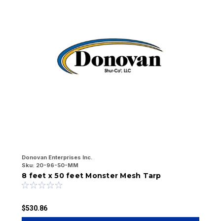
Donovan Enterprises Inc.
Do
Sku:
20-96-50-MM
Sk
8 feet x 50 feet Monster Mesh Tarp
8
$530.86
$