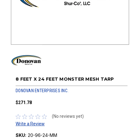
8 FEET X 24 FEET MONSTER MESH TARP
DONOVAN ENTERPRISES INC.
$271.78
(No reviews yet)
Write a Review
SKU:
20-96-24-MM