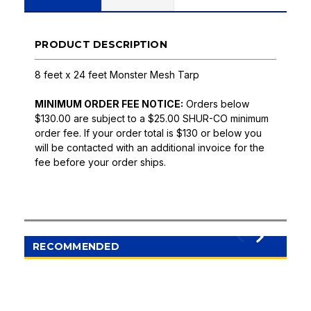
PRODUCT DESCRIPTION
8 feet x 24 feet Monster Mesh Tarp
MINIMUM ORDER FEE NOTICE:
Orders below
$130.00 are subject to a $25.00 SHUR-CO minimum
order fee. If your order total is $130 or below you
will be contacted with an additional invoice for the
fee before your order ships.
RECOMMENDED