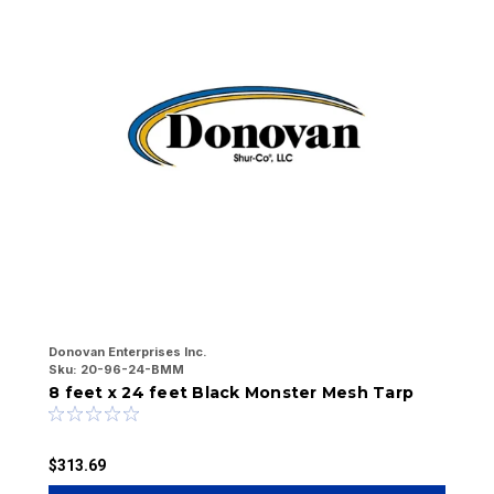
Donovan Enterprises Inc.
Do
Sku:
20-96-24-BMM
Sk
8 feet x 24 feet Black Monster Mesh Tarp
7
$313.69
$