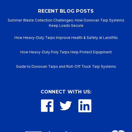
RECENT BLOG POSTS
Summer Waste Collection Challenges: How Donovan Tarp Systems
Keep Loads Secure
How Heavy-Duty Tarps Improve Health & Safety at Landfills
How Heavy-Duty Poly Tarps Help Protect Equipment
Guide to Donovan Tarps and Roll-Off Truck Tarp Systems
CONNECT WITH US: