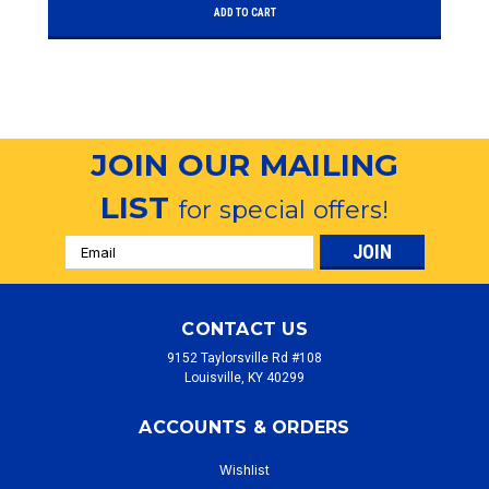
ADD TO CART
JOIN OUR MAILING
LIST
for special offers!
Email
Address
CONTACT US
9152 Taylorsville Rd #108
Louisville, KY 40299
ACCOUNTS & ORDERS
Wishlist