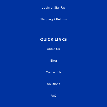
Login
or
Sign Up
Shipping & Returns
QUICK LINKS
About Us
Blog
Contact Us
Solutions
FAQ