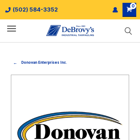
0
(502) 584-3352
Donovan Enterprises Inc.