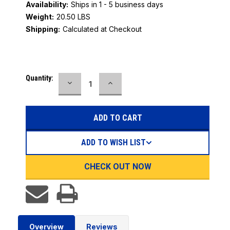
Availability:
Ships in 1 - 5 business days
Weight:
20.50 LBS
Shipping:
Calculated at Checkout
Current
Quantity:
DECREASE
INCREASE
Stock:
QUANTITY:
QUANTITY:
ADD TO WISH LIST
CHECK OUT NOW
Overview
Reviews