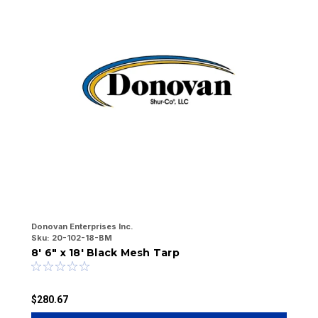
Donovan Enterprises Inc.
Do
Sku:
20-102-18-BM
Sk
8' 6" x 18' Black Mesh Tarp
6
$280.67
$