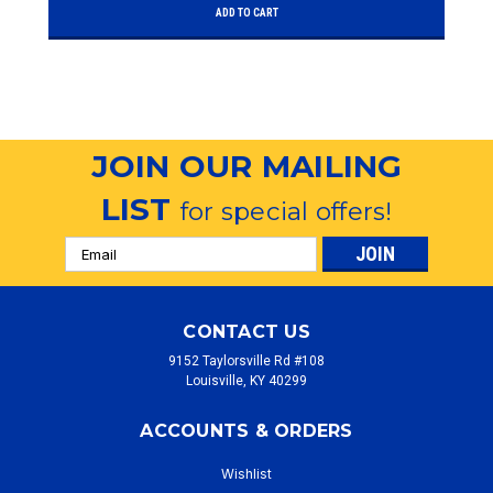
ADD TO CART
JOIN OUR MAILING
LIST
for special offers!
Email
Address
CONTACT US
9152 Taylorsville Rd #108
Louisville, KY 40299
ACCOUNTS & ORDERS
Wishlist