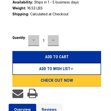
Availability:
Ships in 1 - 5 business days
Weight:
16.53 LBS
Shipping:
Calculated at Checkout
Current
Quantity:
DECREASE
INCREASE
Stock:
QUANTITY:
QUANTITY:
ADD TO WISH LIST
CHECK OUT NOW
Overview
Reviews