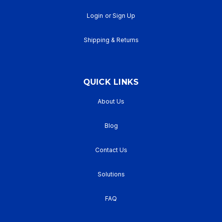
Login
or
Sign Up
Shipping & Returns
QUICK LINKS
About Us
Blog
Contact Us
Solutions
FAQ