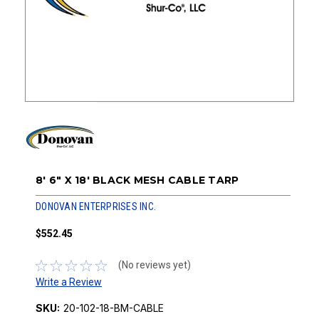
8' 6" X 18' BLACK MESH CABLE TARP
DONOVAN ENTERPRISES INC.
$552.45
(No reviews yet)
Write a Review
SKU:
20-102-18-BM-CABLE