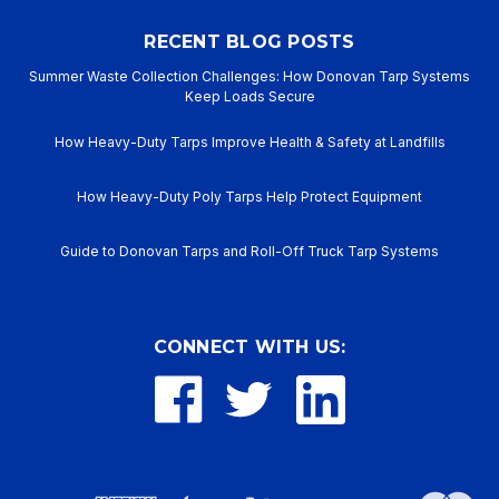
RECENT BLOG POSTS
Summer Waste Collection Challenges: How Donovan Tarp Systems
Keep Loads Secure
How Heavy-Duty Tarps Improve Health & Safety at Landfills
How Heavy-Duty Poly Tarps Help Protect Equipment
Guide to Donovan Tarps and Roll-Off Truck Tarp Systems
CONNECT WITH US: