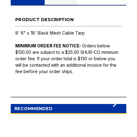
PRODUCT DESCRIPTION
8' 6" x 18' Black Mesh Cable Tarp
MINIMUM ORDER FEE NOTICE:
Orders below
$130.00 are subject to a $25.00 SHUR-CO minimum
order fee. If your order total is $130 or below you
will be contacted with an additional invoice for the
fee before your order ships.
RECOMMENDED