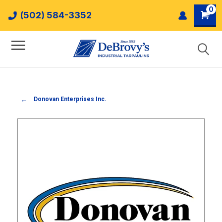
0
(502) 584-3352
Donovan Enterprises Inc.