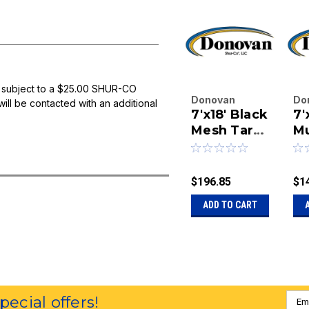
 subject to a $25.00 SHUR-CO
Donovan
Do
will be contacted with an additional
7'x18' Black
7'
Enterprises
En
Inc.
Mesh Tarp
Inc
Mu
|
|
With Pull
Me
Sku:
20-84-18-
Sk
Style
BM-P
M
$196.85
$1
ADD TO CART
Emai
special offers!