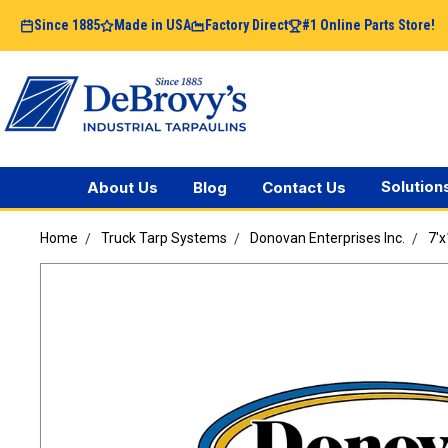
Since 1885
Made in USA
Factory Direct
#1 Online Parts Store!
Solution
About Us
Blog
Contact Us
Home
Truck Tarp Systems
Donovan Enterprises Inc.
7'x