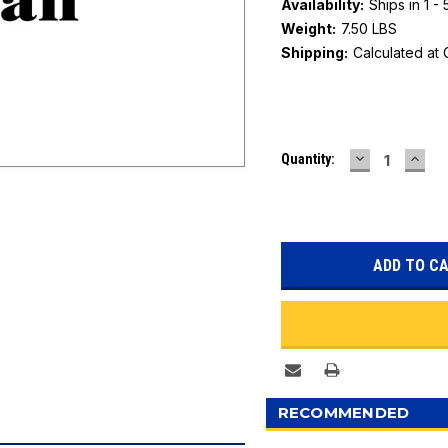
Availability:
Ships in 1 -
Weight:
7.50 LBS
Shipping:
Calculated at
Current
DECREASE
INC
Quantity:
Stock:
QUANTITY:
QUAN
RECOMMENDED