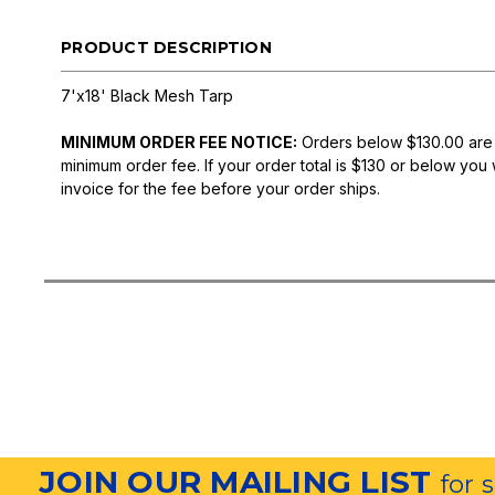
PRODUCT DESCRIPTION
7'x18' Black Mesh Tarp
MINIMUM ORDER FEE NOTICE:
Orders below $130.00 are
minimum order fee. If your order total is $130 or below you 
invoice for the fee before your order ships.
JOIN OUR MAILING LIST
for 