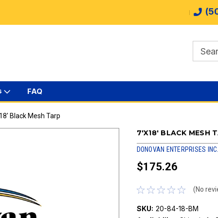
(5
s
FAQ
18' Black Mesh Tarp
7'X18' BLACK MESH 
DONOVAN ENTERPRISES INC
$175.26
(No revi
SKU:
20-84-18-BM