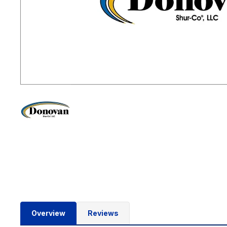
Overview
Reviews