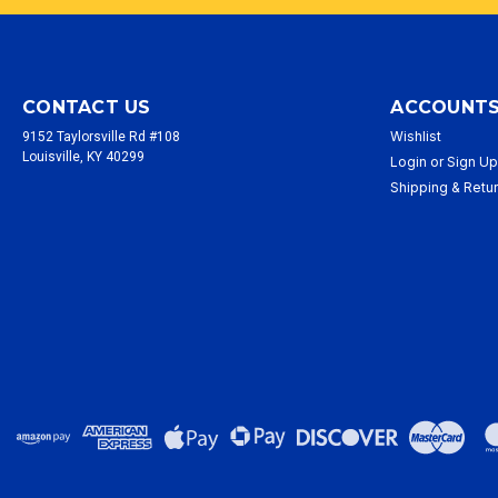
CONTACT US
ACCOUNTS
Wishlist
9152 Taylorsville Rd #108
Louisville, KY 40299
Login
or
Sign U
Shipping & Retu