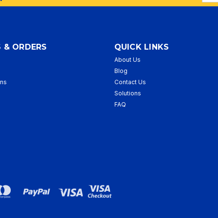
Addr
 & ORDERS
QUICK LINKS
About Us
p
Blog
rns
Contact Us
Solutions
FAQ