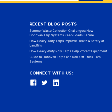
ess
RECENT BLOG POSTS
Summer Waste Collection Challenges: How
Donovan Tarp Systems Keep Loads Secure
How Heavy-Duty Tarps Improve Health & Safety at
Landfills
How Heavy-Duty Poly Tarps Help Protect Equipment
Guide to Donovan Tarps and Roll-Off Truck Tarp
Systems
CONNECT WITH US: