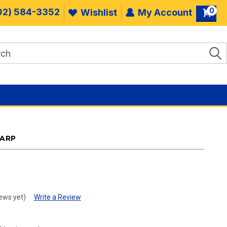
0
02) 584-3352
Wishlist
My Account
TARP
.
ews yet)
Write a Review