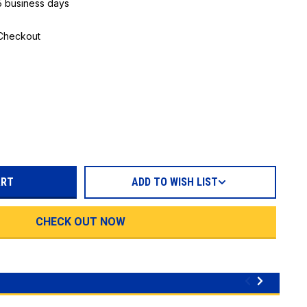
 5 business days
 Checkout
REASE
TITY:
ADD TO WISH LIST
CHECK OUT NOW