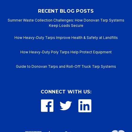
RECENT BLOG POSTS
Summer Waste Collection Challenges: How Donovan Tarp Systems
Keep Loads Secure
How Heavy-Duty Tarps Improve Health & Safety at Landfills
How Heavy-Duty Poly Tarps Help Protect Equipment
Guide to Donovan Tarps and Roll-Off Truck Tarp Systems
CONNECT WITH US: