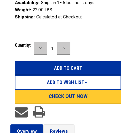
Availability:
Ships in 1 - 5 business days
Weight:
22.00 LBS
Shipping:
Calculated at Checkout
Current
Quantity:
DECREASE
INCREASE
Stock:
QUANTITY:
QUANTITY:
ADD TO WISH LIST
CHECK OUT NOW
Overview
Reviews