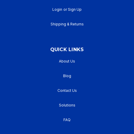
Login
or
Sign Up
Shipping & Returns
QUICK LINKS
About Us
Blog
Contact Us
Solutions
FAQ