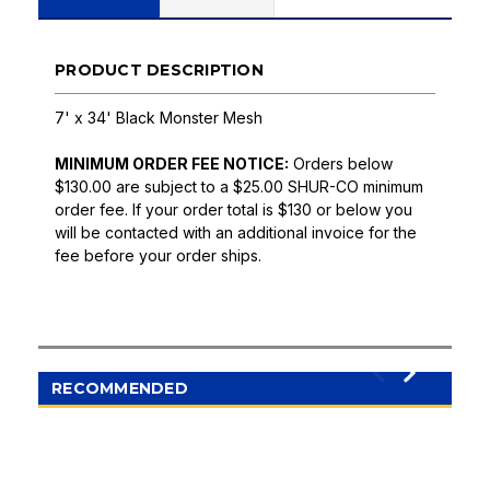
PRODUCT DESCRIPTION
7' x 34' Black Monster Mesh
MINIMUM ORDER FEE NOTICE:
Orders below
$130.00 are subject to a $25.00 SHUR-CO minimum
order fee. If your order total is $130 or below you
will be contacted with an additional invoice for the
fee before your order ships.
RECOMMENDED