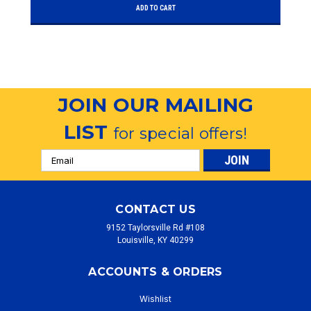
ADD TO CART
JOIN OUR MAILING
LIST
for special offers!
Email
Address
CONTACT US
9152 Taylorsville Rd #108
Louisville, KY 40299
ACCOUNTS & ORDERS
Wishlist