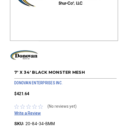
7' X 34' BLACK MONSTER MESH
DONOVAN ENTERPRISES INC.
$421.64
(No reviews yet)
Write a Review
SKU:
20-84-34-BMM