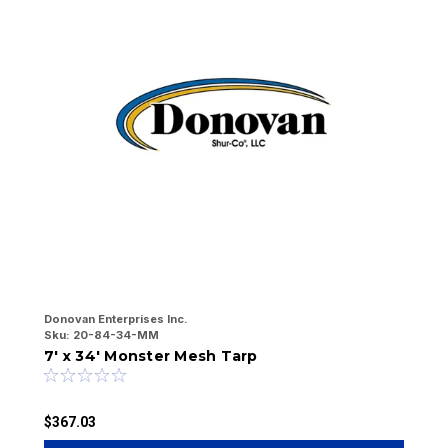
Donovan Enterprises Inc.
Do
Sku:
20-84-34-MM
Sk
7' x 34' Monster Mesh Tarp
7
$367.03
$