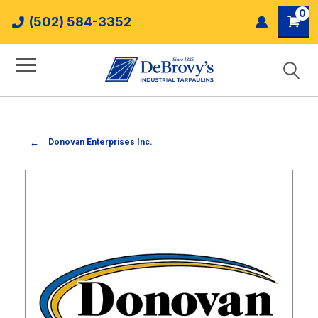
0
(502) 584-3352
Donovan Enterprises Inc.