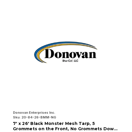
Donovan Enterprises Inc.
Do
Sku:
20-84-26-BMM-NG
Sk
7' x 26' Black Monster Mesh Tarp, 5
7
Grommets on the Front, No Grommets Down
G