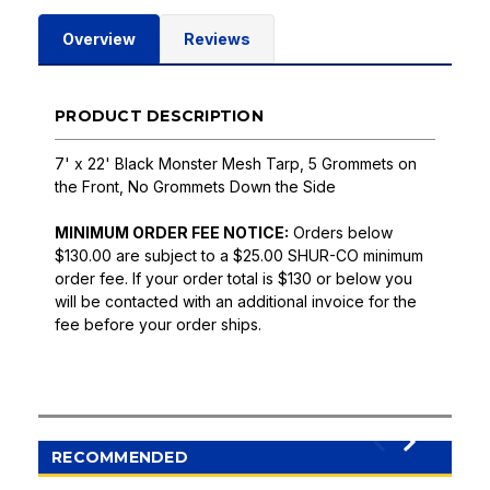
Overview
Reviews
PRODUCT DESCRIPTION
7' x 22' Black Monster Mesh Tarp, 5 Grommets on
the Front, No Grommets Down the Side
MINIMUM ORDER FEE NOTICE:
Orders below
$130.00 are subject to a $25.00 SHUR-CO minimum
order fee. If your order total is $130 or below you
will be contacted with an additional invoice for the
fee before your order ships.
RECOMMENDED