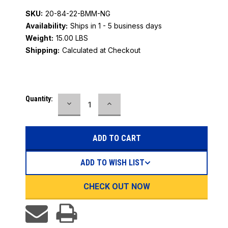
SKU:
20-84-22-BMM-NG
Availability:
Ships in 1 - 5 business days
Weight:
15.00 LBS
Shipping:
Calculated at Checkout
Current
Quantity:
DECREASE
INCREASE
Stock:
QUANTITY:
QUANTITY:
ADD TO WISH LIST
CHECK OUT NOW