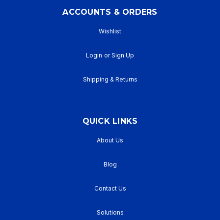
ACCOUNTS & ORDERS
Wishlist
Login
or
Sign Up
Shipping & Returns
QUICK LINKS
About Us
Blog
Contact Us
Solutions