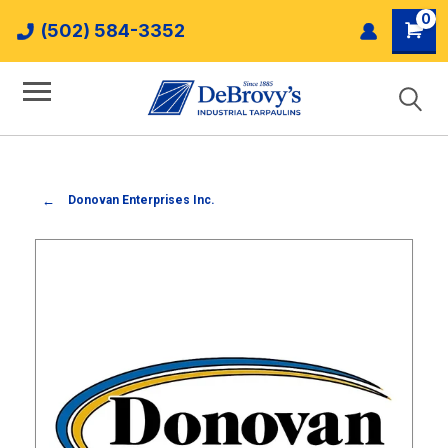
0
(502) 584-3352
Donovan Enterprises Inc.