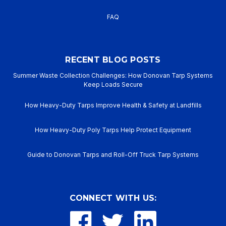
FAQ
RECENT BLOG POSTS
Summer Waste Collection Challenges: How Donovan Tarp Systems
Keep Loads Secure
How Heavy-Duty Tarps Improve Health & Safety at Landfills
How Heavy-Duty Poly Tarps Help Protect Equipment
Guide to Donovan Tarps and Roll-Off Truck Tarp Systems
CONNECT WITH US: