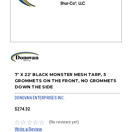
7' X 22' BLACK MONSTER MESH TARP, 5
GROMMETS ON THE FRONT, NO GROMMETS
DOWN THE SIDE
DONOVAN ENTERPRISES INC.
$274.32
(No reviews yet)
Write a Review