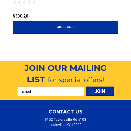
the Sides
S
$330.20
$
ADD TO CART
JOIN OUR MAILING
LIST
for special offers!
Email
Address
CONTACT US
9152 Taylorsville Rd #108
Louisville, KY 40299