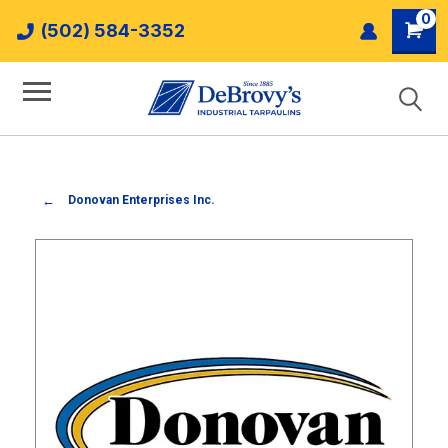
0
(502) 584-3352
Donovan Enterprises Inc.