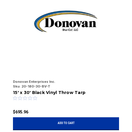
Donovan Enterprises Inc.
Do
Sku:
20-180-30-BV-T
Sk
15' x 30' Black Vinyl Throw Tarp
7
$695.96
$
ADD TO CART