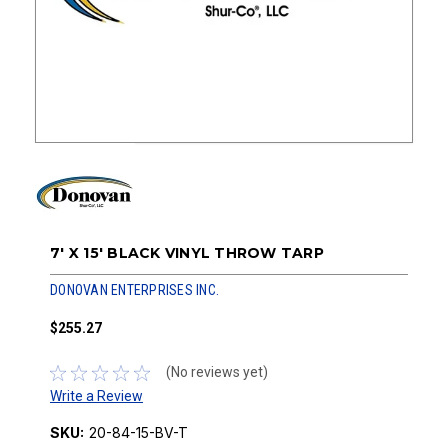
7' X 15' BLACK VINYL THROW TARP
DONOVAN ENTERPRISES INC.
$255.27
(No reviews yet)
Write a Review
SKU:
20-84-15-BV-T