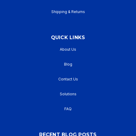
Shipping & Returns
QUICK LINKS
About Us
Blog
Contact Us
Solutions
FAQ
RECENT BLOG POSTS