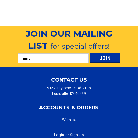
JOIN OUR MAILING
LIST
for special offers!
Email
Address
CONTACT US
9152 Taylorsville Rd #108
Louisville, KY 40299
ACCOUNTS & ORDERS
Wishlist
Login
or
Sign Up