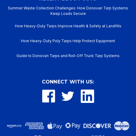
Summer Waste Collection Challenges: How Donovan Tarp Systems
Keep Loads Secure
How Heavy-Duty Tarps Improve Health & Safety at Landfills
How Heavy-Duty Poly Tarps Help Protect Equipment
Guide to Donovan Tarps and Roll-Off Truck Tarp Systems
CONNECT WITH US: