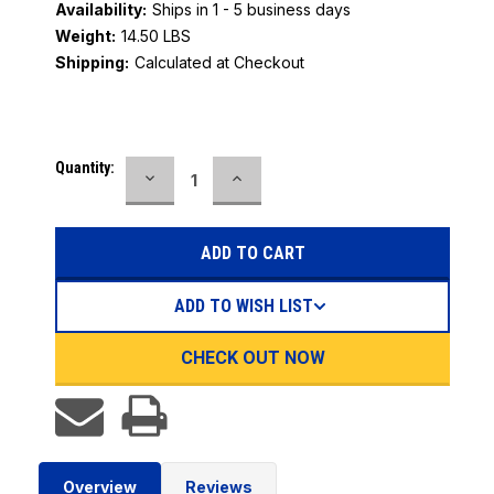
Availability:
Ships in 1 - 5 business days
Weight:
14.50 LBS
Shipping:
Calculated at Checkout
Current
Quantity:
DECREASE
INCREASE
Stock:
QUANTITY:
QUANTITY:
ADD TO WISH LIST
CHECK OUT NOW
Overview
Reviews