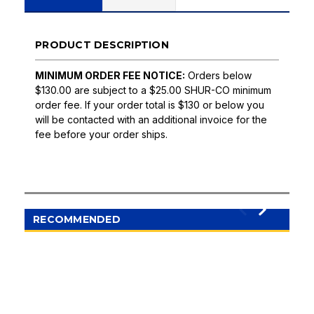
PRODUCT DESCRIPTION
MINIMUM ORDER FEE NOTICE:
Orders below
$130.00 are subject to a $25.00 SHUR-CO minimum
order fee. If your order total is $130 or below you
will be contacted with an additional invoice for the
fee before your order ships.
RECOMMENDED