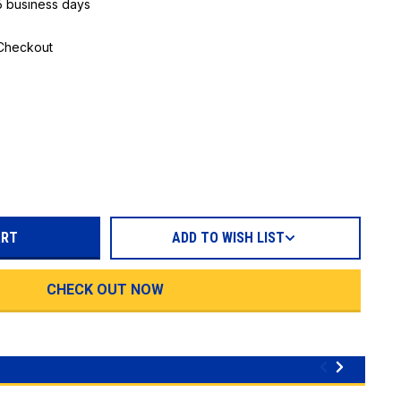
 5 business days
 Checkout
REASE
TITY:
ADD TO WISH LIST
CHECK OUT NOW