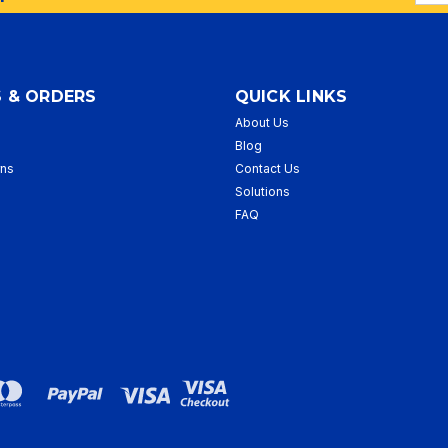
Addr
 & ORDERS
QUICK LINKS
About Us
p
Blog
rns
Contact Us
Solutions
FAQ