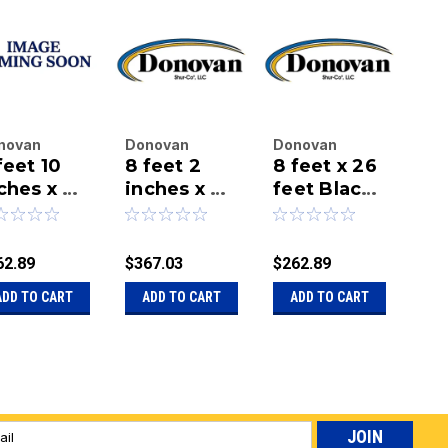
novan
Donovan
Donovan
Do
feet 10
8 feet 2
8 feet x 26
7 
terprises
Enterprises
Enterprises
Ent
.
ches x 26
Inc.
inches x 26
Inc.
feet Black
Inc.
in
|
|
|
et Black
feet Black
Mesh Tarp
fe
u:
20-94-26-
Sku:
20-98-26-
Sku:
20-96-26-
Sku
sh Tarp
Mesh Tarp
Me
M
BM
BM
BM
C
62.89
$367.03
$262.89
$27
Ta
ADD TO CART
ADD TO CART
ADD TO CART
A
l