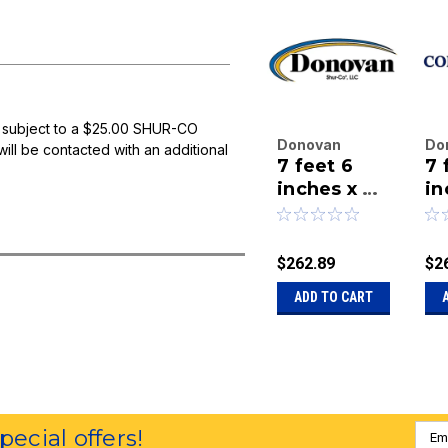
 subject to a $25.00 SHUR-CO
Donovan
Do
will be contacted with an additional
7 feet 6
7 
Enterprises
En
Inc.
inches x 26
Inc
in
|
|
feet Black
fe
Sku:
20-90-26-
Sk
Mesh Tarp
Me
BM
B
$262.89
$2
ADD TO CART
Emai
special offers!