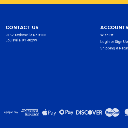
CONTACT US
ACCOUNTS
Wishlist
9152 Taylorsville Rd #108
Louisville, KY 40299
Login
or
Sign U
Shipping & Retu