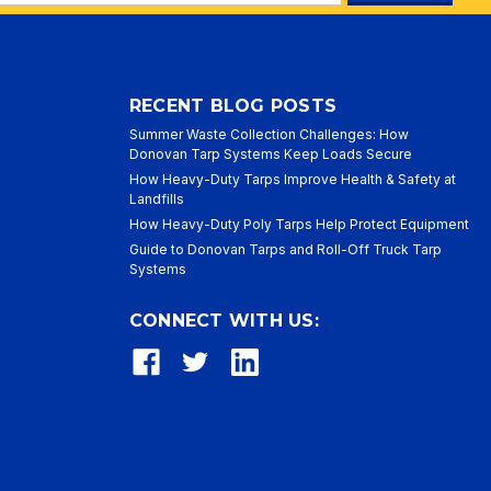
ess
RECENT BLOG POSTS
Summer Waste Collection Challenges: How
Donovan Tarp Systems Keep Loads Secure
How Heavy-Duty Tarps Improve Health & Safety at
Landfills
How Heavy-Duty Poly Tarps Help Protect Equipment
Guide to Donovan Tarps and Roll-Off Truck Tarp
Systems
CONNECT WITH US: