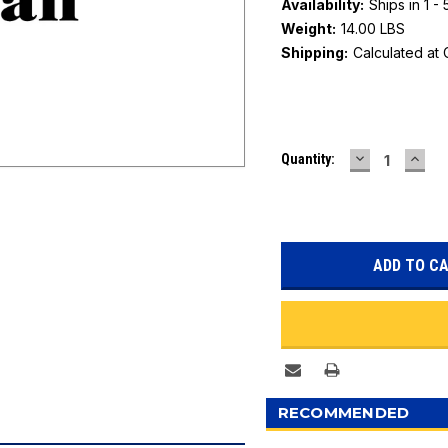
Availability:
Ships in 1 -
Weight:
14.00 LBS
Shipping:
Calculated at
Current
DECREASE
INC
Quantity:
Stock:
QUANTITY:
QUAN
RECOMMENDED