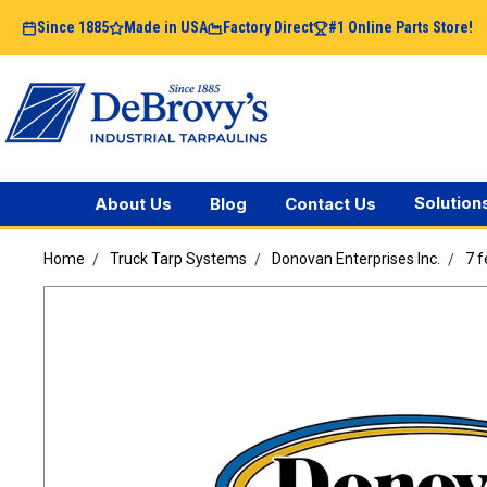
Since 1885
Made in USA
Factory Direct
#1 Online Parts Store!
Solution
About Us
Blog
Contact Us
Home
Truck Tarp Systems
Donovan Enterprises Inc.
7 f