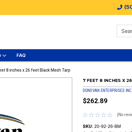
(5
s
FAQ
eet 8 inches x 26 feet Black Mesh Tarp
7 FEET 8 INCHES X 
DONOVAN ENTERPRISES INC
$262.89
(No revi
SKU:
20-92-26-BM