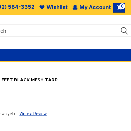
0
02) 584-3352
Wishlist
My Account
26 FEET BLACK MESH TARP
.
ews yet)
Write a Review