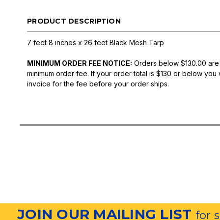
PRODUCT DESCRIPTION
7 feet 8 inches x 26 feet Black Mesh Tarp
MINIMUM ORDER FEE NOTICE:
Orders below $130.00 are
minimum order fee. If your order total is $130 or below you 
invoice for the fee before your order ships.
JOIN OUR MAILING LIST
for 