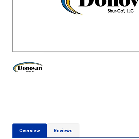
Overview
Reviews