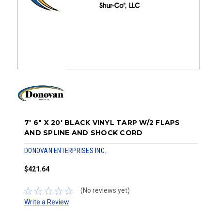
7' 6" X 20' BLACK VINYL TARP W/2 FLAPS
AND SPLINE AND SHOCK CORD
DONOVAN ENTERPRISES INC.
$421.64
(No reviews yet)
Write a Review