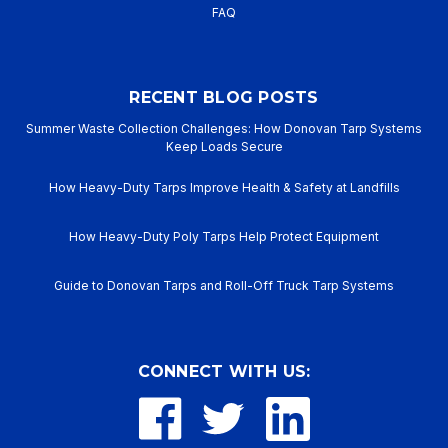
FAQ
RECENT BLOG POSTS
Summer Waste Collection Challenges: How Donovan Tarp Systems
Keep Loads Secure
How Heavy-Duty Tarps Improve Health & Safety at Landfills
How Heavy-Duty Poly Tarps Help Protect Equipment
Guide to Donovan Tarps and Roll-Off Truck Tarp Systems
CONNECT WITH US: