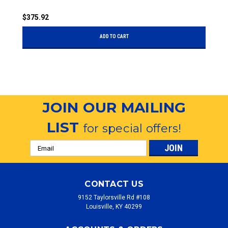
$375.92
$
ADD TO CART
JOIN OUR MAILING
LIST
for special offers!
Email
Address
CONTACT US
9152 Taylorsville Rd #108
Louisville, KY 40299