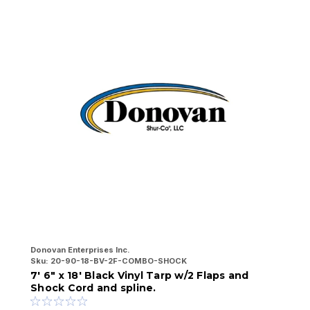
Donovan Enterprises Inc.
Do
Sku:
20-90-18-BV-2F-COMBO-SHOCK
Sk
7' 6" x 18' Black Vinyl Tarp w/2 Flaps and
7
Shock Cord and spline.
a