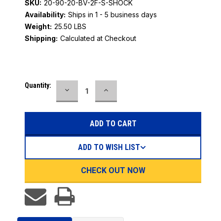
SKU:
20-90-20-BV-2F-S-SHOCK
Availability:
Ships in 1 - 5 business days
Weight:
25.50 LBS
Shipping:
Calculated at Checkout
Current
Quantity:
DECREASE
INCREASE
Stock:
QUANTITY:
QUANTITY:
ADD TO WISH LIST
CHECK OUT NOW