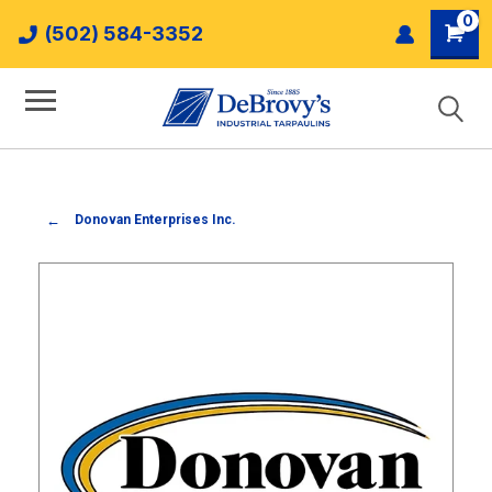
0
(502) 584-3352
Donovan Enterprises Inc.