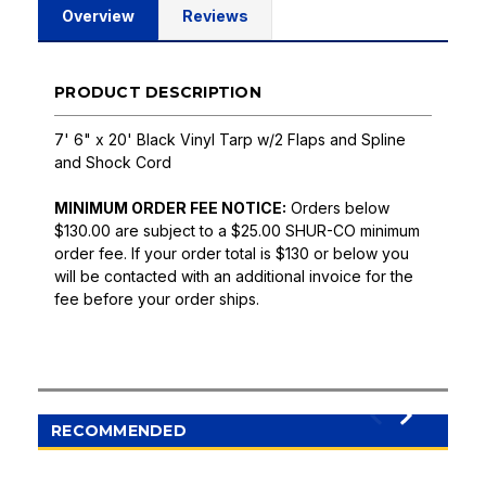
Overview
Reviews
PRODUCT DESCRIPTION
7' 6" x 20' Black Vinyl Tarp w/2 Flaps and Spline
and Shock Cord
MINIMUM ORDER FEE NOTICE:
Orders below
$130.00 are subject to a $25.00 SHUR-CO minimum
order fee. If your order total is $130 or below you
will be contacted with an additional invoice for the
fee before your order ships.
RECOMMENDED