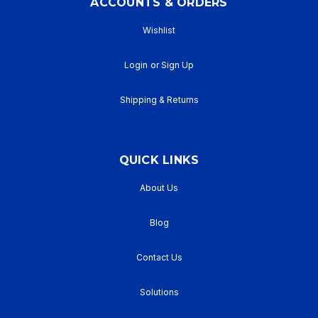
ACCOUNTS & ORDERS
Wishlist
Login
or
Sign Up
Shipping & Returns
QUICK LINKS
About Us
Blog
Contact Us
Solutions