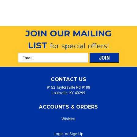
JOIN OUR MAILING
LIST
for special offers!
Email
Address
CONTACT US
9152 Taylorsville Rd #108
Louisville, KY 40299
ACCOUNTS & ORDERS
Wishlist
Login
or
Sign Up