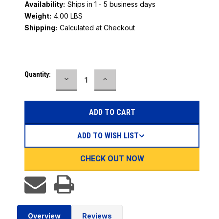
Availability:
Ships in 1 - 5 business days
Weight:
4.00 LBS
Shipping:
Calculated at Checkout
Current
Quantity:
DECREASE
INCREASE
Stock:
QUANTITY:
QUANTITY:
ADD TO WISH LIST
CHECK OUT NOW
Overview
Reviews