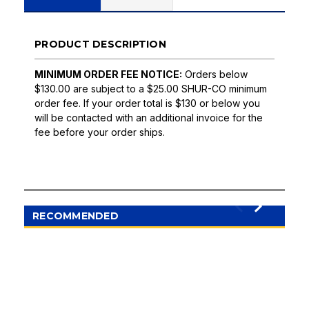
PRODUCT DESCRIPTION
MINIMUM ORDER FEE NOTICE:
Orders below
$130.00 are subject to a $25.00 SHUR-CO minimum
order fee. If your order total is $130 or below you
will be contacted with an additional invoice for the
fee before your order ships.
RECOMMENDED