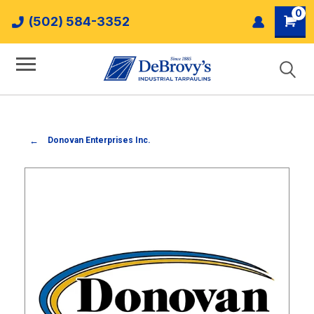
0
(502) 584-3352
Donovan Enterprises Inc.