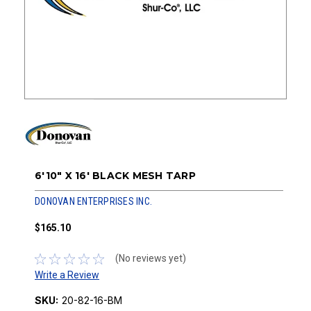
6'10" X 16' BLACK MESH TARP
DONOVAN ENTERPRISES INC.
$165.10
(No reviews yet)
Write a Review
SKU:
20-82-16-BM