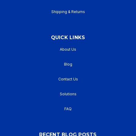
Shipping & Returns
QUICK LINKS
About Us
Blog
Contact Us
Solutions
FAQ
RECENT BLOG POSTS