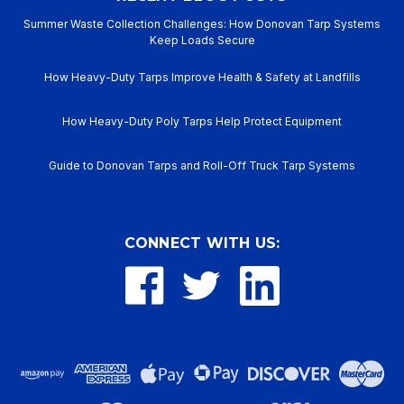
Summer Waste Collection Challenges: How Donovan Tarp Systems
Keep Loads Secure
How Heavy-Duty Tarps Improve Health & Safety at Landfills
How Heavy-Duty Poly Tarps Help Protect Equipment
Guide to Donovan Tarps and Roll-Off Truck Tarp Systems
CONNECT WITH US: