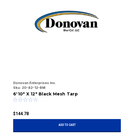
Donovan Enterprises Inc.
Do
Sku:
20-82-12-BM
Sk
6'10" X 12" Black Mesh Tarp
6
$144.78
$
ADD TO CART