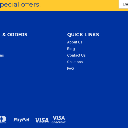
Emai
special offers!
Addr
 & ORDERS
QUICK LINKS
About Us
p
Blog
rns
Contact Us
Solutions
FAQ