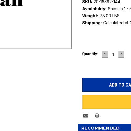
SKU:
20-16392-144
Availability:
Ships in 1 -
Weight:
78.00 LBS
Shipping:
Calculated at
Current
DECREASE
INC
Quantity:
Stock:
QUANTITY:
QUAN
RECOMMENDED