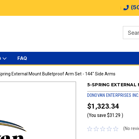
(5
s
FAQ
pring External Mount Bulletproof Arm Set - 144" Side Arms
5-SPRING EXTERNAL
DONOVAN ENTERPRISES INC
$1,323.34
(You save
$31.29
)
(No revi