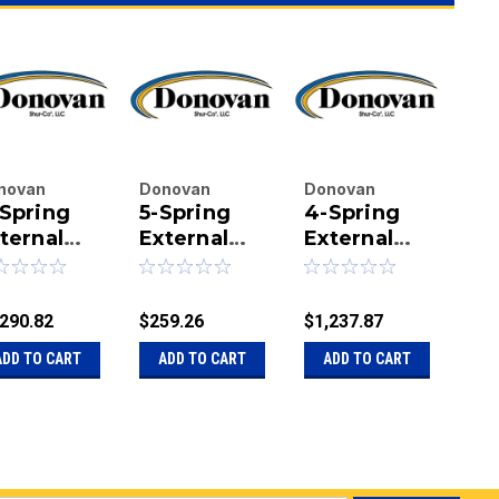
novan
Donovan
Donovan
Do
Spring
5-Spring
4-Spring
4 
terprises
Enterprises
Enterprises
Ent
.
ternal
Inc.
External
Inc.
External
Inc.
Ex
|
|
|
ount
Mount
Mount
Mo
u:
20-14492-
Sku:
20-16093
Sku:
20-14492
Sku
lletproof
Casting for
Bulletproof
Bu
BA
m Set -
Bulletproof
Arm Set,
Sy
,290.82
$259.26
$1,237.87
$2,
8" Side
Arm
168" Arms
wi
ADD TO CART
ADD TO CART
ADD TO CART
A
ms -
Ar
ent Arms