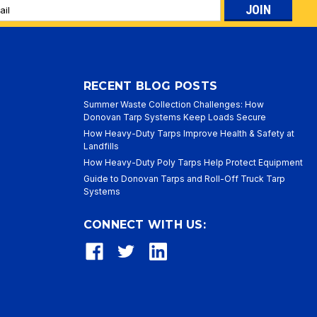
l
ess
RECENT BLOG POSTS
Summer Waste Collection Challenges: How
Donovan Tarp Systems Keep Loads Secure
How Heavy-Duty Tarps Improve Health & Safety at
Landfills
How Heavy-Duty Poly Tarps Help Protect Equipment
Guide to Donovan Tarps and Roll-Off Truck Tarp
Systems
CONNECT WITH US: