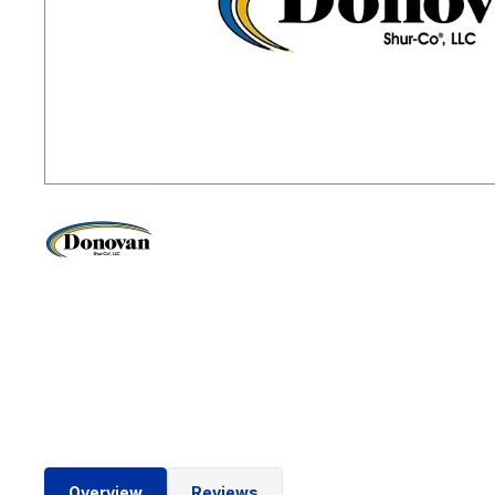
Overview
Reviews