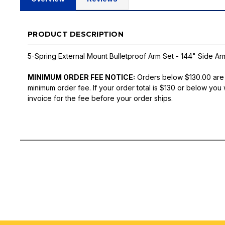
PRODUCT DESCRIPTION
5-Spring External Mount Bulletproof Arm Set - 144" Side Ar
MINIMUM ORDER FEE NOTICE:
Orders below $130.00 are
minimum order fee. If your order total is $130 or below you 
invoice for the fee before your order ships.