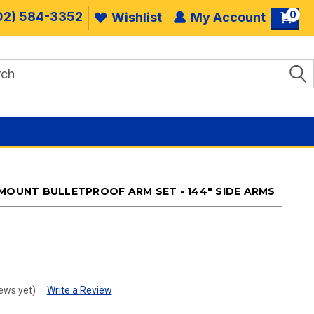
0
02) 584-3352
Wishlist
My Account
 MOUNT BULLETPROOF ARM SET - 144" SIDE ARMS
.
ews yet)
Write a Review