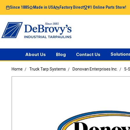
Since 1885
Made in USA
Factory Direct
#1 Online Parts Store!
Solution
About Us
Blog
Contact Us
Home
Truck Tarp Systems
Donovan Enterprises Inc.
5-S