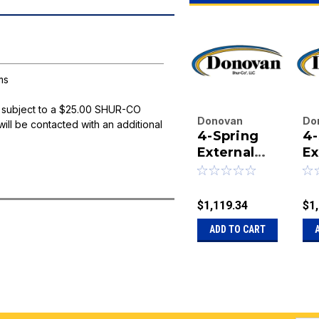
ms
 subject to a $25.00 SHUR-CO
Donovan
Do
will be contacted with an additional
4-Spring
4-
Enterprises
En
Inc.
External
Inc
Ex
|
|
Mount
M
Sku:
20-15324
Sk
Bulletproof
Bu
BA
Arm Set -
Ar
$1,119.34
$1
144" Side
16
ADD TO CART
Arms
Ar
B