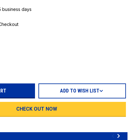
 5 business days
 Checkout
REASE
TITY:
ADD TO WISH LIST
CHECK OUT NOW