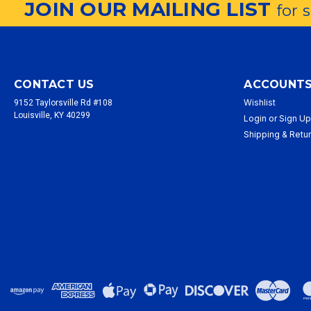
JOIN OUR MAILING LIST
for 
CONTACT US
ACCOUNTS
Wishlist
9152 Taylorsville Rd #108
Louisville, KY 40299
Login
or
Sign U
Shipping & Retu