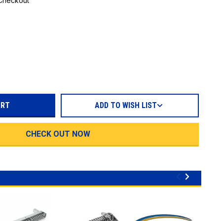
 Checkout
REASE
TITY:
ADD TO WISH LIST
CHECK OUT NOW