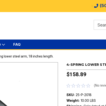
(5
s
FAQ
ng lower steel arm, 18 inches length.
4-SPRING LOWER STE
$158.89
(No revi
SKU:
25-P-2018
Weight:
10.00 LBS