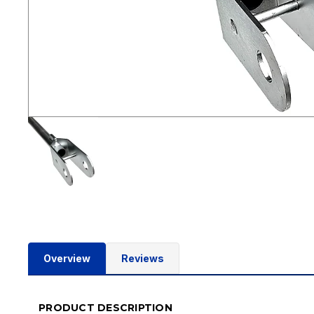
Overview
Reviews
PRODUCT DESCRIPTION