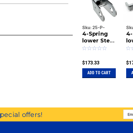
Sku:
25-P-
Sk
4-Spring
4-
2036
20
lower Steel
lo
arm, 36
ar
inches
le
length.
$173.33
$1
ADD TO CART
Emai
special offers!
Addr