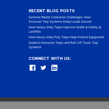
RECENT BLOG POSTS
Summer Waste Collection Challenges: How
Donovan Tarp Systems Keep Loads Secure
How Heavy-Duty Tarps Improve Health & Safety at
Landfills
How Heavy-Duty Poly Tarps Help Protect Equipment
Guide to Donovan Tarps and Roll-Off Truck Tarp
Systems
CONNECT WITH US: