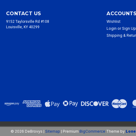
CONTACT US
ACCOUNTS
Wishlist
9152 Taylorsville Rd #108
Louisville, KY 40299
Login
or
Sign U
Shipping & Retu
©
2026
DeBrovys
Sitemap
Premium
BigCommerce
Theme by
Lone
|
|