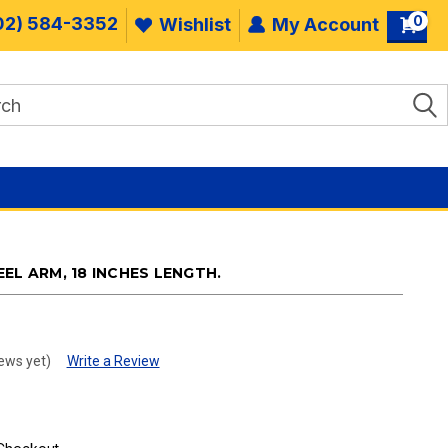
0
02) 584-3352
Wishlist
My Account
EL ARM, 18 INCHES LENGTH.
ews yet)
Write a Review