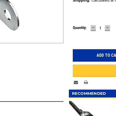
Shipping:
Calculated at
Current
DECREASE
INC
Quantity:
Stock:
QUANTITY:
QUAN
RECOMMENDED