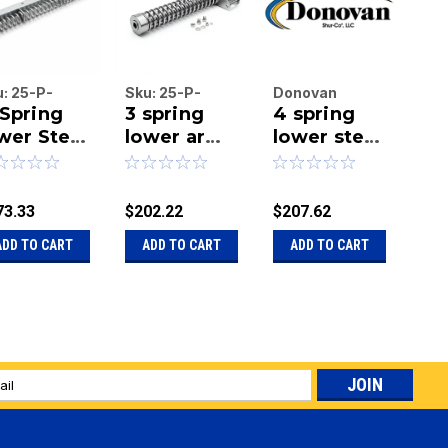
u:
25-P-
Sku:
25-P-
Donovan
Do
Spring
3 spring
4 spring
4-
70
3518kit
Enterprises
Ent
wer Steel
lower arm
Inc.
lower steel
Inc.
Ex
|
|
m, 70"
assembley
arm 36"
Mo
Sku:
20-11266-
Sku
ngth
18 inches.
length - 6"
St
6BENT
center
Lo
73.33
$202.22
$207.62
$52
bend
Se
ADD TO CART
ADD TO CART
ADD TO CART
A
Le
l
ess