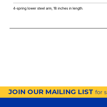
4-spring lower steel arm, 18 inches in length.
JOIN OUR MAILING LIST
for 