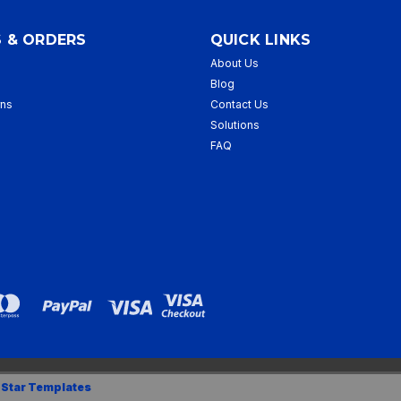
 & ORDERS
QUICK LINKS
About Us
p
Blog
rns
Contact Us
Solutions
FAQ
 Star Templates