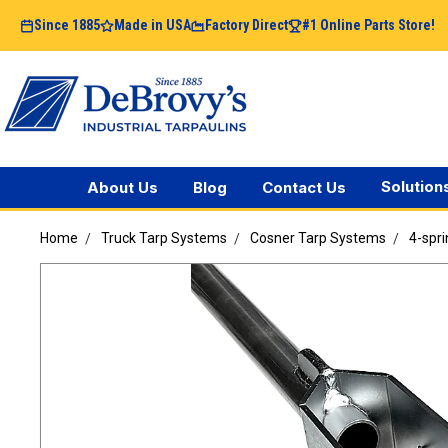
Since 1885
Made in USA
Factory Direct
#1 Online Parts Store!
Solution
About Us
Blog
Contact Us
Home
Truck Tarp Systems
Cosner Tarp Systems
4-spri